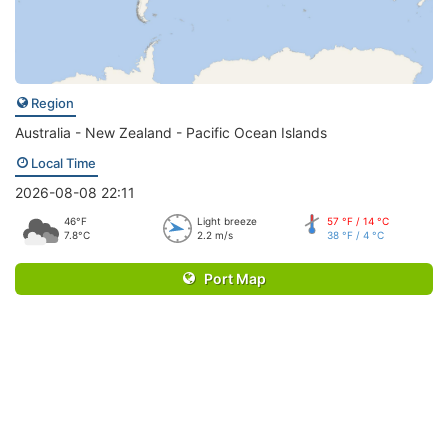
Region
Australia - New Zealand - Pacific Ocean Islands
Local Time
2026-08-08 22:11
46°F
Light breeze
57 °F / 14 °C
7.8°C
2.2 m/s
38 °F / 4 °C
Port Map