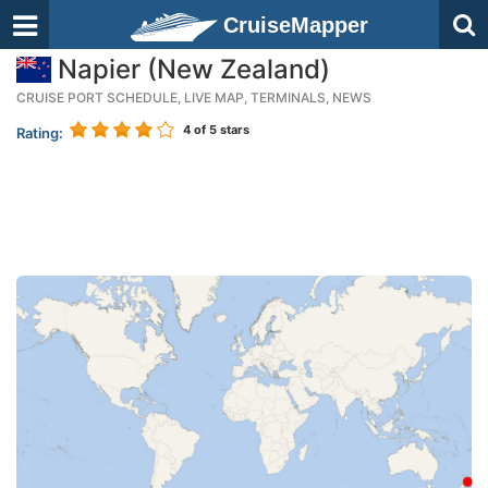
CruiseMapper
Napier (New Zealand)
CRUISE PORT SCHEDULE, LIVE MAP, TERMINALS, NEWS
4
of 5 stars
Rating: