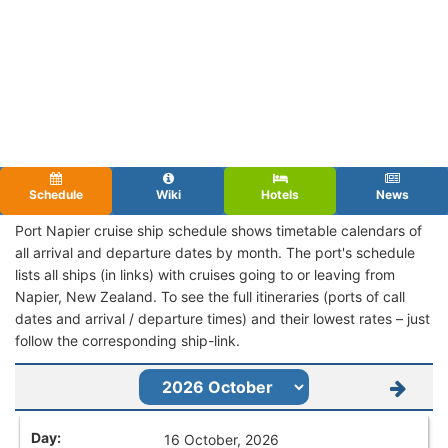
Schedule
Wiki
Hotels
News
Port Napier cruise ship schedule shows timetable calendars of
all arrival and departure dates by month. The port's schedule
lists all ships (in links) with cruises going to or leaving from
Napier, New Zealand. To see the full itineraries (ports of call
dates and arrival / departure times) and their lowest rates – just
follow the corresponding ship-link.
16 October, 2026