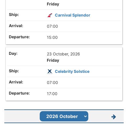
Friday
Carnival Splendor
07:00
15:00
23 October, 2026
Friday
Celebrity Solstice
07:00
17:00