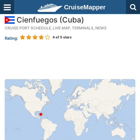
CruiseMapper
Cienfuegos (Cuba)
CRUISE PORT SCHEDULE, LIVE MAP, TERMINALS, NEWS
4
of 5 stars
Rating: