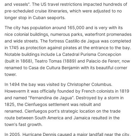
and vessels". The US travel restrictions impacted hundreds of
pre-scheduled cruise itineraries, which were adjusted to no
longer stop in Cuban seaports.
The city has population around 165,000 and is very with its
nice colonial buildings, numerous parks, waterfront promenades
and wide streets. The fortress Castillo de Jagua was completed
in 1745 as protection against pirates at the entrance to the bay.
Notable buildings include La Catedral Purisma Concepcion
(built in 1868), Teatro Tomas (1889) and Palacio de Fererr, now
renamed to Casa de Cultura Benjamin with its beautiful corner
tower.
In 1494 the bay was visited by Christopher Columbus.
Howeverm it was officially founded by French colonists in 1819
and named "Fernandina de Jagua". Destroyed by a storm in
1825, the Cienfuegos settlement was rebuilt and
renamed. Cienfuegos port's strategic location on the trade
route between South America and Jamaica resulted in the
town's fast growth.
In 2005, Hurricane Dennis caused a major landfall near the city,