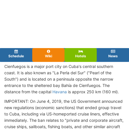
Schedule
Wiki
Hotels
News
Cienfuegos is a major port city on Cuba's central southern
coast. It is also known as "La Perla del Sur" ("Pearl of the
South") and is located on a peninsula opposite the narrow
entrance to the sheltered bay Bahía de Cienfuegos. The
distance from the capital
Havana
is approx 250 km (160 ml).
IMPORTANT: On June 4, 2019, the US Government announced
new regulations (economic sanctions) that ended group travel
to Cuba, including via US-homeported cruise liners, effective
immediately. The ban relates to "private and corporate aircraft,
cruise ships, sailboats, fishing boats, and other similar aircraft