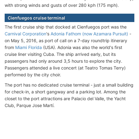
with strong winds and gusts of over 280 kph (175 mph).
Cienfuegos cruise terminal
The first cruise ship that docked at Cienfuegos port was the
Carnival Corporation
's
Adonia Fathom (now Azamara Pursuit)
-
on May 5, 2016, as port of call on a 7-day roundtrip itinerary
from
Miami Florida
(USA). Adonia was also the world's first
cruise liner visiting Cuba. The ship arrived early, but its
passengers had only around 3,5 hours to explore the city.
Passengers attended a live concert (at Teatro Tomas Terry)
performed by the city choir.
The port has no dedicated cruise terminal - just a small building
for check-in, a short gangway and a parking lot. Among the
closet to the port attractions are Palacio del Valle, the Yacht
Club, Parque Jose Martí.