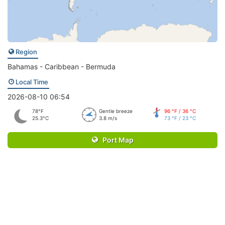
Region
Bahamas - Caribbean - Bermuda
Local Time
2026-08-10 06:54
78°F
Gentle breeze
96 °F / 36 °C
25.3°C
3.8 m/s
73 °F / 23 °C
Port Map