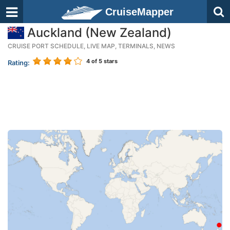
CruiseMapper
Auckland (New Zealand)
CRUISE PORT SCHEDULE, LIVE MAP, TERMINALS, NEWS
4
of 5 stars
Rating: