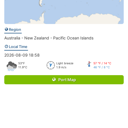
Region
Australia - New Zealand - Pacific Ocean Islands
Local Time
2026-08-09 18:58
53°F
Light breeze
57 °F / 14 °C
11.9°C
1.9 m/s
46 °F / 8 °C
Port Map