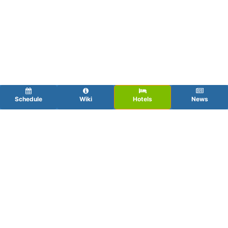
Schedule
Wiki
Hotels
News