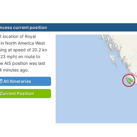
incess current position
t location of Royal
s in North America West
sing at speed of 20.2 kn
 23 mph) en route to
e AIS position was last
4 minutes ago.
All Itineraries
Current Position