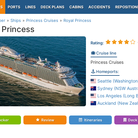
PS
PORTS
LINES
DECK PLANS
CABINS
ACCIDENTS
REPOSITION
per
Ships
Princess Cruises
Royal Princess
 Princess
Rating:
Cruise line
Princess Cruises
Homeports:
Seattle (Washington
Sydney (NSW Austra
Los Angeles (Long B
Auckland (New Zea
acker
Review
Itineraries
Deck