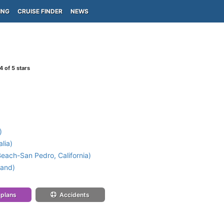
ING
CRUISE FINDER
NEWS
4
of 5 stars
)
lia)
each-San Pedro, California)
land)
 plans
Accidents