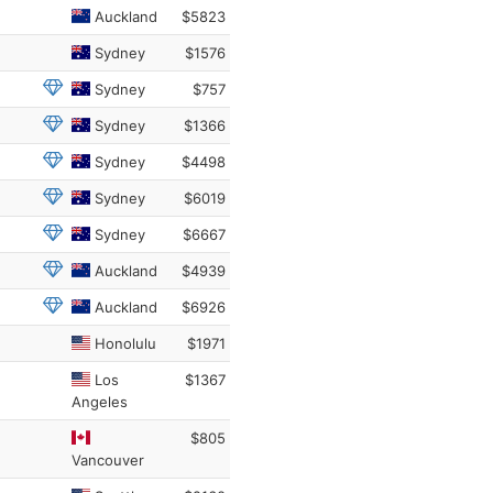
Auckland
$5823
Sydney
$1576
Sydney
$757
Sydney
$1366
Sydney
$4498
Sydney
$6019
Sydney
$6667
Auckland
$4939
Auckland
$6926
Honolulu
$1971
Los
$1367
Angeles
$805
Vancouver