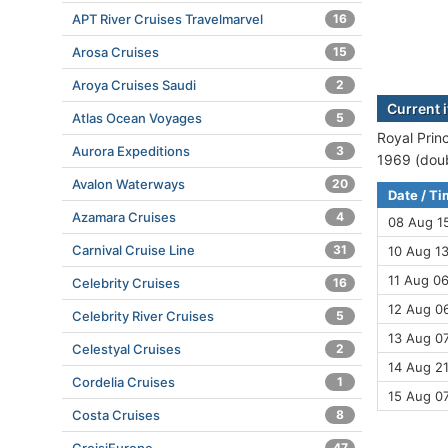
APT River Cruises Travelmarvel
16
Arosa Cruises
15
Aroya Cruises Saudi
2
Current i
Atlas Ocean Voyages
5
Royal Princ
Aurora Expeditions
3
1969 (doub
Avalon Waterways
20
Date / T
Azamara Cruises
4
08 Aug 1
Carnival Cruise Line
31
10 Aug 13
11 Aug 06
Celebrity Cruises
16
12 Aug 06
Celebrity River Cruises
5
13 Aug 07
Celestyal Cruises
2
14 Aug 21
Cordelia Cruises
1
15 Aug 0
Costa Cruises
8
47