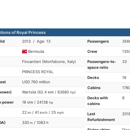
ations of Royal Princess
ild
2013 / Age: 13
Passengers
356
Bermuda
Crew
135
Fincantieri (Monfalcone, Italy)
Passengers-to-
33
space ratio
PRINCESS ROYAL
Decks
18
cost
USD 760 million
Cabins
178
power)
Wartsila (62.4
/ 83680
)
MW
hp
Decks with
8
n power
18
/ 24138
MW
hp
cabins
22
/ 41
/ 25
kn
km/h
mph
Last
201
Refurbishment
OA)
330
/ 1083
m
ft
Sister-ships
Disc