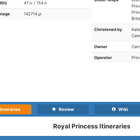
dth)
47
/ 154
m
ft
Prin
Prin
nnage
142714
gt
Brit
Christened by
Kate
Cam
Owner
Carn
Operator
Prin
tineraries
Review
Wiki
Royal Princess Itineraries