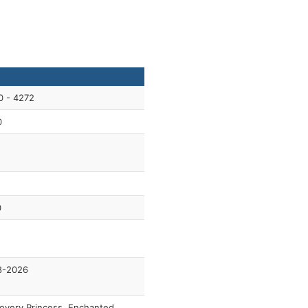
0 - 4272
0
0
8-2026
overy Princess, Enchanted