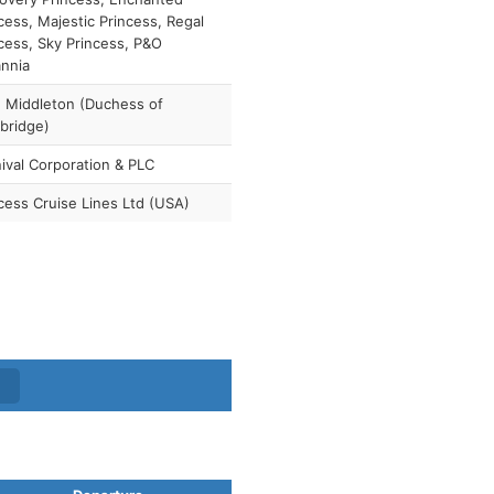
cess, Majestic Princess, Regal
cess, Sky Princess, P&O
annia
 Middleton (Duchess of
bridge)
ival Corporation & PLC
cess Cruise Lines Ltd (USA)