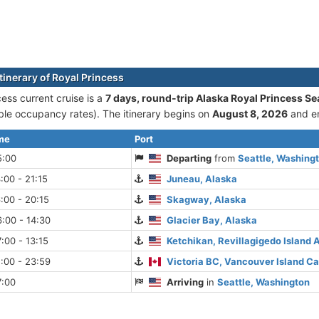
tinerary of Royal Princess
ess current cruise is а
7 days, round-trip Alaska Royal Princess Se
le occupancy rates). The itinerary begins on
August 8, 2026
and e
ime
Port
5:00
Departing
from
Seattle, Washing
:00 - 21:15
Juneau, Alaska
:00 - 20:15
Skagway, Alaska
:00 - 14:30
Glacier Bay, Alaska
:00 - 13:15
Ketchikan, Revillagigedo Island 
:00 - 23:59
Victoria BC, Vancouver Island C
7:00
Arriving
in
Seattle, Washington