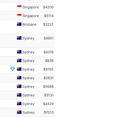
Singapore
$4200
Singapore
$5114
Brisbane
$3222
Sydney
$4951
Sydney
$4318
Sydney
$838
Sydney
$9765
Sydney
$2631
Sydney
$5688
Sydney
$3131
Sydney
$4429
Sydney
$7013