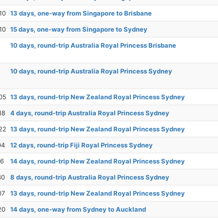
10
13 days, one-way from Singapore to Brisbane
10
15 days, one-way from Singapore to Sydney
10 days, round-trip Australia Royal Princess Brisbane
10 days, round-trip Australia Royal Princess Sydney
05
13 days, round-trip New Zealand Royal Princess Sydney
18
4 days, round-trip Australia Royal Princess Sydney
22
13 days, round-trip New Zealand Royal Princess Sydney
04
12 days, round-trip Fiji Royal Princess Sydney
16
14 days, round-trip New Zealand Royal Princess Sydney
30
8 days, round-trip Australia Royal Princess Sydney
07
13 days, round-trip New Zealand Royal Princess Sydney
20
14 days, one-way from Sydney to Auckland