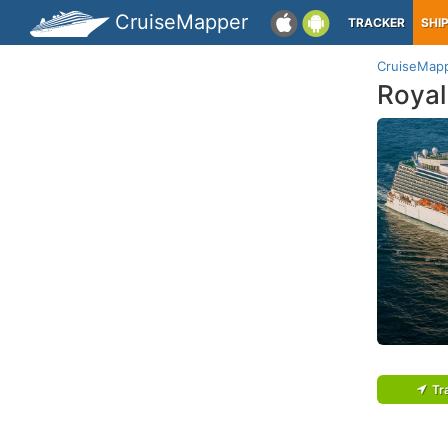
CruiseMapper
TRACKER
SHI
CruiseMap
Royal
Tr