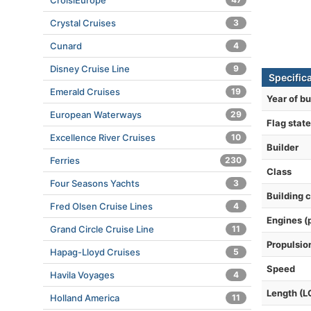
CroisiEurope
Crystal Cruises
3
Cunard
4
Disney Cruise Line
9
Specific
Emerald Cruises
19
Year of bu
European Waterways
29
Flag state
Excellence River Cruises
10
Builder
Ferries
230
Class
Four Seasons Yachts
3
Building 
Fred Olsen Cruise Lines
4
Engines (
Grand Circle Cruise Line
11
Propulsio
Hapag-Lloyd Cruises
5
Speed
Havila Voyages
4
Length (L
Holland America
11