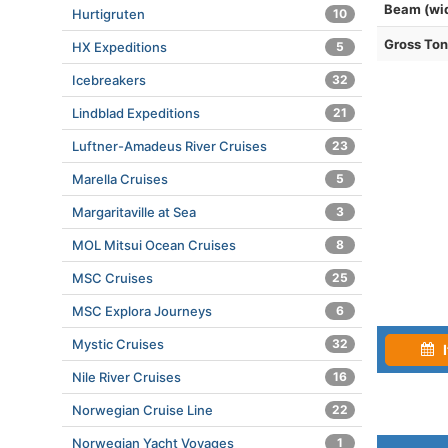
Beam (wi
Hurtigruten
10
Gross To
HX Expeditions
5
Icebreakers
32
Lindblad Expeditions
21
Luftner-Amadeus River Cruises
23
Marella Cruises
5
Margaritaville at Sea
3
MOL Mitsui Ocean Cruises
8
MSC Cruises
25
MSC Explora Journeys
6
Mystic Cruises
32
I
Nile River Cruises
16
Norwegian Cruise Line
22
Norwegian Yacht Voyages
1