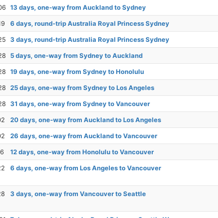
06
13 days, one-way from Auckland to Sydney
19
6 days, round-trip Australia Royal Princess Sydney
25
3 days, round-trip Australia Royal Princess Sydney
28
5 days, one-way from Sydney to Auckland
28
19 days, one-way from Sydney to Honolulu
28
25 days, one-way from Sydney to Los Angeles
28
31 days, one-way from Sydney to Vancouver
02
20 days, one-way from Auckland to Los Angeles
02
26 days, one-way from Auckland to Vancouver
16
12 days, one-way from Honolulu to Vancouver
22
6 days, one-way from Los Angeles to Vancouver
28
3 days, one-way from Vancouver to Seattle