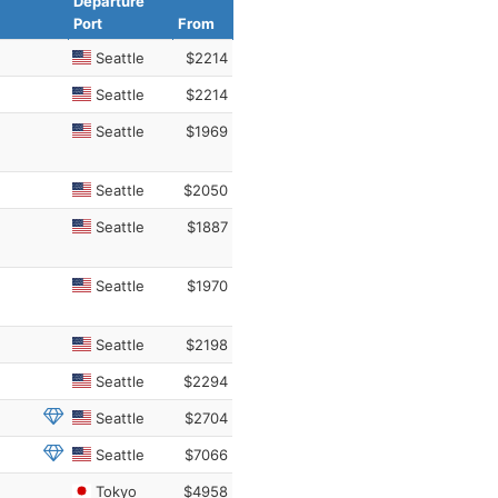
Departure
Port
From
Seattle
$2214
Seattle
$2214
Seattle
$1969
Seattle
$2050
Seattle
$1887
Seattle
$1970
Seattle
$2198
Seattle
$2294
Seattle
$2704
Seattle
$7066
Tokyo
$4958