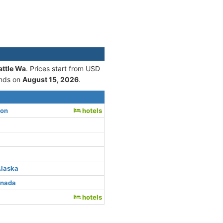
attle Wa
. Prices start from USD
nds on
August 15, 2026
.
ton
hotels
Alaska
anada
hotels