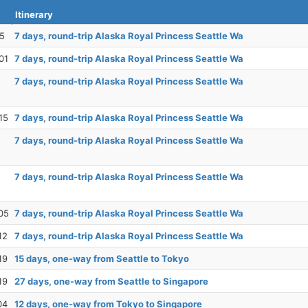
Itinerary
25
7 days, round-trip Alaska Royal Princess Seattle Wa
01
7 days, round-trip Alaska Royal Princess Seattle Wa
7 days, round-trip Alaska Royal Princess Seattle Wa
15
7 days, round-trip Alaska Royal Princess Seattle Wa
7 days, round-trip Alaska Royal Princess Seattle Wa
7 days, round-trip Alaska Royal Princess Seattle Wa
05
7 days, round-trip Alaska Royal Princess Seattle Wa
12
7 days, round-trip Alaska Royal Princess Seattle Wa
19
15 days, one-way from Seattle to Tokyo
19
27 days, one-way from Seattle to Singapore
04
12 days, one-way from Tokyo to Singapore