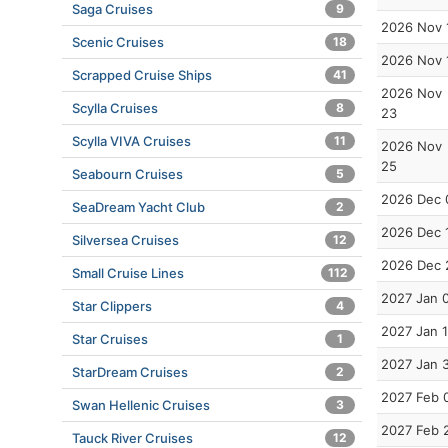
Saga Cruises
9
2026 Nov 
Scenic Cruises
18
2026 Nov 
Scrapped Cruise Ships
41
2026 Nov
Scylla Cruises
8
23
Scylla VIVA Cruises
11
2026 Nov
25
Seabourn Cruises
5
2026 Dec 
SeaDream Yacht Club
2
2026 Dec 
Silversea Cruises
12
2026 Dec 
Small Cruise Lines
112
2027 Jan 
Star Clippers
4
2027 Jan 
Star Cruises
1
2027 Jan 
StarDream Cruises
2
2027 Feb 
Swan Hellenic Cruises
3
2027 Feb 
Tauck River Cruises
12