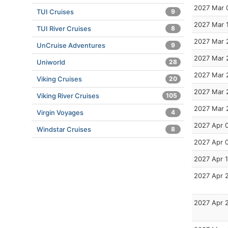
2027 Mar 
TUI Cruises
9
2027 Mar 
TUI River Cruises
8
2027 Mar 
UnCruise Adventures
9
2027 Mar 
Uniworld
28
2027 Mar 
Viking Cruises
20
2027 Mar 
Viking River Cruises
105
2027 Mar 
Virgin Voyages
4
2027 Apr 
Windstar Cruises
8
2027 Apr 
2027 Apr 
2027 Apr 
2027 Apr 