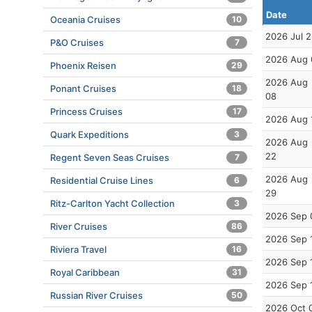
Date
Oceania Cruises
10
2026 Jul 
P&O Cruises
7
2026 Aug 
Phoenix Reisen
29
2026 Aug
Ponant Cruises
18
08
Princess Cruises
17
2026 Aug 
Quark Expeditions
3
2026 Aug
22
Regent Seven Seas Cruises
7
2026 Aug
Residential Cruise Lines
6
29
Ritz-Carlton Yacht Collection
3
2026 Sep 
River Cruises
86
2026 Sep 
Riviera Travel
16
2026 Sep 
Royal Caribbean
31
2026 Sep 
Russian River Cruises
50
2026 Oct 