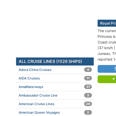
Royal Pr
The curren
Princess i
Coast crui
(37 km/h |
Juneau. Th
reported 1
ALL CRUISE LINES (1526 SHIPS)
Adora China Cruises
4
AIDA Cruises
11
AmaWaterways
37
Ambassador Cruise Line
3
American Cruise Lines
29
American Queen Voyages
2