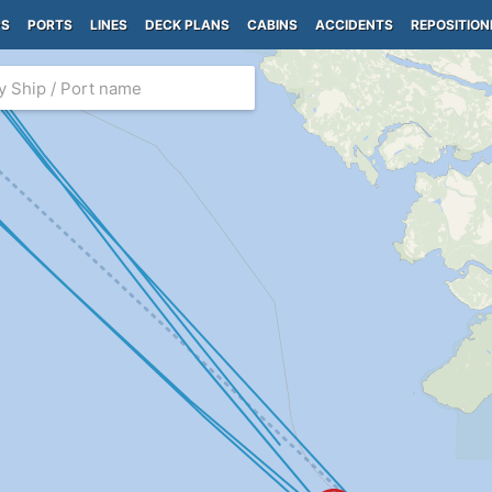
PS
PORTS
LINES
DECK PLANS
CABINS
ACCIDENTS
REPOSITION