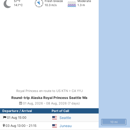
57°F
Fresh breeze
Moderate
14.1°C
10.3 m/s
1.3 m
Royal Princess en route to US KTN > CA YYJ
Round-trip Alaska Royal Princess Seattle Wa
01 Aug, 2026 - 08 Aug, 2026 (7 days)
Departure / Arrival
Port of Call
01 Aug 15:00
Seattle
10 mi
03 Aug 13:00 - 21:15
Juneau