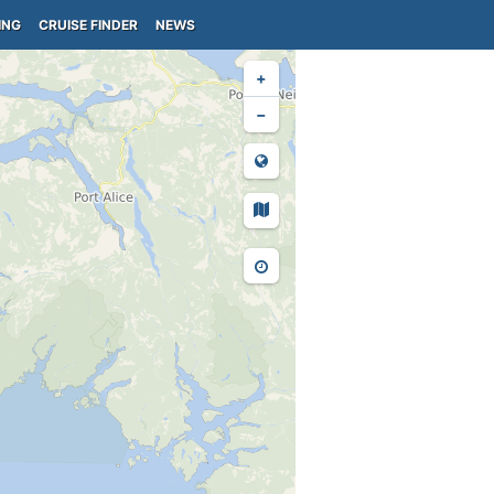
ING
CRUISE FINDER
NEWS
+
−