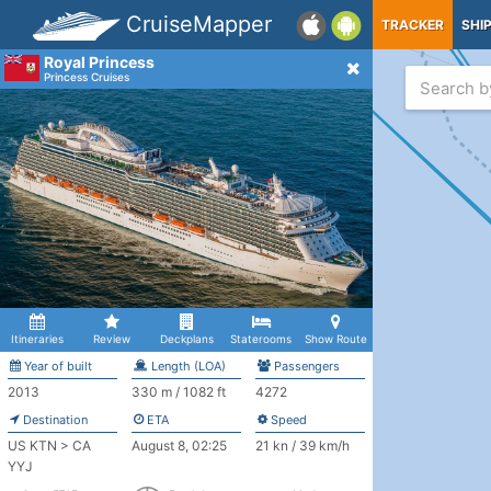
CruiseMapper
TRACKER
SHI
Royal Princess
Princess Cruises
Itineraries
Review
Deckplans
Staterooms
Show Route
Year of built
Length (LOA)
Passengers
2013
330 m / 1082 ft
4272
Destination
ETA
Speed
US KTN > CA
August 8, 02:25
21 kn / 39 km/h
YYJ