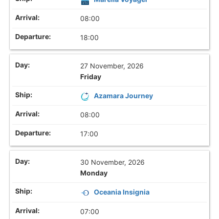
08:00
18:00
27 November, 2026
Friday
Azamara Journey
08:00
17:00
30 November, 2026
Monday
Oceania Insignia
07:00