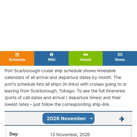
Schedule
Wiki
Hotels
News
Port Scarborough cruise ship schedule shows timetable
calendars of all arrival and departure dates by month. The
port's schedule lists all ships (in links) with cruises going to or
leaving from Scarborough, Tobago. To see the full itineraries
(ports of call dates and arrival / departure times) and their
lowest rates – just follow the corresponding ship-link.
13 November, 2026