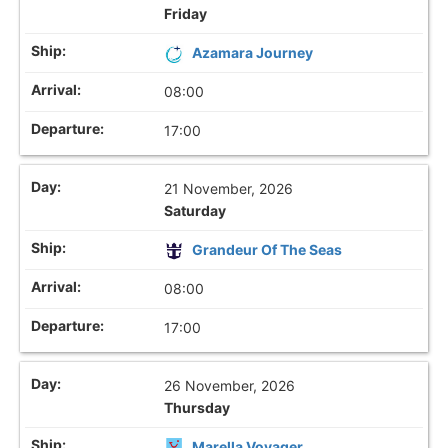
Friday
Azamara Journey
08:00
17:00
21 November, 2026
Saturday
Grandeur Of The Seas
08:00
17:00
26 November, 2026
Thursday
Marella Voyager