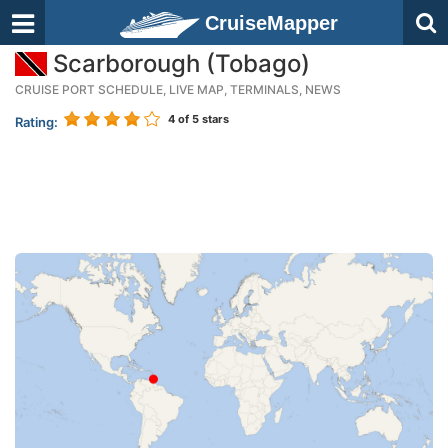
CruiseMapper
Scarborough (Tobago)
CRUISE PORT SCHEDULE, LIVE MAP, TERMINALS, NEWS
4
of 5 stars
Rating: