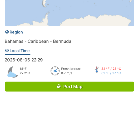
Region
Bahamas - Caribbean - Bermuda
Local Time
2026-08-05 22:29
81°F
Fresh breeze
82 °F / 28 °C
27.2°C
8.7 m/s
81 °F / 27 °C
Port Map