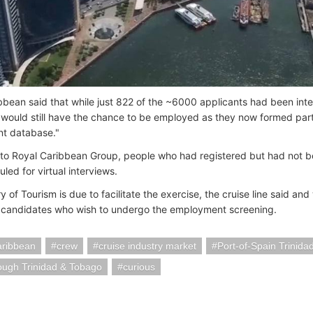
bbean said that while just 822 of the ~6000 applicants had been int
 would still have the chance to be employed as they now formed part
t database."
to Royal Caribbean Group, people who had registered but had not b
led for virtual interviews.
y of Tourism is due to facilitate the exercise, the cruise line said and 
 candidates who wish to undergo the employment screening.
aribbean
crew
cruise industry market
Port-of-Spain Trinid
ough Trinidad & Tobago
curious