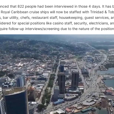
ced that 822 people had been interviewed in those 4 days. It has b
 Royal Caribbean cruise ships will now be staffed with Trinidad & Toba
, bar utility, chefs, restaurant staff, housekeeping, guest services, 
dered for special positions like casino staff, security, electricians, a
quire follow-up interviews/screening due to the nature of the position