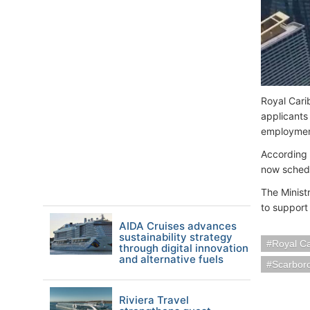
Royal Cari
applicants
employmen
According 
now schedu
The Ministr
to support
AIDA Cruises advances
sustainability strategy
Royal C
through digital innovation
and alternative fuels
Scarbor
Riviera Travel