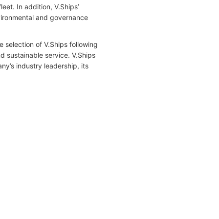
et. In addition, V.Ships’
vironmental and governance
e selection of V.Ships following
nd sustainable service. V.Ships
y’s industry leadership, its