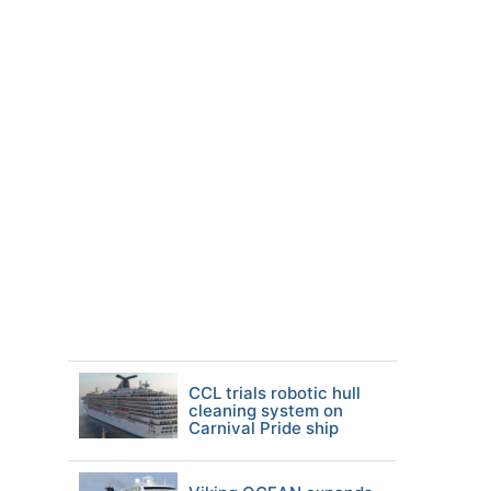
CCL trials robotic hull
cleaning system on
Carnival Pride ship