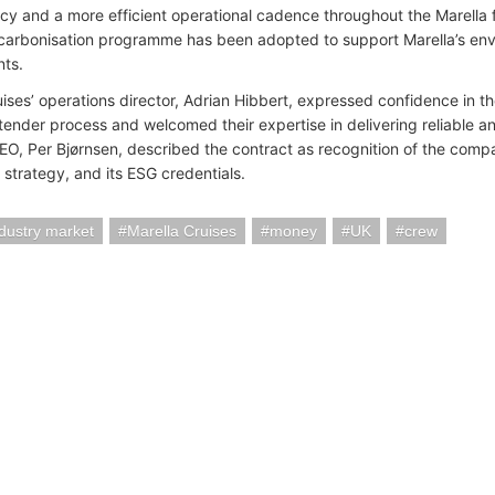
cy and a more efficient operational cadence throughout the Marella fle
arbonisation programme has been adopted to support Marella’s en
ts.
ises’ operations director, Adrian Hibbert, expressed confidence in th
 tender process and welcomed their expertise in delivering reliable a
CEO, Per Bjørnsen, described the contract as recognition of the compan
st strategy, and its ESG credentials.
ndustry market
Marella Cruises
money
UK
crew