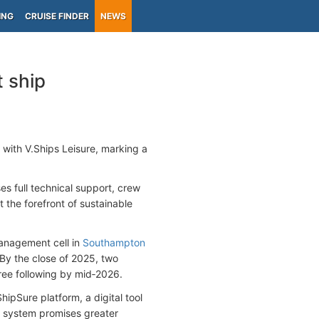
ING
CRUISE FINDER
NEWS
t ship
with V.Ships Leisure, marking a
s full technical support, crew
t the forefront of sustainable
management cell in
Southampton
 By the close of 2025, two
hree following by mid‑2026.
hipSure platform, a digital tool
s system promises greater