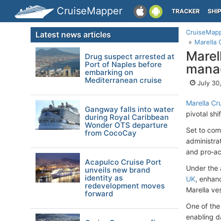
CruiseMapper
TRACKER
SHI
CruiseMap
Latest news articles
Marella 
Marel
Drug suspect arrested at
Port of Naples before
manag
embarking on
Mediterranean cruise
July 30
Marella Cr
Gangway falls into water
pivotal shi
during Royal Caribbean
Wonder OTS departure
Set to com
from CocoCay
administrat
and pro‑ac
Acapulco Cruise Port
Under the 
unveils new brand
identity as
UK
, enhan
redevelopment moves
Marella ve
forward
One of the 
enabling d