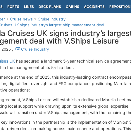
PS
PORTS
LINES
DECK PLANS
CABINS
ACCIDENTS
REPOSITION
per
Cruise news
Cruise Industry
Cruises UK signs industry’s largest ship management deal...
la Cruises UK signs industry’s larges
ement deal with V.Ships Leisure
, 2025 ,
Cruise Industry
uises UK
has secured a landmark 5‑year technical service agreement 
ft in the management of its 5‑ship fleet.
mence at the end of 2025, this industry‑leading contract encompasse
ion, digital fleet oversight and ESG compliance, positioning Marella a
tive operations;
agreement, V.Ships Leisure will establish a dedicated Marella fleet 
cing local support while drawing upon its extensive global expertise.
ssels will transition under V.Ships management, with the remaining t
key innovations in the partnership is the implementation of V.Ships’ S
ata‑driven decision‑making across maintenance and operations. Thi