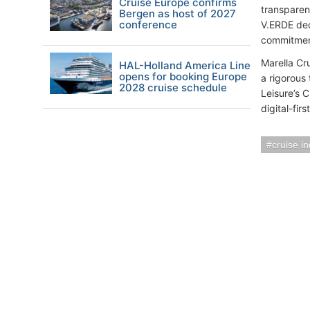
Cruise Europe confirms
transparen
Bergen as host of 2027
conference
V.ERDE dec
commitmen
Marella Cru
HAL-Holland America Line
opens for booking Europe
a rigorous
2028 cruise schedule
Leisure’s 
digital-fir
cruise i