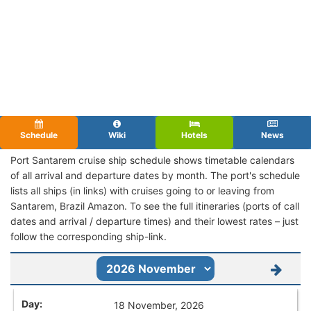
Schedule
Wiki
Hotels
News
Port Santarem cruise ship schedule shows timetable calendars
of all arrival and departure dates by month. The port's schedule
lists all ships (in links) with cruises going to or leaving from
Santarem, Brazil Amazon. To see the full itineraries (ports of call
dates and arrival / departure times) and their lowest rates – just
follow the corresponding ship-link.
18 November, 2026