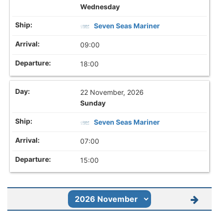
Wednesday
Seven Seas Mariner
09:00
18:00
22 November, 2026
Sunday
Seven Seas Mariner
07:00
15:00