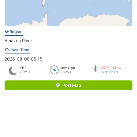
Region
Amazon River
Local Time
2026-08-06 05:15
74°F
Very Light
100 °F / 38 °C
23.2°C
1.6 m/s
73 °F / 23 °C
Port Map