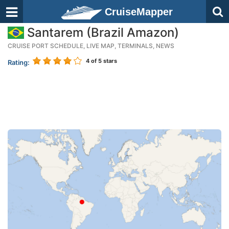
CruiseMapper
Santarem (Brazil Amazon)
CRUISE PORT SCHEDULE, LIVE MAP, TERMINALS, NEWS
4
of 5 stars
Rating: