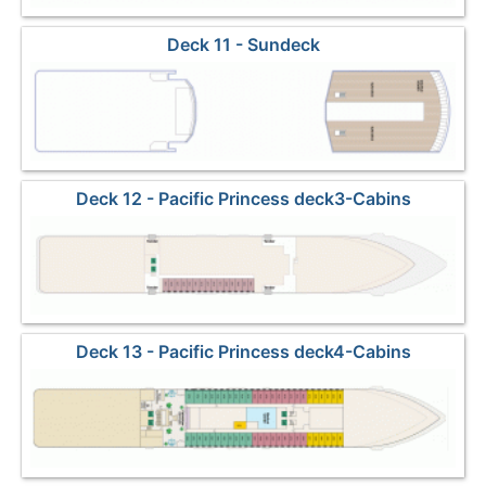
Deck 11 - Sundeck
Deck 12 - Pacific Princess deck3-Cabins
Deck 13 - Pacific Princess deck4-Cabins