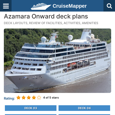
CruiseMapper
Azamara Onward deck plans
DECK LAYOUTS, REVIEW OF FACILITIES, ACTIVITIES, AMENITIES
4
of 5 stars
Rating:
DECK 03
DECK 04