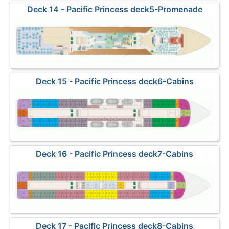
Deck 14 - Pacific Princess deck5-Promenade
Deck 15 - Pacific Princess deck6-Cabins
Deck 16 - Pacific Princess deck7-Cabins
Deck 17 - Pacific Princess deck8-Cabins