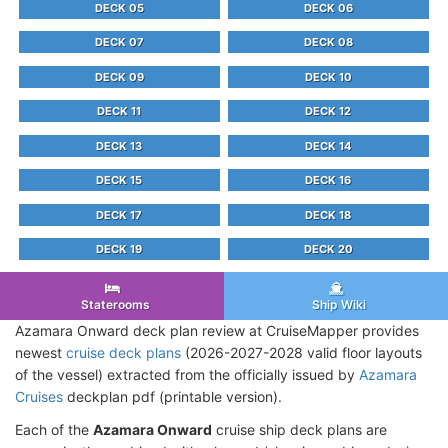
DECK 05
DECK 06
DECK 07
DECK 08
DECK 09
DECK 10
DECK 11
DECK 12
DECK 13
DECK 14
DECK 15
DECK 16
DECK 17
DECK 18
DECK 19
DECK 20
Staterooms
Ship Wiki
Azamara Onward deck plan review at CruiseMapper provides
newest
cruise deck plans
(2026-2027-2028 valid floor layouts
of the vessel) extracted from the officially issued by
Azamara
Cruises
deckplan pdf (printable version).
Each of the
Azamara Onward
cruise ship deck plans are