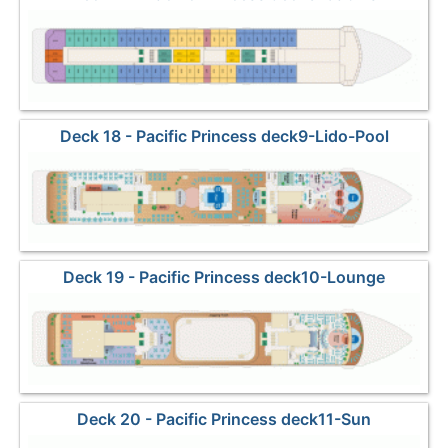
Deck 18 - Pacific Princess deck9-Lido-Pool
Deck 19 - Pacific Princess deck10-Lounge
Deck 20 - Pacific Princess deck11-Sun