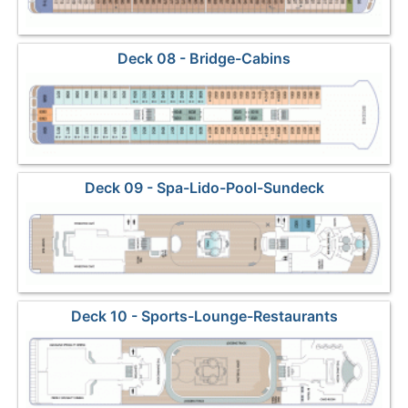
Deck 08 - Bridge-Cabins
Deck 09 - Spa-Lido-Pool-Sundeck
Deck 10 - Sports-Lounge-Restaurants