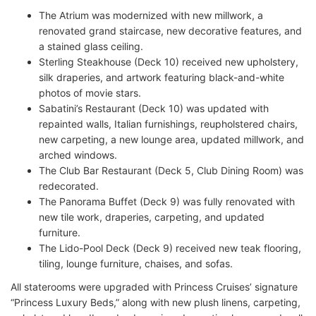
The Atrium was modernized with new millwork, a
renovated grand staircase, new decorative features, and
a stained glass ceiling.
Sterling Steakhouse (Deck 10) received new upholstery,
silk draperies, and artwork featuring black-and-white
photos of movie stars.
Sabatini’s Restaurant (Deck 10) was updated with
repainted walls, Italian furnishings, reupholstered chairs,
new carpeting, a new lounge area, updated millwork, and
arched windows.
The Club Bar Restaurant (Deck 5, Club Dining Room) was
redecorated.
The Panorama Buffet (Deck 9) was fully renovated with
new tile work, draperies, carpeting, and updated
furniture.
The Lido-Pool Deck (Deck 9) received new teak flooring,
tiling, lounge furniture, chaises, and sofas.
All staterooms were upgraded with Princess Cruises’ signature
“Princess Luxury Beds,” along with new plush linens, carpeting,