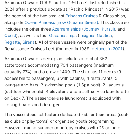
Azamara Onward (1999-built as "R-Three", last refurbished in
2024 after a previous update as "Pacific Princess" in 2017) was
the second of the two smallest
Princess Cruises
R-Class ships,
alongside
Ocean Princess (now Oceania Sirena)
. This class also
includes the other three
Azamara ships
(
Journey
,
Pursuit
, and
Quest
), as well as four
Oceania ships
(
Insignia
,
Nautica
,
Regatta
,
Sirena
). All of these vessels were originally part of the
Renaissance Cruises fleet (founded in 1989,
defunct in 2001
).
Azamara Onward's deck plan includes a total of 352
staterooms accommodating 704 passengers (maximum
capacity 774), and a crew of 400. The ship has 11 decks (9
accessible to passengers, 6 with cabins), 4 restaurants, 5
lounges and bars, 2 swimming pools (1 Spa pool), 2 Jacuzzis
(outdoor whirlpools), 4 elevators, and a self-service launderette
on Deck 7. The passenger-use laundromat is equipped with
ironing boards and detergent.
The vessel does not feature dedicated kids or teen areas (such
as clubs or playrooms) or organized youth programming.
However, during summer or holiday cruises with 25 or more