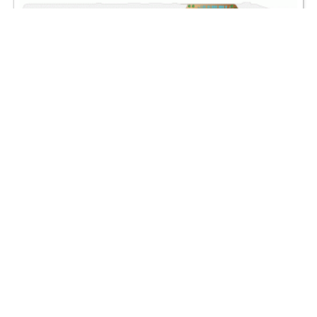
Azamara Onward deck plans are property of
Azamara Cruises
.
All deck layouts are for informational purposes only and
CruiseMapper is not responsible for their accuracy.