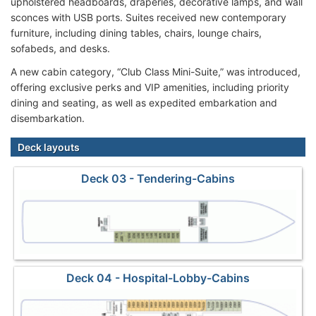
upholstered headboards, draperies, decorative lamps, and wall
sconces with USB ports. Suites received new contemporary
furniture, including dining tables, chairs, lounge chairs,
sofabeds, and desks.
A new cabin category, “Club Class Mini-Suite,” was introduced,
offering exclusive perks and VIP amenities, including priority
dining and seating, as well as expedited embarkation and
disembarkation.
Deck layouts
Deck 03 - Tendering-Cabins
Deck 04 - Hospital-Lobby-Cabins