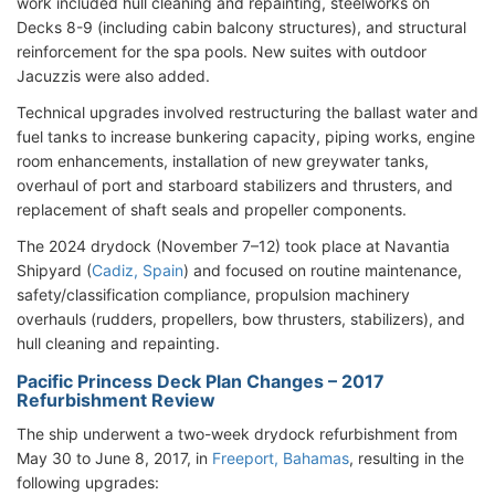
work included hull cleaning and repainting, steelworks on
Decks 8-9 (including cabin balcony structures), and structural
reinforcement for the spa pools. New suites with outdoor
Jacuzzis were also added.
Technical upgrades involved restructuring the ballast water and
fuel tanks to increase bunkering capacity, piping works, engine
room enhancements, installation of new greywater tanks,
overhaul of port and starboard stabilizers and thrusters, and
replacement of shaft seals and propeller components.
The 2024 drydock (November 7–12) took place at Navantia
Shipyard (
Cadiz, Spain
) and focused on routine maintenance,
safety/classification compliance, propulsion machinery
overhauls (rudders, propellers, bow thrusters, stabilizers), and
hull cleaning and repainting.
Pacific Princess Deck Plan Changes – 2017
Refurbishment Review
The ship underwent a two-week drydock refurbishment from
May 30 to June 8, 2017, in
Freeport, Bahamas
, resulting in the
following upgrades: