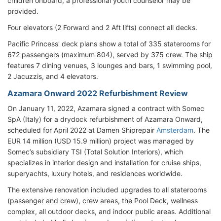
children onboard, a professional youth counselor may be
provided.
Four elevators (2 Forward and 2 Aft lifts) connect all decks.
Pacific Princess' deck plans show a total of 335 staterooms for
672 passengers (maximum 804), served by 375 crew. The ship
features 7 dining venues, 3 lounges and bars, 1 swimming pool,
2 Jacuzzis, and 4 elevators.
Azamara Onward 2022 Refurbishment Review
On January 11, 2022, Azamara signed a contract with Somec
SpA (Italy) for a drydock refurbishment of Azamara Onward,
scheduled for April 2022 at Damen Shiprepair
Amsterdam
. The
EUR 14 million (USD 15.9 million) project was managed by
Somec’s subsidiary TSI (Total Solution Interiors), which
specializes in interior design and installation for cruise ships,
superyachts, luxury hotels, and residences worldwide.
The extensive renovation included upgrades to all staterooms
(passenger and crew), crew areas, the Pool Deck, wellness
complex, all outdoor decks, and indoor public areas. Additional