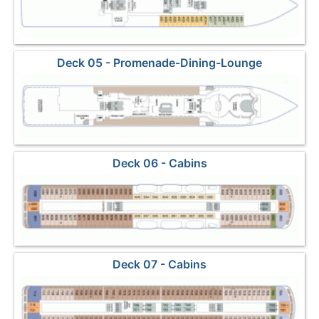
Deck 05 - Promenade-Dining-Lounge
Deck 06 - Cabins
Deck 07 - Cabins