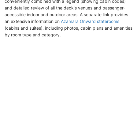
conveniently combined with a legend (showing cabin codes)
and detailed review of all the deck's venues and passenger-
accessible indoor and outdoor areas. A separate link provides
an extensive information on
Azamara Onward staterooms
(cabins and suites), including photos, cabin plans and amenities
by room type and category.