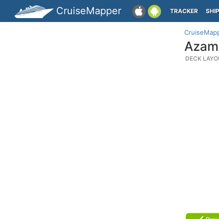
CruiseMapper
TRACKER
SHI
CruiseMap
Azama
DECK LAYO