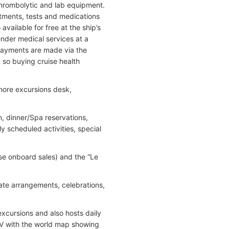
thrombolytic and lab equipment.
eatments, tests and medications
vailable for free at the ship’s
nder medical services at a
 Payments are made via the
 so buying cruise health
shore excursions desk,
n, dinner/Spa reservations,
ly scheduled activities, special
se onboard sales) and the “Le
ate arrangements, celebrations,
excursions and also hosts daily
TV with the world map showing