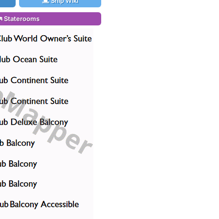
Ship Wiki
Staterooms