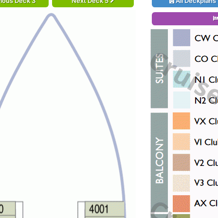
ious Deck 3
Next Deck 5
All Deckplans