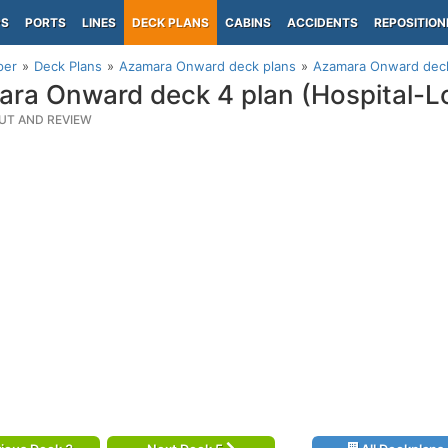
PS
PORTS
LINES
DECK PLANS
CABINS
ACCIDENTS
REPOSITION
per
Deck Plans
Azamara Onward deck plans
Azamara Onward deck
ra Onward deck 4 plan (Hospital-L
UT AND REVIEW