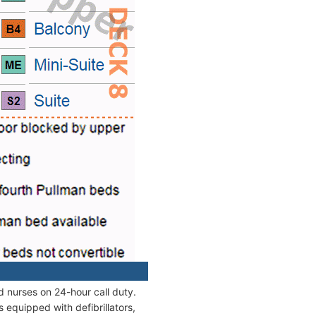
d nurses on 24-hour call duty.
equipped with defibrillators,