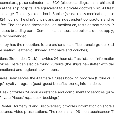
acemakers, pulse oximeters, an ECG (electrocardiograph machine), 
at the ship hospital are equivalent to a private doctor’s visit. All tr
a charge. The only exception is Bonine (seasickness medication) also a
(24 hours). The ship’s physicians are independent contractors and re
fee. The basic fee doesn’t include medication, tests or treatments.
uises boarding card. General health insurance policies do not apply,
 is recommended.
 lobby has the reception, future cruise sales office, concierge desk, 
e seating (leather-cushioned armchairs and couches).
tions (Reception Desk) provides 24-hour staff assistance, informatio
vices. Here can also be found Pursuits (the ship’s newsletter with dai
omotions) and regional newspapers.
Sales Desk serves the Azamara Cruises booking program (future crui
e” loyalty program (past-guest benefits, perks, information).
Desk provides 24-hour assistance and complimentary services (priv
 Private Places” /spa deck bookings).
n Center (formerly "Land Discoveries") provides information on shore 
lectures, video presentations. The room has a 98-inch touchscreen 