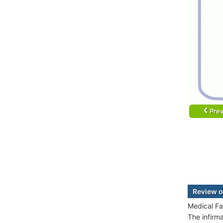
Prev
Review o
Medical Fa
The infirm