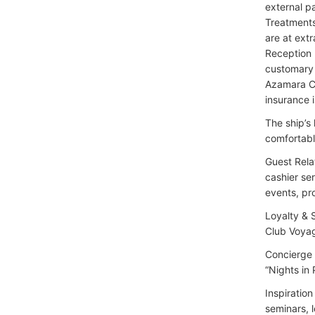
external p
Treatments 
are at extr
Reception 
customary 
Azamara Cr
insurance
The ship’s
comfortabl
Guest Rela
cashier ser
events, pr
Loyalty & 
Club Voyag
Concierge 
“Nights in
Inspiratio
seminars, 