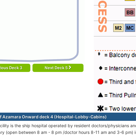
ious Deck 3
Next Deck 5
f Azamara Onward deck 4 (Hospital-Lobby-Cabins)
cility is the ship hospital operated by resident doctors/physicians an
ary (open between 8 am - 8 pm /doctor hours 8-11 am and 3-6 pm) is 