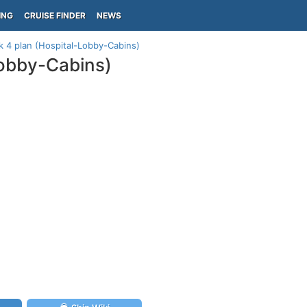
ING
CRUISE FINDER
NEWS
 4 plan (Hospital-Lobby-Cabins)
obby-Cabins)