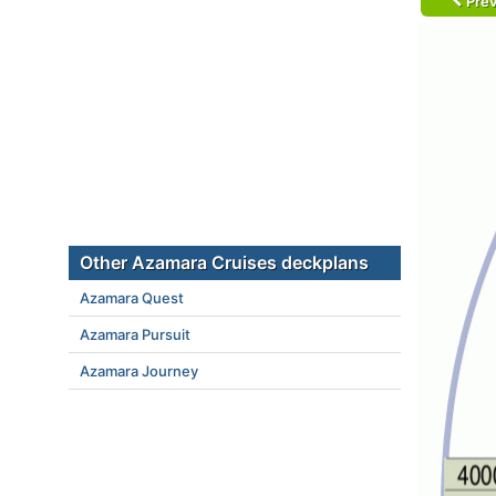
Prev
Other Azamara Cruises deckplans
Azamara Quest
Azamara Pursuit
Azamara Journey