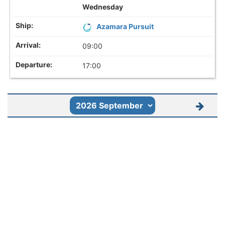
Wednesday
Azamara Pursuit
09:00
17:00