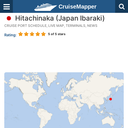
CruiseMapper
Hitachinaka (Japan Ibaraki)
CRUISE PORT SCHEDULE, LIVE MAP, TERMINALS, NEWS
5
of 5 stars
Rating: