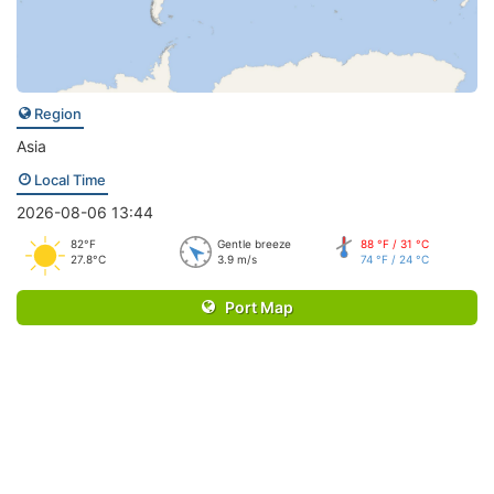
Region
Asia
Local Time
2026-08-06 13:44
82°F
Gentle breeze
88 °F / 31 °C
27.8°C
3.9 m/s
74 °F / 24 °C
Port Map