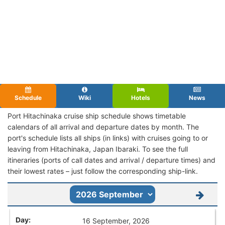
Schedule
Wiki
Hotels
News
Port Hitachinaka cruise ship schedule shows timetable
calendars of all arrival and departure dates by month. The
port's schedule lists all ships (in links) with cruises going to or
leaving from Hitachinaka, Japan Ibaraki. To see the full
itineraries (ports of call dates and arrival / departure times) and
their lowest rates – just follow the corresponding ship-link.
16 September, 2026