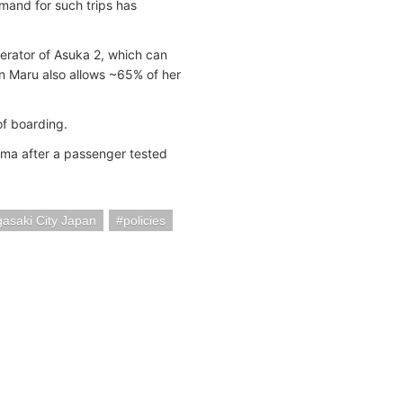
emand for such trips has
perator of Asuka 2, which can
n Maru also allows ~65% of her
of boarding.
ma after a passenger tested
asaki City Japan
policies