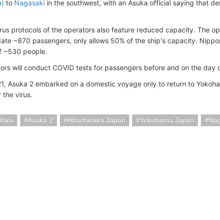
a)
to
Nagasaki
in the southwest, with an Asuka official saying that d
irus protocols of the operators also feature reduced capacity. The o
e ~870 passengers, only allows 50% of the ship's capacity. Nippo
f ~530 people.
ors will conduct COVID tests for passengers before and on the day 
1, Asuka 2 embarked on a domestic voyage only to return to Yokoha
r the virus.
Maru
Asuka 2
Hitachinaka Japan
Yokohama Japan
Nag