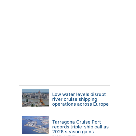
Low water levels disrupt
river cruise shipping
operations across Europe
Tarragona Cruise Port
records triple-ship call as
2026 season gains