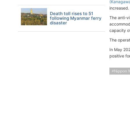
(Kanagaw
increased.
Death toll rises to 51
The anti-v
following Myanmar ferry
disaster
accommodat
capacity o
The operat
In May 202
positive fo
Nippon 