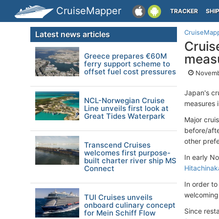
CruiseMapper
TRACKER
SHI
CruiseMap
Latest news articles
Cruis
Greece prepares €60M
meas
ferry support scheme to
offset fuel cost pressures
Novembe
Japan's cr
NCL-Norwegian Cruise
measures i
Line unveils first look at
Great Tides Waterpark
Major crui
before/aft
other pref
Transcend Cruises
welcomes first purpose-
In early N
built charter river ship MS
Connect
Hitachinak
In order t
welcoming 
TUI Cruises unveils
onboard culinary concept
Since rest
for Mein Schiff Flow