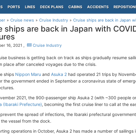
PS
PORTS
LINES
DECK PLANS
CABINS
ACCIDENTS
REPOSITION
per
Cruise news
Cruise Industry
Cruise ships are back in Japan 
e ships are back in Japan with COVI
ures
r 16, 2021 ,
Cruise Industry
uise business is getting back on track as ships gradually resume sai
n place after canceled voyages due to the crisis.
se ships
Nippon Maru
and
Asuka 2
had operated 21 trips by November 
er the government ended in September a coronavirus state of emer
ectures.
ovember 2021, the 900-passenger ship Asuka 2 (with ~300 people 
a (Ibaraki Prefecture)
, becoming the first cruise liner to call at the e
o prevent the spread of infections, the Ibaraki prefectural governmen
the vessel from the dock.
arting operations in October, Asuka 2 has made a number of sailings i