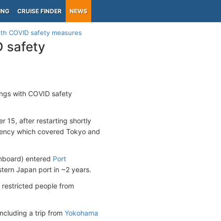
ING
CRUISE FINDER
NEWS
with COVID safety measures
D safety
lings with COVID safety
15, after restarting shortly
gency which covered Tokyo and
onboard) entered
Port
astern Japan port in ~2 years.
t restricted people from
ncluding a trip from
Yokohama