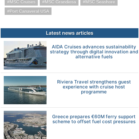
MSC Cruises
MSC Grandiosa
MSC Seashore
Port Canaveral USA
Latest news articles
AIDA Cruises advances sustainability
strategy through digital innovation and
alternative fuels
Riviera Travel strengthens guest
experience with cruise host
programme
Greece prepares €60M ferry support
scheme to offset fuel cost pressures