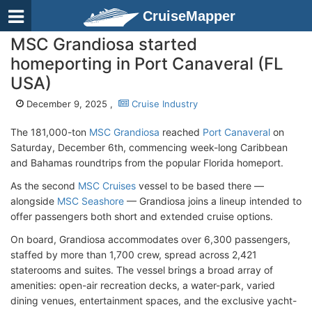
CruiseMapper
MSC Grandiosa started
homeporting in Port Canaveral (FL
USA)
December 9, 2025 ,
Cruise Industry
The 181,000-ton
MSC Grandiosa
reached
Port Canaveral
on
Saturday, December 6th, commencing week-long Caribbean
and Bahamas roundtrips from the popular Florida homeport.
As the second
MSC Cruises
vessel to be based there —
alongside
MSC Seashore
— Grandiosa joins a lineup intended to
offer passengers both short and extended cruise options.
On board, Grandiosa accommodates over 6,300 passengers,
staffed by more than 1,700 crew, spread across 2,421
staterooms and suites. The vessel brings a broad array of
amenities: open-air recreation decks, a water-park, varied
dining venues, entertainment spaces, and the exclusive yacht-