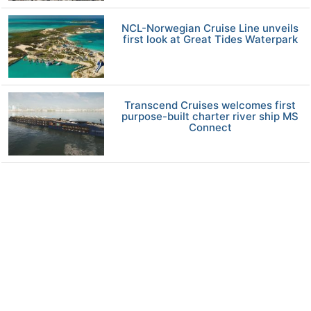
NCL-Norwegian Cruise Line unveils
first look at Great Tides Waterpark
Transcend Cruises welcomes first
purpose-built charter river ship MS
Connect