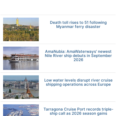
Death toll rises to 51 following
Myanmar ferry disaster
AmaNubia: AmaWaterways' newest
Nile River ship debuts in September
2026
Low water levels disrupt river cruise
shipping operations across Europe
Tarragona Cruise Port records triple-
ship call as 2026 season gains