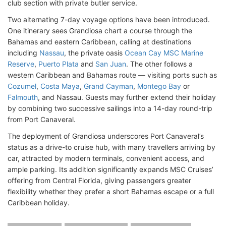
club section with private butler service.
Two alternating 7-day voyage options have been introduced.
One itinerary sees Grandiosa chart a course through the
Bahamas and eastern Caribbean, calling at destinations
including
Nassau
, the private oasis
Ocean Cay MSC Marine
Reserve
,
Puerto Plata
and
San Juan
. The other follows a
western Caribbean and Bahamas route — visiting ports such as
Cozumel
,
Costa Maya
,
Grand Cayman
,
Montego Bay
or
Falmouth
, and Nassau. Guests may further extend their holiday
by combining two successive sailings into a 14-day round-trip
from Port Canaveral.
The deployment of Grandiosa underscores Port Canaveral’s
status as a drive-to cruise hub, with many travellers arriving by
car, attracted by modern terminals, convenient access, and
ample parking. Its addition significantly expands MSC Cruises’
offering from Central Florida, giving passengers greater
flexibility whether they prefer a short Bahamas escape or a full
Caribbean holiday.