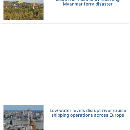
Myanmar ferry disaster
Low water levels disrupt river cruise
shipping operations across Europe