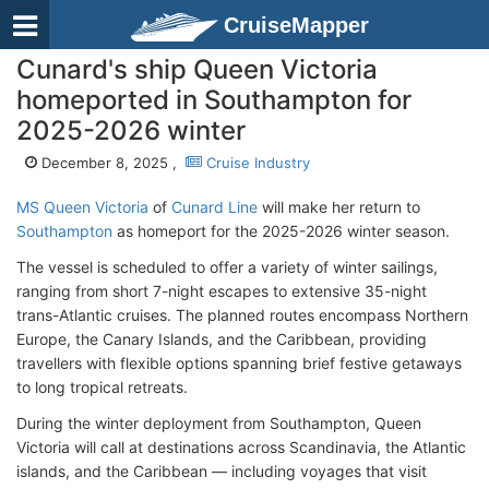
CruiseMapper
Cunard's ship Queen Victoria
homeported in Southampton for
2025-2026 winter
December 8, 2025 ,
Cruise Industry
MS Queen Victoria
of
Cunard Line
will make her return to
Southampton
as homeport for the 2025-2026 winter season.
The vessel is scheduled to offer a variety of winter sailings,
ranging from short 7-night escapes to extensive 35-night
trans-Atlantic cruises. The planned routes encompass Northern
Europe, the Canary Islands, and the Caribbean, providing
travellers with flexible options spanning brief festive getaways
to long tropical retreats.
During the winter deployment from Southampton, Queen
Victoria will call at destinations across Scandinavia, the Atlantic
islands, and the Caribbean — including voyages that visit