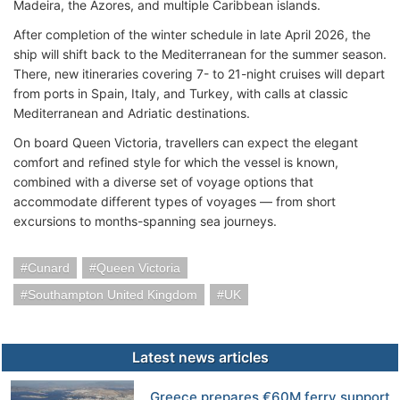
Madeira, the Azores, and multiple Caribbean islands.
After completion of the winter schedule in late April 2026, the
ship will shift back to the Mediterranean for the summer season.
There, new itineraries covering 7- to 21-night cruises will depart
from ports in Spain, Italy, and Turkey, with calls at classic
Mediterranean and Adriatic destinations.
On board Queen Victoria, travellers can expect the elegant
comfort and refined style for which the vessel is known,
combined with a diverse set of voyage options that
accommodate different types of voyages — from short
excursions to months-spanning sea journeys.
Cunard
Queen Victoria
Southampton United Kingdom
UK
Latest news articles
Greece prepares €60M ferry support