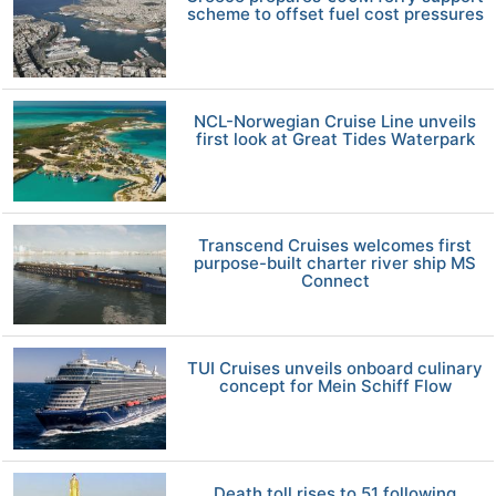
scheme to offset fuel cost pressures
NCL-Norwegian Cruise Line unveils
first look at Great Tides Waterpark
Transcend Cruises welcomes first
purpose-built charter river ship MS
Connect
TUI Cruises unveils onboard culinary
concept for Mein Schiff Flow
Death toll rises to 51 following