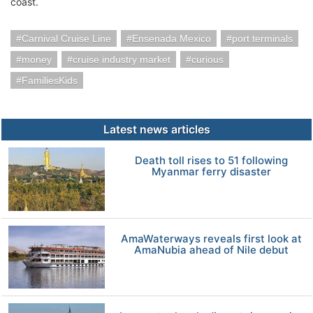
coast.
Carnival Cruise Line
Ensenada Mexico
port terminals
money
cruise industry market
curious
FamiliesKids
Latest news articles
Death toll rises to 51 following
Myanmar ferry disaster
AmaWaterways reveals first look at
AmaNubia ahead of Nile debut