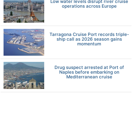
Low water levels disrupt river cruise
operations across Europe
Tarragona Cruise Port records triple-
ship call as 2026 season gains
momentum
Drug suspect arrested at Port of
Naples before embarking on
Mediterranean cruise