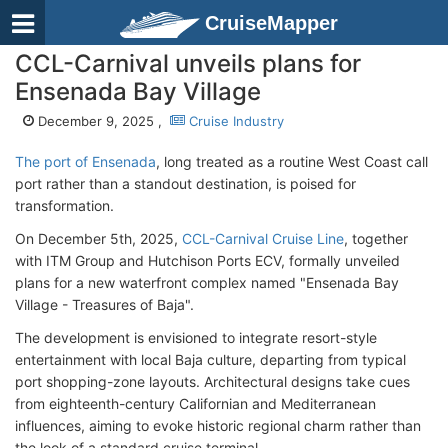
CruiseMapper
CCL-Carnival unveils plans for
Ensenada Bay Village
December 9, 2025 ,
Cruise Industry
The port of Ensenada
, long treated as a routine West Coast call
port rather than a standout destination, is poised for
transformation.
On December 5th, 2025,
CCL-Carnival Cruise Line
, together
with ITM Group and Hutchison Ports ECV, formally unveiled
plans for a new waterfront complex named "Ensenada Bay
Village - Treasures of Baja".
The development is envisioned to integrate resort-style
entertainment with local Baja culture, departing from typical
port shopping-zone layouts. Architectural designs take cues
from eighteenth-century Californian and Mediterranean
influences, aiming to evoke historic regional charm rather than
the look of a standard cruise terminal.