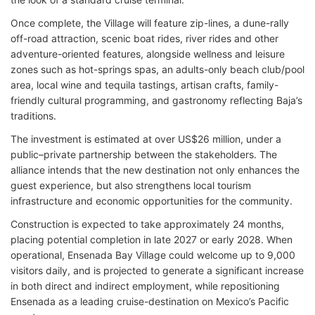
Once complete, the Village will feature zip-lines, a dune-rally
off-road attraction, scenic boat rides, river rides and other
adventure-oriented features, alongside wellness and leisure
zones such as hot-springs spas, an adults-only beach club/pool
area, local wine and tequila tastings, artisan crafts, family-
friendly cultural programming, and gastronomy reflecting Baja’s
traditions.
The investment is estimated at over US$26 million, under a
public–private partnership between the stakeholders. The
alliance intends that the new destination not only enhances the
guest experience, but also strengthens local tourism
infrastructure and economic opportunities for the community.
Construction is expected to take approximately 24 months,
placing potential completion in late 2027 or early 2028. When
operational, Ensenada Bay Village could welcome up to 9,000
visitors daily, and is projected to generate a significant increase
in both direct and indirect employment, while repositioning
Ensenada as a leading cruise-destination on Mexico’s Pacific