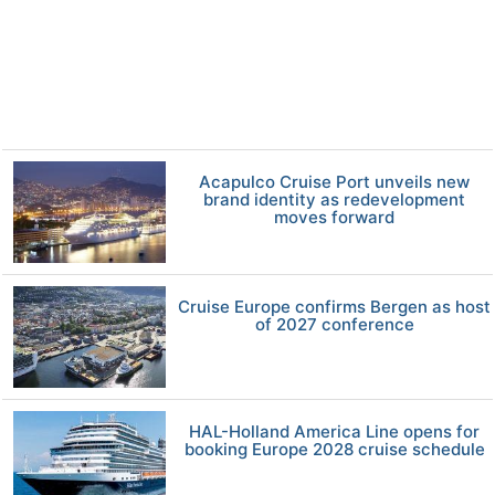
Acapulco Cruise Port unveils new
brand identity as redevelopment
moves forward
Cruise Europe confirms Bergen as host
of 2027 conference
HAL-Holland America Line opens for
booking Europe 2028 cruise schedule