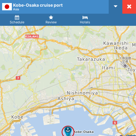
Kobe-Osaka cruise port
CruiseMapper
Asia
Ship
Arrival
Departure
Schedule
Review
Hotels