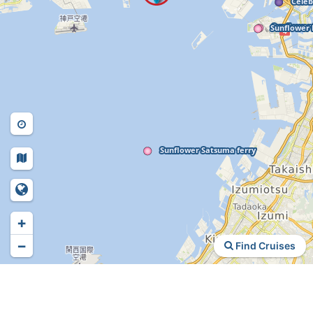
+
−
Find Cruises