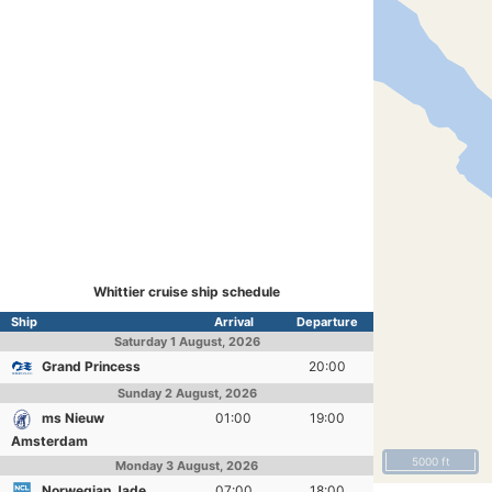
Whittier cruise ship schedule
Ship
Arrival
Departure
Saturday
1 August, 2026
Grand Princess
20:00
Sunday
2 August, 2026
ms Nieuw
01:00
19:00
Amsterdam
5000 ft
Monday
3 August, 2026
Norwegian Jade
07:00
18:00