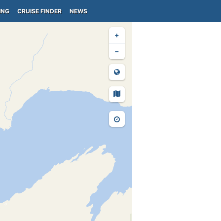
ING
CRUISE FINDER
NEWS
+
−