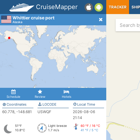
CruiseMapper
TRACKER
SHI
Whittier cruise port
Alaska
Schedule
Review
Hotels
Coordinates
LOCODE
Local Time
60.778, -148.681
USWQF
2026-08-06
21:14
51°F
Light breeze
60 °F / 16 °C
10.8°C
1.7 m/s
41 °F / 5 °C