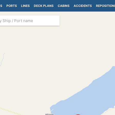
PS
PORTS
LINES
DECK PLANS
CABINS
ACCIDENTS
REPOSITION