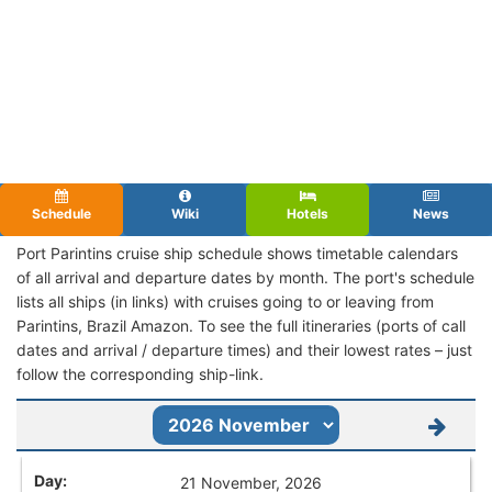
Schedule
Wiki
Hotels
News
Port Parintins cruise ship schedule shows timetable calendars
of all arrival and departure dates by month. The port's schedule
lists all ships (in links) with cruises going to or leaving from
Parintins, Brazil Amazon. To see the full itineraries (ports of call
dates and arrival / departure times) and their lowest rates – just
follow the corresponding ship-link.
21 November, 2026