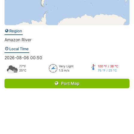
Region
Amazon River
Local Time
2026-08-06 00:50
77°F
Very Light
100 °F / 38 °C
25°C
1.5 m/s
75 °F / 25 °C
Port Map