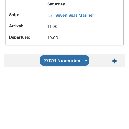
Saturday
Seven Seas Mariner
11:00
19:00