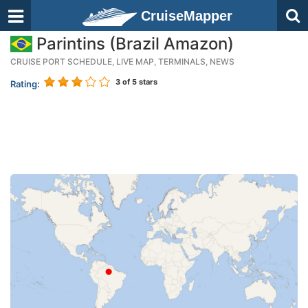
CruiseMapper
Parintins (Brazil Amazon)
CRUISE PORT SCHEDULE, LIVE MAP, TERMINALS, NEWS
3
of 5 stars
Rating: