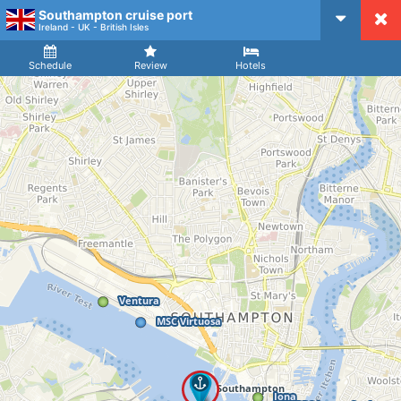
Southampton cruise port
CruiseMapper
Ireland - UK - British Isles
Ship
Arrival
Departure
Schedule
Review
Hotels