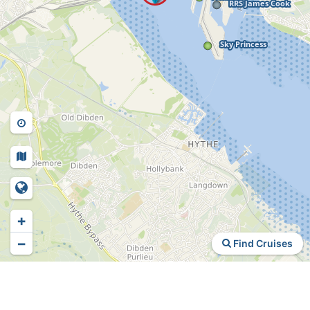
+
−
Find Cruises