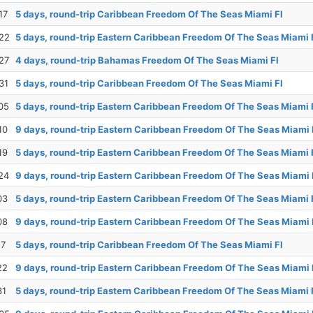
17
5 days, round-trip Caribbean Freedom Of The Seas Miami Fl
22
5 days, round-trip Eastern Caribbean Freedom Of The Seas Miami 
27
4 days, round-trip Bahamas Freedom Of The Seas Miami Fl
31
5 days, round-trip Caribbean Freedom Of The Seas Miami Fl
05
5 days, round-trip Eastern Caribbean Freedom Of The Seas Miami 
10
9 days, round-trip Eastern Caribbean Freedom Of The Seas Miami 
19
5 days, round-trip Eastern Caribbean Freedom Of The Seas Miami 
24
9 days, round-trip Eastern Caribbean Freedom Of The Seas Miami 
03
5 days, round-trip Eastern Caribbean Freedom Of The Seas Miami 
08
9 days, round-trip Eastern Caribbean Freedom Of The Seas Miami 
17
5 days, round-trip Caribbean Freedom Of The Seas Miami Fl
22
9 days, round-trip Eastern Caribbean Freedom Of The Seas Miami 
31
5 days, round-trip Eastern Caribbean Freedom Of The Seas Miami 