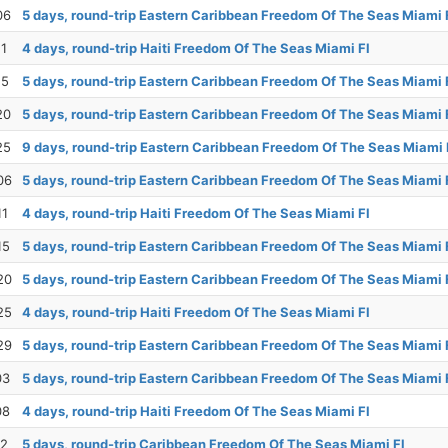
06
5 days, round-trip Eastern Caribbean Freedom Of The Seas Miami 
11
4 days, round-trip Haiti Freedom Of The Seas Miami Fl
15
5 days, round-trip Eastern Caribbean Freedom Of The Seas Miami 
20
5 days, round-trip Eastern Caribbean Freedom Of The Seas Miami 
25
9 days, round-trip Eastern Caribbean Freedom Of The Seas Miami 
06
5 days, round-trip Eastern Caribbean Freedom Of The Seas Miami 
11
4 days, round-trip Haiti Freedom Of The Seas Miami Fl
15
5 days, round-trip Eastern Caribbean Freedom Of The Seas Miami 
20
5 days, round-trip Eastern Caribbean Freedom Of The Seas Miami 
25
4 days, round-trip Haiti Freedom Of The Seas Miami Fl
29
5 days, round-trip Eastern Caribbean Freedom Of The Seas Miami 
03
5 days, round-trip Eastern Caribbean Freedom Of The Seas Miami 
08
4 days, round-trip Haiti Freedom Of The Seas Miami Fl
12
5 days, round-trip Caribbean Freedom Of The Seas Miami Fl