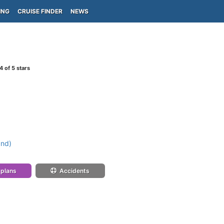
ING
CRUISE FINDER
NEWS
4
of 5 stars
and)
 plans
Accidents