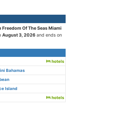
an Freedom Of The Seas Miami
on
August 3, 2026
and ends on
hotels
mini Bahamas
bbean
e Island
hotels