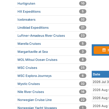
Hurtigruten
10
HX Expeditions
5
Icebreakers
32
Lindblad Expeditions
21
Luftner-Amadeus River Cruises
23
Marella Cruises
5
I
Margaritaville at Sea
3
MOL Mitsui Ocean Cruises
8
MSC Cruises
25
Date
MSC Explora Journeys
6
2026 Jul 
Mystic Cruises
32
2026 Aug 
Nile River Cruises
16
2026 Aug 
Norwegian Cruise Line
22
2026 Aug 
Norwegian Yacht Voyages
1