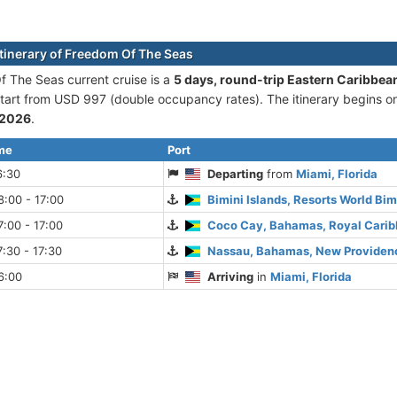
itinerary of Freedom Of The Seas
 The Seas current cruise is а
5 days, round-trip Eastern Caribbe
 start from USD 997 (double occupancy rates). The itinerary begins 
 2026
.
ime
Port
6:30
Departing
from
Miami, Florida
:00 - 17:00
Bimini Islands, Resorts World Bi
:00 - 17:00
Coco Cay, Bahamas, Royal Cari
:30 - 17:30
Nassau, Bahamas, New Providenc
6:00
Arriving
in
Miami, Florida