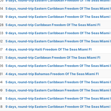
05
9 days, round-trip Eastern Caribbean Freedom Of The Seas Miami 
14
5 days, round-trip Eastern Caribbean Freedom Of The Seas Miami 
19
9 days, round-trip Eastern Caribbean Freedom Of The Seas Miami 
28
5 days, round-trip Caribbean Freedom Of The Seas Miami Fl
03
9 days, round-trip Eastern Caribbean Freedom Of The Seas Miami 
12
5 days, round-trip Eastern Caribbean Freedom Of The Seas Miami 
17
4 days, round-trip Haiti Freedom Of The Seas Miami Fl
21
5 days, round-trip Caribbean Freedom Of The Seas Miami Fl
26
5 days, round-trip Eastern Caribbean Freedom Of The Seas Miami 
31
4 days, round-trip Bahamas Freedom Of The Seas Miami Fl
04
5 days, round-trip Eastern Caribbean Freedom Of The Seas Miami 
09
5 days, round-trip Eastern Caribbean Freedom Of The Seas Miami 
18
5 days, round-trip Eastern Caribbean Freedom Of The Seas Miami 
28
9 days, round-trip Eastern Caribbean Freedom Of The Seas Miami 