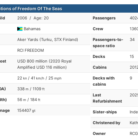
ations of Freedom Of The Seas
ild
2006 / Age: 20
Passengers
402
Bahamas
Crew
136
Aker Yards (Turku, STX Finland)
Passengers-to-
34
space ratio
RCI FREEDOM
Decks
15
cost
USD 800 million (2020 Royal
Amplified USD 116 million)
Cabins
201
22
/ 41
/ 25
Decks with
9
kn
km/h
mph
cabins
OA)
338
/ 1109
m
ft
Last
202
dth)
56
/ 184
m
ft
Refurbishment
nnage
154407
gt
Sister-ships
Ind
Christened by
Kath
Owner
RCG-