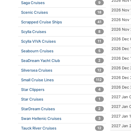
2026 Nov 
Saga Cruises
9
2026 Nov 
Scenic Cruises
18
2026 Nov 
Scrapped Cruise Ships
41
2026 Nov 
Scylla Cruises
8
2026 Dec 
Scylla VIVA Cruises
11
2026 Dec 
Seabourn Cruises
5
2026 Dec 
SeaDream Yacht Club
2
2026 Dec 
Silversea Cruises
12
2026 Dec 
Small Cruise Lines
112
2026 Dec 
Star Clippers
4
2027 Jan 
Star Cruises
1
2027 Jan 
StarDream Cruises
2
2027 Jan 
Swan Hellenic Cruises
3
2027 Jan 
Tauck River Cruises
12