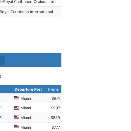
-Royal Caribbean Cruises Ltd)
Royal Caribbean International
s
Departure Port
From
Miami
$971
Fl
Miami
$997
Fl
Miami
$839
Miami
$777