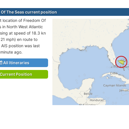
Of The Seas current position
t location of Freedom Of
s in North West Atlantic
sing at speed of 18.3 kn
 21 mph) en route to
 AIS position was last
 minute ago.
All Itineraries
Current Position