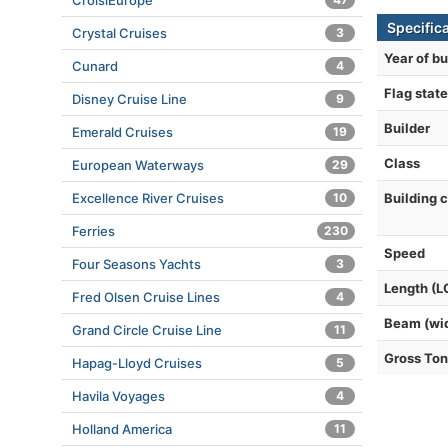
CroisiEurope
Specific
Crystal Cruises
3
Year of bu
Cunard
4
Flag state
Disney Cruise Line
9
Builder
Emerald Cruises
19
Class
European Waterways
29
Excellence River Cruises
10
Building 
Ferries
230
Speed
Four Seasons Yachts
3
Length (L
Fred Olsen Cruise Lines
4
Beam (wi
Grand Circle Cruise Line
11
Gross To
Hapag-Lloyd Cruises
5
Havila Voyages
4
Holland America
11