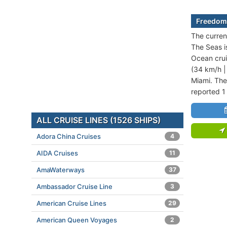
Freedom 
The curren
The Seas i
Ocean crui
(34 km/h |
Miami. The
reported 1
ALL CRUISE LINES (1526 SHIPS)
Adora China Cruises
4
AIDA Cruises
11
AmaWaterways
37
Ambassador Cruise Line
3
American Cruise Lines
29
American Queen Voyages
2