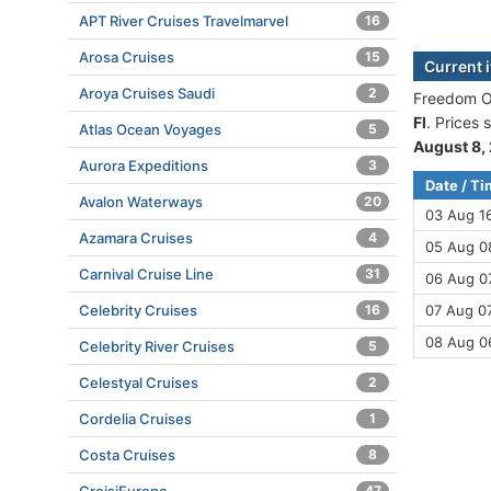
APT River Cruises Travelmarvel
16
Arosa Cruises
15
Current 
Aroya Cruises Saudi
2
Freedom Of
Fl
. Prices
Atlas Ocean Voyages
5
August 8,
Aurora Expeditions
3
Date / T
Avalon Waterways
20
03 Aug 1
Azamara Cruises
4
05 Aug 08
Carnival Cruise Line
31
06 Aug 07
Celebrity Cruises
16
07 Aug 07
08 Aug 0
Celebrity River Cruises
5
Celestyal Cruises
2
Cordelia Cruises
1
Costa Cruises
8
47