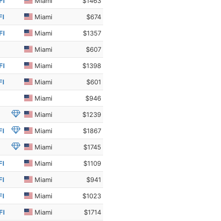
Fl
Miami
$1463
Fl
Miami
$674
Fl
Miami
$1357
Miami
$607
Fl
Miami
$1398
Fl
Miami
$601
Miami
$946
Miami
$1239
Fl
Miami
$1867
Miami
$1745
Fl
Miami
$1109
Fl
Miami
$941
Fl
Miami
$1023
Fl
Miami
$1714