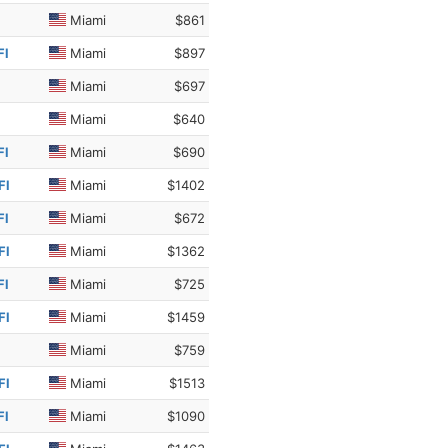
Miami
$861
Fl
Miami
$897
Miami
$697
Miami
$640
Fl
Miami
$690
Fl
Miami
$1402
Fl
Miami
$672
Fl
Miami
$1362
Fl
Miami
$725
Fl
Miami
$1459
Miami
$759
Fl
Miami
$1513
Fl
Miami
$1090