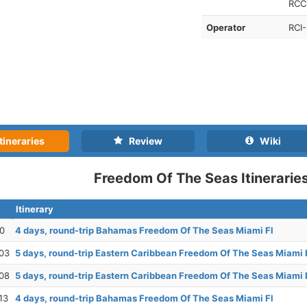
RCCL
Operator
RCI-
tineraries
Review
Wiki
Freedom Of The Seas Itinerarie
Itinerary
30
4 days, round-trip Bahamas Freedom Of The Seas Miami Fl
03
5 days, round-trip Eastern Caribbean Freedom Of The Seas Miami 
08
5 days, round-trip Eastern Caribbean Freedom Of The Seas Miami 
13
4 days, round-trip Bahamas Freedom Of The Seas Miami Fl