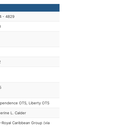
4 - 4829
0
2
5
ependence OTS, Liberty OTS
erine L. Calder
Royal Caribbean Group (via