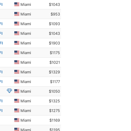
Fl
Miami
$1043
Miami
$953
Fl
Miami
$1093
Fl
Miami
$1043
Fl
Miami
$1903
Fl
Miami
$1175
Miami
$1021
Fl
Miami
$1329
Fl
Miami
$1177
Miami
$1050
Fl
Miami
$1325
Fl
Miami
$1275
Miami
$1169
Miami
$1195