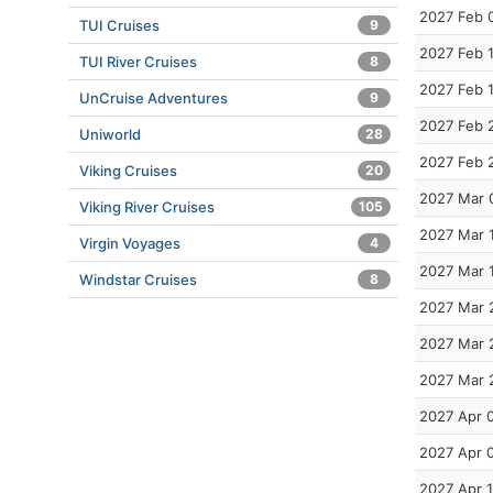
2027 Feb 
TUI Cruises
9
2027 Feb 
TUI River Cruises
8
2027 Feb 
UnCruise Adventures
9
2027 Feb 
Uniworld
28
2027 Feb 
Viking Cruises
20
2027 Mar 
Viking River Cruises
105
2027 Mar 
Virgin Voyages
4
2027 Mar 
Windstar Cruises
8
2027 Mar 
2027 Mar 
2027 Mar 
2027 Apr 
2027 Apr 
2027 Apr 