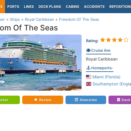
PS
PORTS
LINES
DECK PLANS
CABINS
ACCIDENTS
REPOSITION
per
Ships
Royal Caribbean
Freedom Of The Seas
om Of The Seas
Rating:
Cruise line
Royal Caribbean
Homeports:
Miami (Florida)
Southampton (Engl
acker
Review
Itineraries
Deck