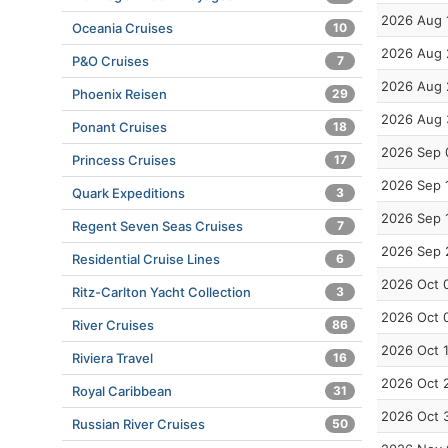
2026 Aug 
Oceania Cruises
10
2026 Aug 
P&O Cruises
7
2026 Aug 
Phoenix Reisen
29
2026 Aug 
Ponant Cruises
18
2026 Sep 
Princess Cruises
17
2026 Sep 
Quark Expeditions
3
2026 Sep 
Regent Seven Seas Cruises
7
2026 Sep 
Residential Cruise Lines
6
2026 Oct 
Ritz-Carlton Yacht Collection
3
2026 Oct 
River Cruises
86
2026 Oct 
Riviera Travel
16
2026 Oct 
Royal Caribbean
31
2026 Oct 
Russian River Cruises
50