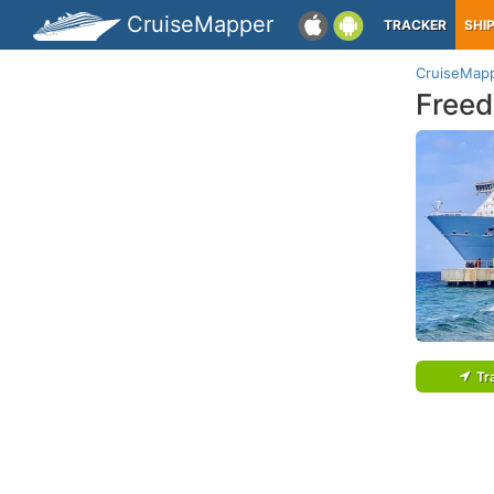
CruiseMapper
TRACKER
SHI
CruiseMap
Freed
Tr