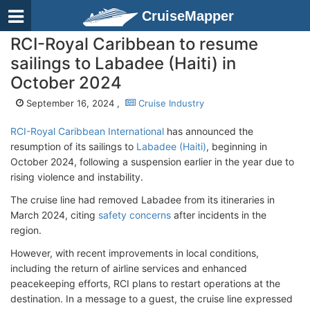
CruiseMapper
RCI-Royal Caribbean to resume
sailings to Labadee (Haiti) in
October 2024
September 16, 2024 ,
Cruise Industry
RCI-Royal Caribbean International
has announced the
resumption of its sailings to
Labadee (Haiti)
, beginning in
October 2024, following a suspension earlier in the year due to
rising violence and instability.
The cruise line had removed Labadee from its itineraries in
March 2024, citing
safety concerns
after incidents in the
region.
However, with recent improvements in local conditions,
including the return of airline services and enhanced
peacekeeping efforts, RCI plans to restart operations at the
destination. In a message to a guest, the cruise line expressed