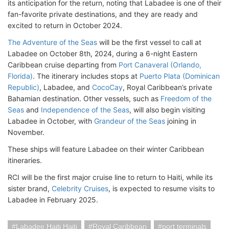
its anticipation for the return, noting that Labadee is one of their
fan-favorite private destinations, and they are ready and
excited to return in October 2024.
The Adventure of the Seas
will be the first vessel to call at
Labadee on October 8th, 2024, during a 6-night Eastern
Caribbean cruise departing from
Port Canaveral (Orlando,
Florida)
. The itinerary includes stops at
Puerto Plata (Dominican
Republic)
, Labadee, and
CocoCay
, Royal Caribbean’s private
Bahamian destination. Other vessels, such as
Freedom of the
Seas
and
Independence of the Seas
, will also begin visiting
Labadee in October, with
Grandeur of the Seas
joining in
November.
These ships will feature Labadee on their winter Caribbean
itineraries.
RCI will be the first major cruise line to return to Haiti, while its
sister brand,
Celebrity Cruises
, is expected to resume visits to
Labadee in February 2025.
Labadee Haiti Haiti
Royal Caribbean
port terminals