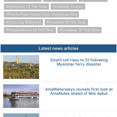
Adventure Of The Seas
Celebrity Cruises
Puerto Plata-Amber Cove Dominican Rep
Coco Cay Bahamas
Freedom Of The Seas
Independence Of The Seas
Grandeur Of The Seas
Latest news articles
Death toll rises to 51 following
Myanmar ferry disaster
AmaWaterways reveals first look at
AmaNubia ahead of Nile debut