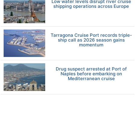
Low water levels disrupt river cruise
shipping operations across Europe
Tarragona Cruise Port records triple-
ship call as 2026 season gains
momentum
Drug suspect arrested at Port of
Naples before embarking on
Mediterranean cruise