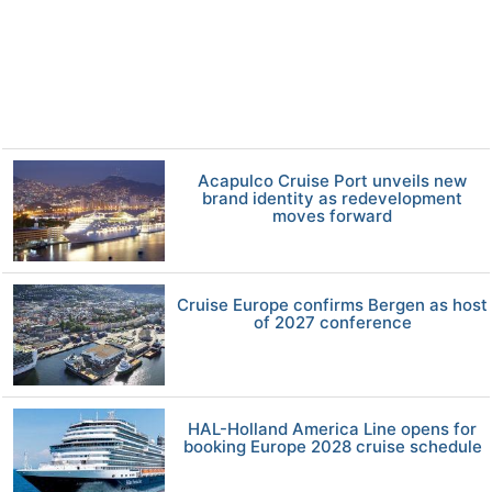
Acapulco Cruise Port unveils new
brand identity as redevelopment
moves forward
Cruise Europe confirms Bergen as host
of 2027 conference
HAL-Holland America Line opens for
booking Europe 2028 cruise schedule