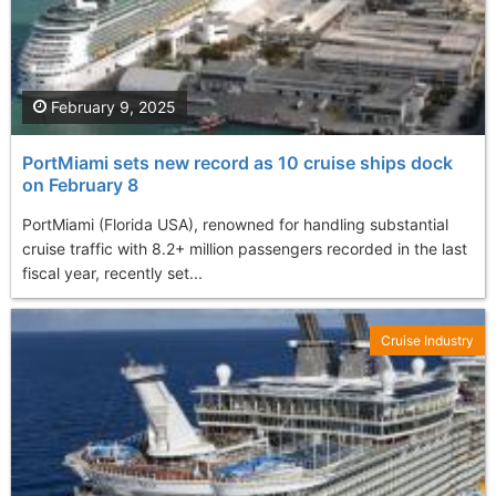
February 9, 2025
PortMiami sets new record as 10 cruise ships dock
on February 8
PortMiami (Florida USA), renowned for handling substantial
cruise traffic with 8.2+ million passengers recorded in the last
fiscal year, recently set...
Cruise Industry