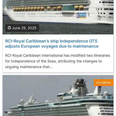
June 29, 2025
RCI-Royal Caribbean's ship Independence OTS
adjusts European voyages due to maintenance
RCI-Royal Caribbean International has modified two itineraries
for Independence of the Seas, attributing the changes to
ongoing maintenance that...
Accidents