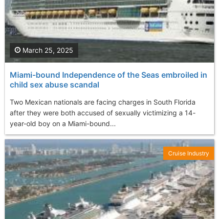
March 25, 2025
Miami-bound Independence of the Seas embroiled in
child sex abuse scandal
Two Mexican nationals are facing charges in South Florida
after they were both accused of sexually victimizing a 14-
year-old boy on a Miami-bound...
Cruise Industry