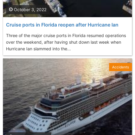
October 3, 2022
Cruise ports in Florida reopen after Hurricane Ian
Three of the major cruise ports in Florida resumed operations
over the weekend, after having shut down last week when
Hurricane Ian slammed into the...
Accidents