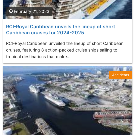
February 21, 2023
RCI-Royal Caribbean unveils the lineup of short
Caribbean cruises for 2024-2025
RCI-Royal Caribbean unveiled the lineup of short Caribbean
cruises, featuring 8 action-packed cruise ships sailing to
tropical destinations that make...
Accidents