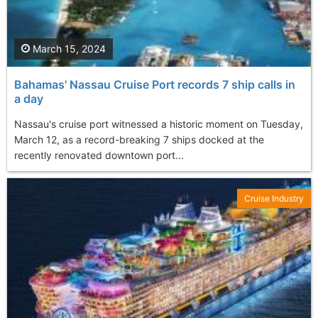
March 15, 2024
Bahamas' Nassau Cruise Port records 7 ship calls in
a day
Nassau's cruise port witnessed a historic moment on Tuesday,
March 12, as a record-breaking 7 ships docked at the
recently renovated downtown port...
Cruise Industry