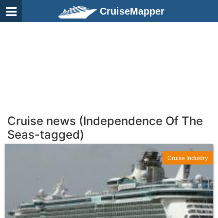
CruiseMapper
Cruise news (Independence Of The
Seas-tagged)
Cruise Industry