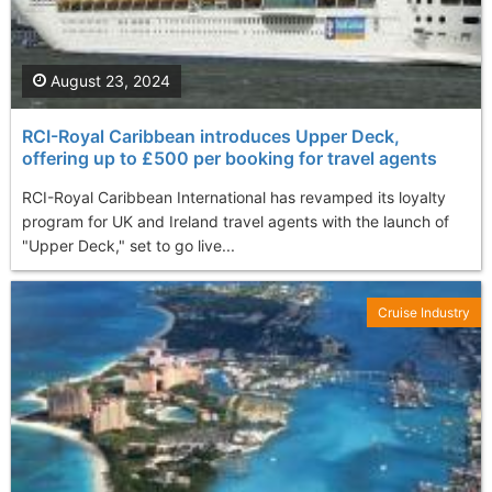
August 23, 2024
RCI-Royal Caribbean introduces Upper Deck,
offering up to £500 per booking for travel agents
RCI-Royal Caribbean International has revamped its loyalty
program for UK and Ireland travel agents with the launch of
"Upper Deck," set to go live...
Cruise Industry