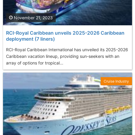
November 21, 2023
RCI-Royal Caribbean unveils 2025-2026 Caribbean
deployment (7 liners)
RCI-Royal Caribbean International has unveiled its 2025-2026
Caribbean vacation lineup, providing sun-seekers with an
array of options for tropical...
Cruise Industry