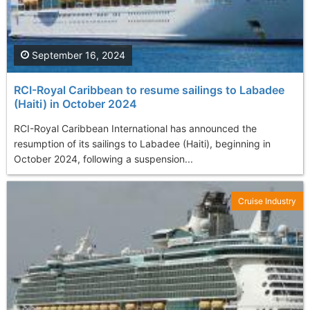
September 16, 2024
RCI-Royal Caribbean to resume sailings to Labadee
(Haiti) in October 2024
RCI-Royal Caribbean International has announced the
resumption of its sailings to Labadee (Haiti), beginning in
October 2024, following a suspension...
Cruise Industry