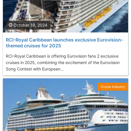
October 19, 2024
RCI-Royal Caribbean launches exclusive Eurovision-
themed cruises for 2025
RCI-Royal Caribbean is offering Eurovision fans 2 exclusive
cruises in 2025, combining the excitement of the Eurovision
Song Contest with European...
Cruise Industry