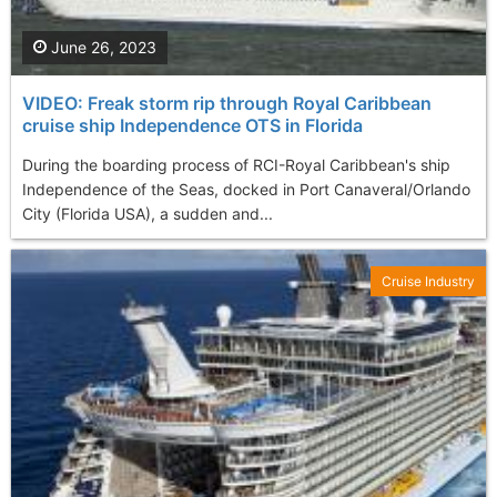
June 26, 2023
VIDEO: Freak storm rip through Royal Caribbean
cruise ship Independence OTS in Florida
During the boarding process of RCI-Royal Caribbean's ship
Independence of the Seas, docked in Port Canaveral/Orlando
City (Florida USA), a sudden and...
Cruise Industry