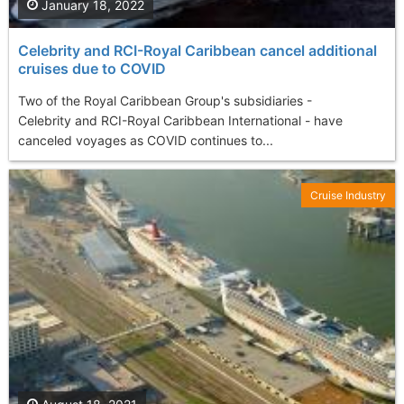
January 18, 2022
Celebrity and RCI-Royal Caribbean cancel additional
cruises due to COVID
Two of the Royal Caribbean Group's subsidiaries -
Celebrity and RCI-Royal Caribbean International - have
canceled voyages as COVID continues to...
Cruise Industry