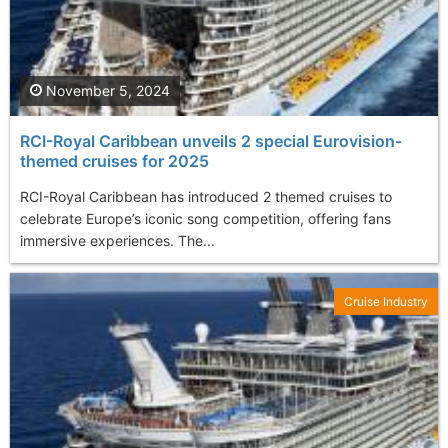
November 5, 2024
RCI-Royal Caribbean unveils 2 special Eurovision-
themed cruises for 2025
RCI-Royal Caribbean has introduced 2 themed cruises to
celebrate Europe’s iconic song competition, offering fans
immersive experiences. The...
Cruise Industry