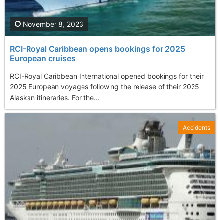
November 8, 2023
RCI-Royal Caribbean opens bookings for 2025
European cruises
RCI-Royal Caribbean International opened bookings for their
2025 European voyages following the release of their 2025
Alaskan itineraries. For the...
Accidents