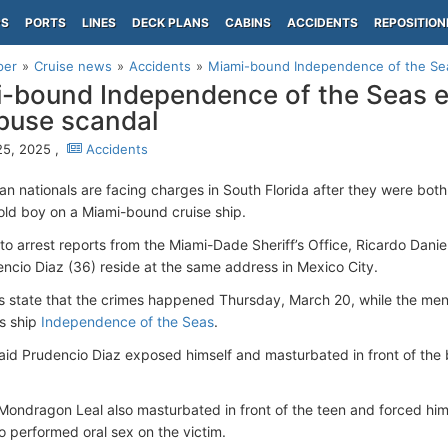
PS
PORTS
LINES
DECK PLANS
CABINS
ACCIDENTS
REPOSITION
per
Cruise news
Accidents
Miami-bound Independence of the Seas
-bound Independence of the Seas em
buse scandal
25, 2025 ,
Accidents
n nationals are facing charges in South Florida after they were both
old boy on a Miami-bound cruise ship.
to arrest reports from the Miami-Dade Sheriff’s Office, Ricardo Dan
ncio Diaz (36) reside at the same address in Mexico City.
s state that the crimes happened Thursday, March 20, while the men
’s ship
Independence of the Seas
.
aid Prudencio Diaz exposed himself and masturbated in front of the b
Mondragon Leal also masturbated in front of the teen and forced him
so performed oral sex on the victim.