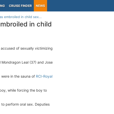
ING
CRUISE FINDER
NEWS
 embroiled in child sex...
broiled in child
 accused of sexually victimizing
iel Mondragon Leal (37) and Jose
 were in the sauna of
RCI-Royal
oy, while forcing the boy to
 to perform oral sex. Deputies