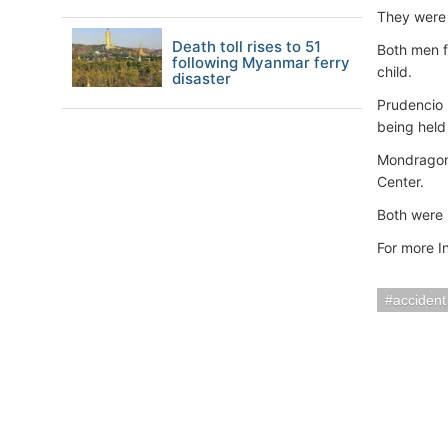
They were 
Death toll rises to 51
Both men f
following Myanmar ferry
child.
disaster
Prudencio 
being held 
Mondragon 
Center.
Both were 
For more I
accident