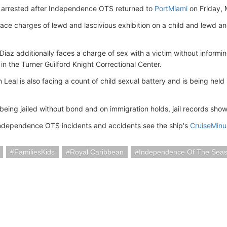
arrested after Independence OTS returned to
PortMiami
on Friday, 
ace charges of lewd and lascivious exhibition on a child and lewd and
Diaz additionally faces a charge of sex with a victim without informin
in the Turner Guilford Knight Correctional Center.
Leal is also facing a count of child sexual battery and is being held
being jailed without bond and on immigration holds, jail records show
ndependence OTS incidents and accidents see the ship's
CruiseMin
FamiliesKids
Royal Caribbean
Independence Of The Sea