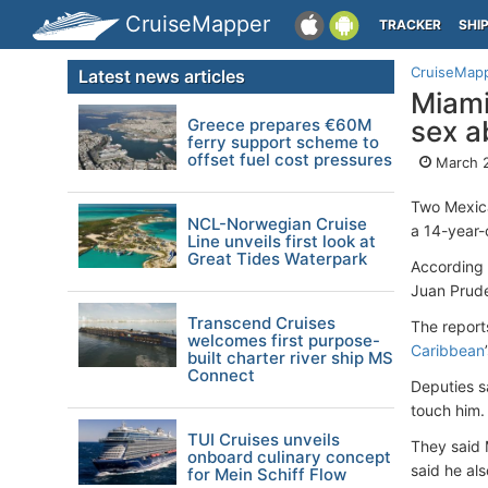
CruiseMapper
TRACKER
SHI
CruiseMap
Latest news articles
Miami
Greece prepares €60M
sex a
ferry support scheme to
offset fuel cost pressures
March 
Two Mexica
NCL-Norwegian Cruise
a 14-year-
Line unveils first look at
Great Tides Waterpark
According 
Juan Prude
Transcend Cruises
The report
welcomes first purpose-
Caribbean
built charter river ship MS
Connect
Deputies s
touch him.
TUI Cruises unveils
They said 
onboard culinary concept
said he al
for Mein Schiff Flow