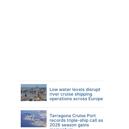
Low water levels disrupt
river cruise shipping
operations across Europe
Tarragona Cruise Port
records triple-ship call as
2026 season gains