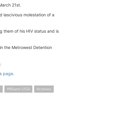
March 21st.
 lascivious molestation of a
g them of his HIV status and is
 in the Metrowest Detention
.
us page
.
s
Miami USA
crimes