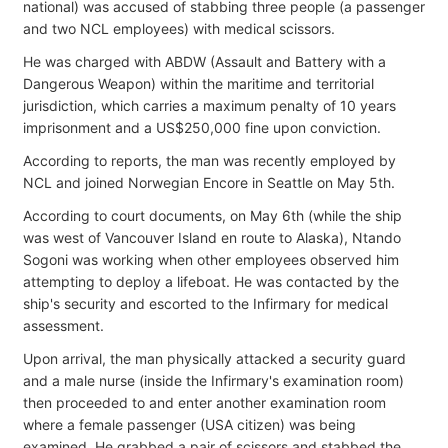
national) was accused of stabbing three people (a passenger
and two NCL employees) with medical scissors.
He was charged with ABDW (Assault and Battery with a
Dangerous Weapon) within the maritime and territorial
jurisdiction, which carries a maximum penalty of 10 years
imprisonment and a US$250,000 fine upon conviction.
According to reports, the man was recently employed by
NCL and joined Norwegian Encore in Seattle on May 5th.
According to court documents, on May 6th (while the ship
was west of Vancouver Island en route to Alaska), Ntando
Sogoni was working when other employees observed him
attempting to deploy a lifeboat. He was contacted by the
ship's security and escorted to the Infirmary for medical
assessment.
Upon arrival, the man physically attacked a security guard
and a male nurse (inside the Infirmary's examination room)
then proceeded to and enter another examination room
where a female passenger (USA citizen) was being
examined. He grabbed a pair of scissors and stabbed the