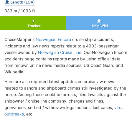
Length (LOA)
333
m
/ 1093
ft
Tracker
Ship Wiki
CruiseMapper's
Norwegian Encore
cruise ship accidents,
incidents and law news reports relate to a 4903-passenger
vessel owned by
Norwegian Cruise Line
. Our Norwegian Encore
accidents page contains reports made by using official data
from renown online news media sources, US Coast Guard and
Wikipedia.
Here are also reported latest updates on cruise law news
related to ashore and shipboard crimes still investigated by the
police. Among those could be arrests, filed lawsuits against the
shipowner / cruise line company, charges and fines,
grievances, settled / withdrawn legal actions, lost cases,
virus
outbreaks
, etc.