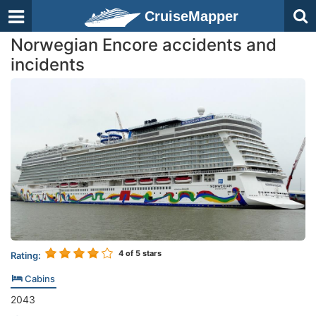
CruiseMapper
Norwegian Encore accidents and
incidents
4
of 5 stars
Rating:
Cabins
2043