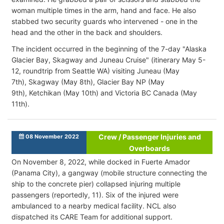
woman multiple times in the arm, hand and face. He also
stabbed two security guards who intervened - one in the
head and the other in the back and shoulders.
The incident occurred in the beginning of the 7-day "Alaska
Glacier Bay, Skagway and Juneau Cruise" (itinerary May 5-
12, roundtrip from Seattle WA) visiting Juneau (May
7th), Skagway (May 8th), Glacier Bay NP (May
9th), Ketchikan (May 10th) and Victoria BC Canada (May
11th).
Crew / Passenger Injuries and
08 November 2022
Overboards
On November 8, 2022, while docked in Fuerte Amador
(Panama City), a gangway (mobile structure connecting the
ship to the concrete pier) collapsed injuring multiple
passengers (reportedly, 11). Six of the injured were
ambulanced to a nearby medical facility. NCL also
dispatched its CARE Team for additional support.