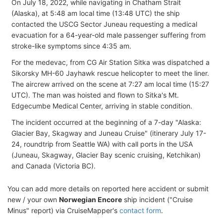
On July 18, 2022, while navigating in Chatham Strait
(Alaska), at 5:48 am local time (13:48 UTC) the ship
contacted the USCG Sector Juneau requesting a medical
evacuation for a 64-year-old male passenger suffering from
stroke-like symptoms since 4:35 am.
For the medevac, from CG Air Station Sitka was dispatched a
Sikorsky MH-60 Jayhawk rescue helicopter to meet the liner.
The aircrew arrived on the scene at 7:27 am local time (15:27
UTC). The man was hoisted and flown to Sitka's Mt.
Edgecumbe Medical Center, arriving in stable condition.
The incident occurred at the beginning of a 7-day "Alaska:
Glacier Bay, Skagway and Juneau Cruise" (itinerary July 17-
24, roundtrip from Seattle WA) with call ports in the USA
(Juneau, Skagway, Glacier Bay scenic cruising, Ketchikan)
and Canada (Victoria BC).
You can add more details on reported here accident or submit
new / your own
Norwegian Encore
ship incident ("Cruise
Minus" report) via CruiseMapper's
contact form
.