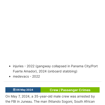
injuries - 2022 (gangway collapsed in Panama City/Port
Fuerte Amador), 2024 (onboard stabbing)
medevacs - 2022
Crew / Passenger Crimes
06 May 2024
On May 7, 2024, a 35-year-old male crew was arrested by
the FBI in Juneau. The man (Ntando Sogoni, South African