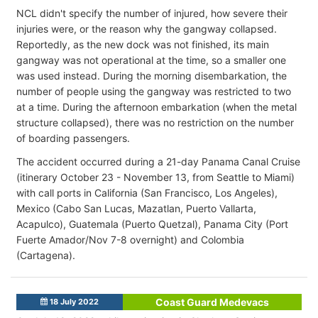
NCL didn't specify the number of injured, how severe their
injuries were, or the reason why the gangway collapsed.
Reportedly, as the new dock was not finished, its main
gangway was not operational at the time, so a smaller one
was used instead. During the morning disembarkation, the
number of people using the gangway was restricted to two
at a time. During the afternoon embarkation (when the metal
structure collapsed), there was no restriction on the number
of boarding passengers.
The accident occurred during a 21-day Panama Canal Cruise
(itinerary October 23 - November 13, from Seattle to Miami)
with call ports in California (San Francisco, Los Angeles),
Mexico (Cabo San Lucas, Mazatlan, Puerto Vallarta,
Acapulco), Guatemala (Puerto Quetzal), Panama City (Port
Fuerte Amador/Nov 7-8 overnight) and Colombia
(Cartagena).
Coast Guard Medevacs
18 July 2022