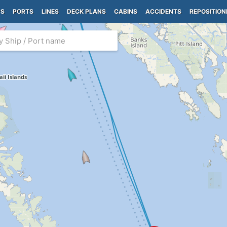
PS
PORTS
LINES
DECK PLANS
CABINS
ACCIDENTS
REPOSITION