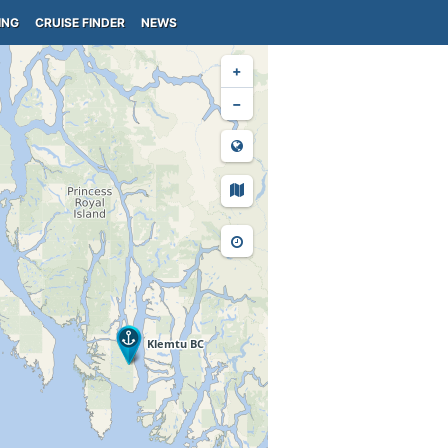
ING
CRUISE FINDER
NEWS
+
−