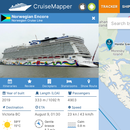
CruiseMapper
TRACKER
SHI
Norwegian Encore
Norwegian Cruise Line
Itineraries
Review
Deckplans
Staterooms
Show Route
Year of built
Length (LOA)
Passengers
2019
333 m / 1092 ft
4903
Destination
ETA
Speed
Victoria BC
August 9, 01:30
23 kn / 43 km/h
59°F
Gentle
Calm
15°C
breeze
0.8 m
5.2 m/s