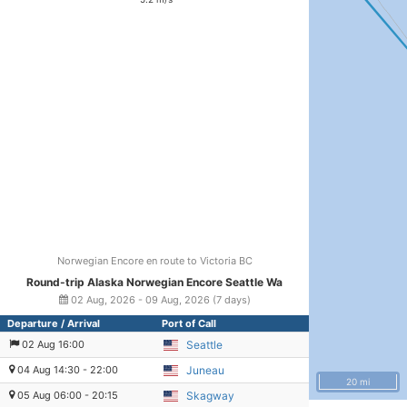
Norwegian Encore en route to Victoria BC
Round-trip Alaska Norwegian Encore Seattle Wa
02 Aug, 2026 - 09 Aug, 2026 (7 days)
Departure / Arrival
Port of Call
02 Aug 16:00
Seattle
04 Aug 14:30 - 22:00
Juneau
20 mi
05 Aug 06:00 - 20:15
Skagway