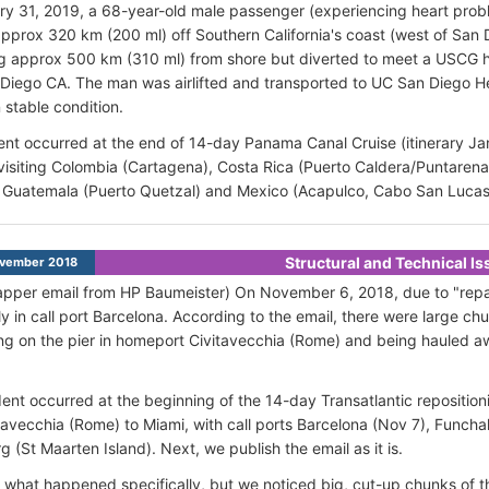
ry 31, 2019, a 68-year-old male passenger (experiencing heart pr
 approx 320 km (200 ml) off Southern California's coast (west of San
g approx 500 km (310 ml) from shore but diverted to meet a USCG 
Diego CA. The man was airlifted and transported to UC San Diego Hea
 stable condition.
ent occurred at the end of 14-day Panama Canal Cruise (itinerary Jan
visiting Colombia (Cartagena), Costa Rica (Puerto Caldera/Puntaren
, Guatemala (Puerto Quetzal) and Mexico (Acapulco, Cabo San Lucas
Structural and Technical I
vember 2018
pper email from HP Baumeister) On November 6, 2018, due to "repairs
ly in call port Barcelona. According to the email, there were large ch
ting on the pier in homeport Civitavecchia (Rome) and being hauled 
ent occurred at the beginning of the 14-day Transatlantic repositioni
tavecchia (Rome) to Miami, with call ports Barcelona (Nov 7), Funcha
g (St Maarten Island). Next, we publish the email as it is.
ell what happened specifically, but we noticed big, cut-up chunks of 