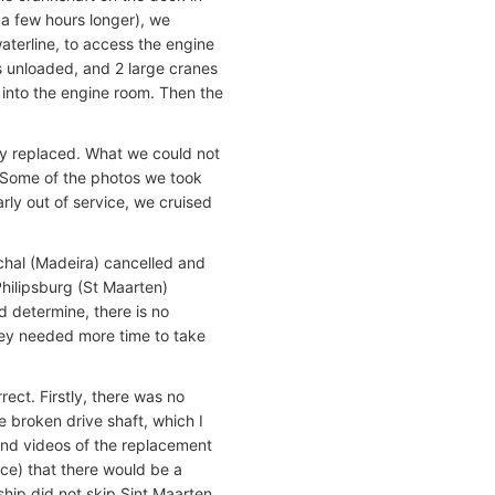
 a few hours longer), we
aterline, to access the engine
s unloaded, and 2 large cranes
 into the engine room. Then the
ly replaced. What we could not
. Some of the photos we took
ly out of service, we cruised
unchal (Madeira) cancelled and
Philipsburg (St Maarten)
 determine, there is no
hey needed more time to take
ect. Firstly, there was no
e broken drive shaft, which I
and videos of the replacement
ce) that there would be a
 ship did not skip Sint Maarten.