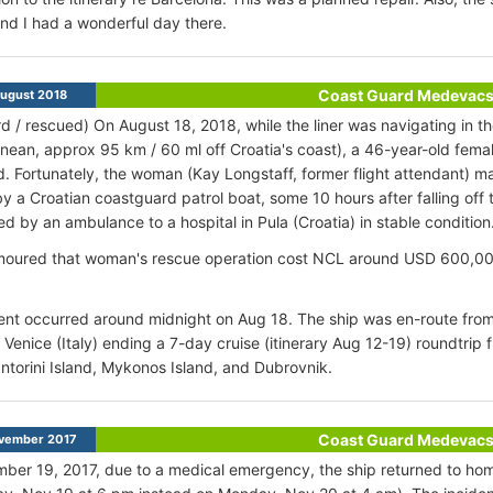
nd I had a wonderful day there.
Coast Guard Medevac
ugust 2018
d / rescued) On August 18, 2018, while the liner was navigating in th
nean, approx 95 km / 60 ml off Croatia's coast), a 46-year-old female
. Fortunately, the woman (Kay Longstaff, former flight attendant) 
y a Croatian coastguard patrol boat, some 10 hours after falling of
ed by an ambulance to a hospital in Pula (Croatia) in stable condition
moured that woman's rescue operation cost NCL around USD 600,000, 
ent occurred around midnight on Aug 18. The ship was en-route from
Venice (Italy) ending a 7-day cruise (itinerary Aug 12-19) roundtrip 
antorini Island, Mykonos Island, and Dubrovnik.
Coast Guard Medevac
vember 2017
er 19, 2017, due to a medical emergency, the ship returned to hom