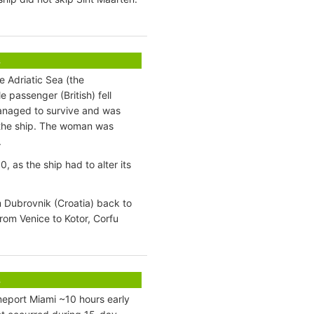
s
e Adriatic Sea (the
 passenger (British) fell
managed to survive and was
f the ship. The woman was
.
as the ship had to alter its
 Dubrovnik (Croatia) back to
from Venice to Kotor, Corfu
s
eport Miami ~10 hours early