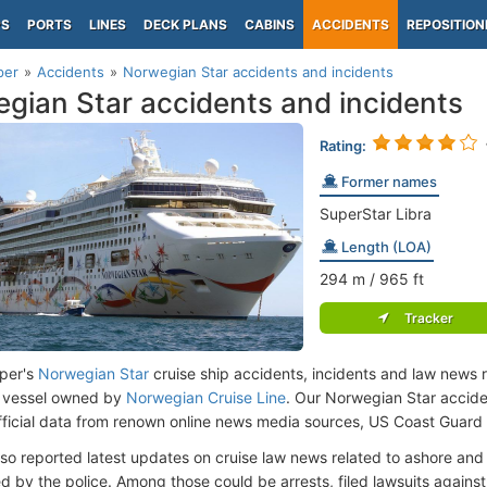
PS
PORTS
LINES
DECK PLANS
CABINS
ACCIDENTS
REPOSITION
per
Accidents
Norwegian Star accidents and incidents
gian Star accidents and incidents
Rating:
Former names
SuperStar Libra
Length (LOA)
294
m
/ 965
ft
Tracker
per's
Norwegian Star
cruise ship accidents, incidents and law news r
 vessel owned by
Norwegian Cruise Line
. Our Norwegian Star accid
fficial data from renown online news media sources, US Coast Guard
lso reported latest updates on cruise law news related to ashore and 
d by the police. Among those could be arrests, filed lawsuits against 