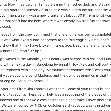
chia. Now in Barcelona (12 hours earlier than scheduled, and staying
a big operation whereby a large hole was cut into the hull near the w
ctly. Then, a semi with a new crankshaft (about 30 ft / 9 m long) wa
 crankshaft into the hole, where it was clearly lowered further down
closed.
pieces from the crew confirmed that one engine was being complete
out was what exactly had happened to the "old engine" / crankshaft
 show that it may have broken in one place. Despite one engine clear
20 knots (23 mph / 37 kph).
igh waves in the Atlantic", the itinerary was altered with call port F
ed with an extra day in Barcelona (overnight Nov 7-8), and call port 
nd replaced with a sea day. Mr Baumeister commented: "Best I could
al wave activity around Madeira, and the going assumption is that t
at engine... At our expense..."
pper email from Jim Lannin) I was there. Some of your report is incorr
in Civitavecchia. There very likely was a recycling of the pieces of th
onnects one of the two diesel engines to a generator. I have photos 
. We were notified by NCL on October 23rd (about 2 weeks in advan
ion to the itinerary re Barcelona. This was a planned repair. Also, the