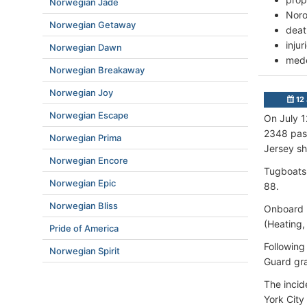
Norwegian Jade
Noro
Norwegian Getaway
deat
inju
Norwegian Dawn
mede
Norwegian Breakaway
Norwegian Joy
12 
Norwegian Escape
On July 1
2348 pass
Norwegian Prima
Jersey sh
Norwegian Encore
Tugboats 
Norwegian Epic
88.
Norwegian Bliss
Onboard p
(Heating, 
Pride of America
Following
Norwegian Spirit
Guard gra
The incid
York City