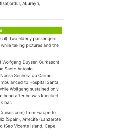
safjordur, Akureyri,
s
zil), two elderly passengers
while taking pictures and the
ld Wolfgang Duysen Gurkasch)
the Santo Antonio
a Nossa Senhora do Carmo
 ambulanced to Hospital Santa
while Wolfgang sustained only
 the head after he was knocked
ck bar.
nCruises.com) from Europe to
iz (Spain), Arrecife (Lanzarote
lo (Sao Vicente Island, Cape