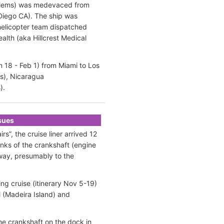
oblems) was medevaced from
 Diego CA). The ship was
helicopter team dispatched
lth (aka Hillcrest Medical
 18 - Feb 1) from Miami to Los
as), Nicaragua
).
ssues
”, the cruise liner arrived 12
unks of the crankshaft (engine
away, presumably to the
ng cruise (itinerary Nov 5-19)
l (Madeira Island) and
the crankshaft on the dock in