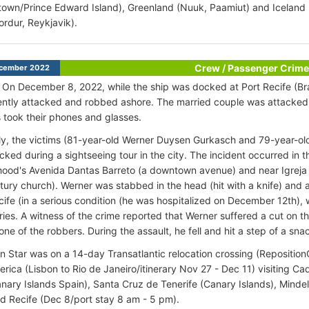
town/Prince Edward Island), Greenland (Nuuk, Paamiut) and Iceland (I
ordur, Reykjavik).
Crew / Passenger Crime
cember 2022
 On December 8, 2022, while the ship was docked at Port Recife (Bra
ently attacked and robbed ashore. The married couple was attacked 
s took their phones and glasses.
y, the victims (81-year-old Werner Duysen Gurkasch and 79-year-o
cked during a sightseeing tour in the city. The incident occurred in 
hood's Avenida Dantas Barreto (a downtown avenue) and near Igrej
tury church). Werner was stabbed in the head (hit with a knife) and
ife (in a serious condition (he was hospitalized on December 12th), 
uries. A witness of the crime reported that Werner suffered a cut on
ne of the robbers. During the assault, he fell and hit a step of a sna
 Star was on a 14-day Transatlantic relocation crossing (Repositio
rica (Lisbon to Rio de Janeiro/itinerary Nov 27 - Dec 11) visiting Cad
anary Islands Spain), Santa Cruz de Tenerife (Canary Islands), Minde
d Recife (Dec 8/port stay 8 am - 5 pm).