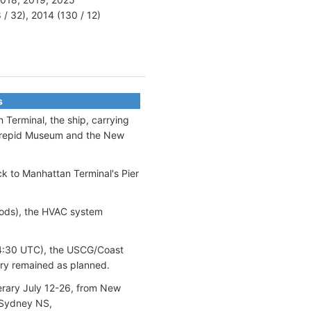
 / 32), 2014 (130 / 12)
s
 Terminal, the ship, carrying
ntrepid Museum and the New
ck to Manhattan Terminal's Pier
pods), the HVAC system
/~4:30 UTC), the USCG/Coast
ary remained as planned.
nerary July 12-26, from New
, Sydney NS,