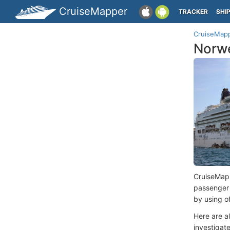
CruiseMapper
TRACKER
SHI
CruiseMap
Norwe
CruiseMap
passenger
by using o
Here are a
investigate