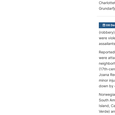
Charlotte
Grundarfj
08 De
(robbery)
were viol
assailant
Reportedl
were atta
neighbor
(17th-cen
Joana Rec
minor inj
down by o
Norwegian
South Ame
Island, C
Verde) an