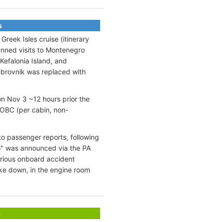
s
reek Isles cruise (itinerary
anned visits to Montenegro
 Kefalonia Island, and
ubrovnik was replaced with
on Nov 3 ~12 hours prior the
OBC (per cabin, non-
to passenger reports, following
o" was announced via the PA
erious onboard accident
oke down, in the engine room
s