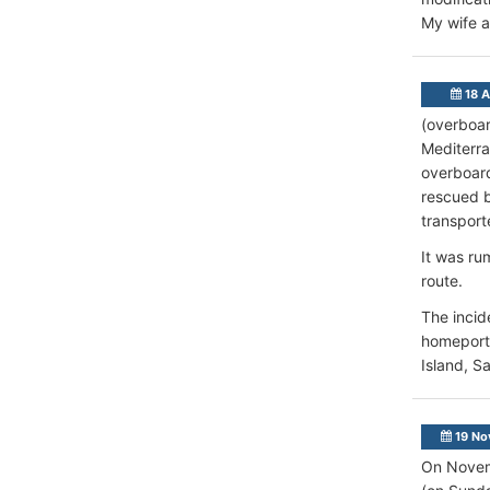
My wife a
18 A
(overboar
Mediterra
overboard
rescued b
transport
It was ru
route.
The incid
homeport 
Island, S
19 No
On Novemb