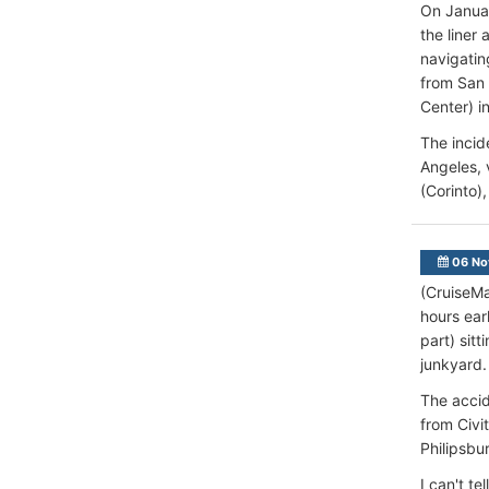
On Janua
the liner
navigatin
from San 
Center) in
The incid
Angeles, 
(Corinto)
06 No
(CruiseMa
hours ear
part) sit
junkyard.
The accid
from Civi
Philipsbur
I can't t