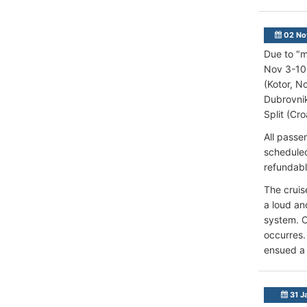
02 No
Due to "m
Nov 3-10,
(Kotor, N
Dubrovnik
Split (Cro
All passe
scheduled
refundabl
The cruis
a loud an
system. O
occurres.
ensued a 
31 J