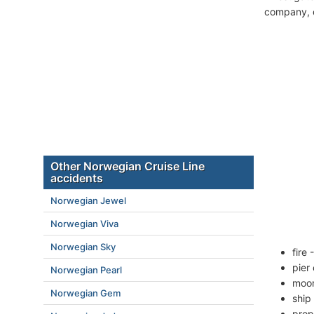
company, c
Other Norwegian Cruise Line
accidents
Norwegian Jewel
Norwegian Viva
Norwegian Sky
fire
pier
Norwegian Pearl
moor
Norwegian Gem
ship
prop