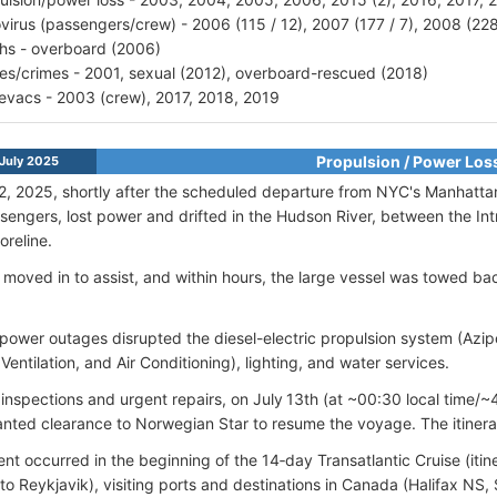
virus (passengers/crew) - 2006 (115 / 12), 2007 (177 / 7), 2008 (228
hs - overboard (2006)
ries/crimes - 2001, sexual (2012), overboard-rescued (2018)
vacs - 2003 (crew), 2017, 2018, 2019
Propulsion / Power Los
July 2025
2, 2025, shortly after the scheduled departure from NYC's Manhattan
engers, lost power and drifted in the Hudson River, between the I
oreline.
moved in to assist, and within hours, the large vessel was towed ba
ower outages disrupted the diesel-electric propulsion system (Azi
Ventilation, and Air Conditioning), lighting, and water services.
 inspections and urgent repairs, on July 13th (at ~00:30 local time
nted clearance to Norwegian Star to resume the voyage. The itiner
ent occurred in the beginning of the 14‑day Transatlantic Cruise (iti
 to Reykjavik), visiting ports and destinations in Canada (Halifax NS