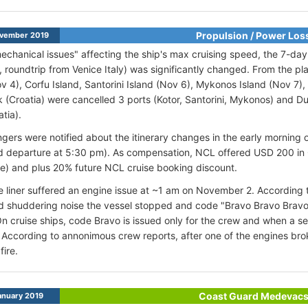
Propulsion / Power Los
vember 2019
echanical issues" affecting the ship's max cruising speed, the 7-day G
 roundtrip from Venice Italy) was significantly changed. From the pl
ov 4), Corfu Island, Santorini Island (Nov 6), Mykonos Island (Nov 7),
 (Croatia) were cancelled 3 ports (Kotor, Santorini, Mykonos) and D
atia).
ngers were notified about the itinerary changes in the early morning 
 departure at 5:30 pm). As compensation, NCL offered USD 200 in 
e) and plus 20% future NCL cruise booking discount.
e liner suffered an engine issue at ~1 am on November 2. According 
d shuddering noise the vessel stopped and code "Bravo Bravo Brav
n cruise ships, code Bravo is issued only for the crew and when a s
 According to annonimous crew reports, after one of the engines br
fire.
Coast Guard Medevac
anuary 2019