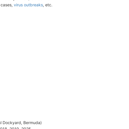
t cases,
virus outbreaks
, etc.
aval Dockyard, Bermuda)
2018, 2019, 2025