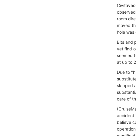
Civitavec
observed 
room dire
moved the
hole was 
Bits and 
yet find 
seemed to
at up to 
Due to "h
substitut
skipped a
substanti
care of th
(CruiseMa
accident 
believe c
operation
modificat