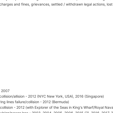
harges and fines, grievances, settled / withdrawn legal actions, los
 - 2007
 collision/allision - 2012 (NYC New York, USA), 2016 (Singapore)
ing lines failure/collision - 2012 (Bermuda)
 collision - 2012 (with Explorer of the Seas in King's Wharf/Royal N
ulsion/power loss - 2003, 2004, 2005, 2006, 2015 (2), 2016, 2017, 