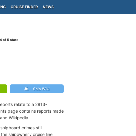
ING
CRUISE FINDER
NEWS
4
of 5 stars
Ship Wiki
eports relate to a 2813-
ents page contains reports made
 and Wikipedia.
shipboard crimes still
the shipowner / cruise line