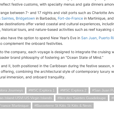
o reflect festive customs, with specialty menus and gala dinners among
s range between 7- and 17 nights and visit ports such as Charlotte Am
 Saintes
,
Bridgetown
in Barbados,
Fort-de-France
in Martinique, an
se destinations offer varied coastal and cultural experiences, includ
 historical tours, and nature-based activities such as reef kayaking 
l also have the option to spend New Year’s Eve in
San Juan, Puerto R
o complement the onboard festivities.
to the company, each voyage is designed to integrate the cruising wit
roader brand philosophy of fostering an “Ocean State of Mind.”
and II, both positioned in the Caribbean during the festive season, r
offering, combining the architectural style of contemporary luxury wi
tural immersion, and onboard tranquility.
lora Journeys
MSC Explora 1
MSC Explora 2
San Juan Pu
s Island USVI US Virgin Islands
Iles des Saintes Guadeloupe
France Martinique
Basseterre St Kitts St Kitts & Nevis