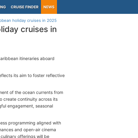
ING
CRUISE FINDER
NEWS
bbean holiday cruises in 2025
iday cruises in
Caribbean itineraries aboard
ects its aim to foster reflective
ent of the ocean currents from
 create continuity across its
ngful engagement, seasonal
llness programming aligned with
rmances and open-air cinema
culinary offerings will be