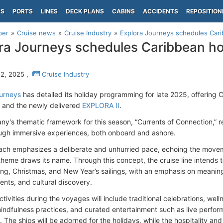
PS
PORTS
LINES
DECK PLANS
CABINS
ACCIDENTS
REPOSITION
per
Cruise news
Cruise Industry
Explora Journeys schedules Cari
ra Journeys schedules Caribbean hol
2, 2025 ,
Cruise Industry
urneys
has detailed its holiday programming for late 2025, offering 
and the newly delivered
EXPLORA II
.
's thematic framework for this season, “Currents of Connection,” refl
ough immersive experiences, both onboard and ashore.
ch emphasizes a deliberate and unhurried pace, echoing the movem
theme draws its name. Through this concept, the cruise line intends to
ng, Christmas, and New Year’s sailings, with an emphasis on meani
ents, and cultural discovery.
tivities during the voyages will include traditional celebrations, we
indfulness practices, and curated entertainment such as live perfo
 The ships will be adorned for the holidays, while the hospitality and 