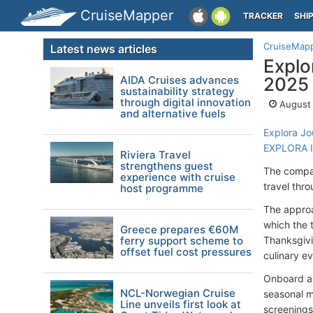
CruiseMapper
TRACKER
SHI
CruiseMap
Latest news articles
Explo
AIDA Cruises advances
2025
sustainability strategy
through digital innovation
August 
and alternative fuels
Explora Jo
EXPLORA I
Riviera Travel
strengthens guest
The company
experience with cruise
travel thr
host programme
The approa
which the 
Greece prepares €60M
ferry support scheme to
Thanksgivi
offset fuel cost pressures
culinary ev
Onboard ac
NCL-Norwegian Cruise
seasonal m
Line unveils first look at
screenings.