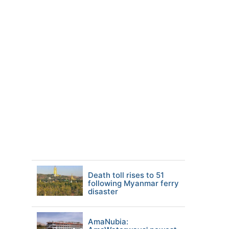
Death toll rises to 51
following Myanmar ferry
disaster
AmaNubia: