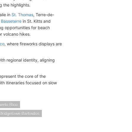
 the highlights.
alie in
St. Thomas
, Terre-de-
d
Basseterre
in St. Kitts and
ing opportunities for beach
or volcano hikes.
ico
, where fireworks displays are
h regional identity, aligning
epresent the core of the
th itineraries focused on slow
erto Rico
Bridgetown Barbados