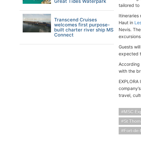
Great Tides Waterpark
tailored t
Itinerarie
Transcend Cruises
Haut in
Les
welcomes first purpose-
built charter river ship MS
Nevis. The
Connect
excursions,
Guests wil
expected t
According 
with the b
EXPLORA I 
company’s 
travel, cul
MSC Exp
St Thoma
Fort-de-