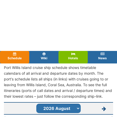
Schedule
Wiki
Hotels
News
Port Willis Island cruise ship schedule shows timetable
calendars of all arrival and departure dates by month. The
port's schedule lists all ships (in links) with cruises going to or
leaving from Willis Island, Coral Sea, Australia. To see the full
itineraries (ports of call dates and arrival / departure times) and
their lowest rates – just follow the corresponding ship-link.