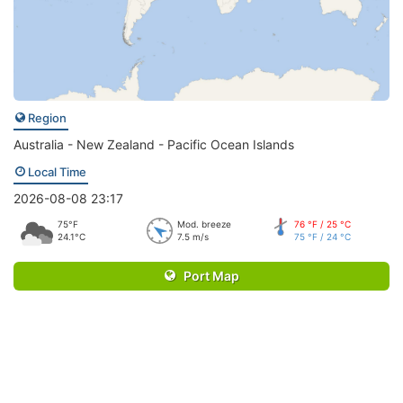
Region
Australia - New Zealand - Pacific Ocean Islands
Local Time
2026-08-08 23:17
75°F
Mod. breeze
76 °F / 25 °C
24.1°C
7.5 m/s
75 °F / 24 °C
Port Map