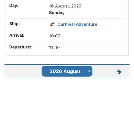
16 August, 2026
Sunday
Carnival Adventure
10:00
11:00