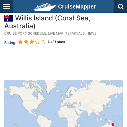
CruiseMapper
Willis Island (Coral Sea,
Australia)
CRUISE PORT SCHEDULE, LIVE MAP, TERMINALS, NEWS
3
of 5 stars
Rating: