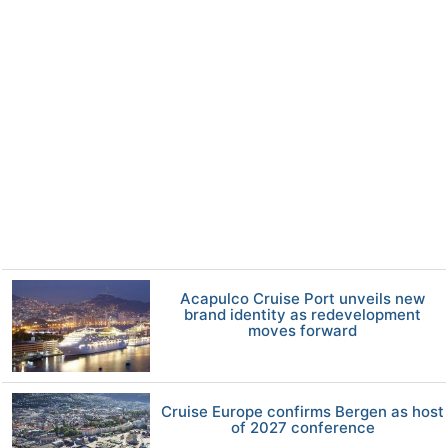
Acapulco Cruise Port unveils new
brand identity as redevelopment
moves forward
Cruise Europe confirms Bergen as host
of 2027 conference