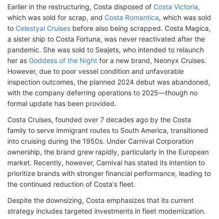
Earlier in the restructuring, Costa disposed of
Costa Victoria
,
which was sold for scrap, and
Costa Romantica
, which was sold
to
Celestyal Cruises
before also being scrapped. Costa Magica,
a sister ship to Costa Fortuna, was never reactivated after the
pandemic. She was sold to Seajets, who intended to relaunch
her as
Goddess of the Night
for a new brand, Neonyx Cruises.
However, due to poor vessel condition and unfavorable
inspection outcomes, the planned 2024 debut was abandoned,
with the company deferring operations to 2025—though no
formal update has been provided.
Costa Cruises, founded over 7 decades ago by the Costa
family to serve immigrant routes to South America, transitioned
into cruising during the 1950s. Under Carnival Corporation
ownership, the brand grew rapidly, particularly in the European
market. Recently, however, Carnival has stated its intention to
prioritize brands with stronger financial performance, leading to
the continued reduction of Costa's fleet.
Despite the downsizing, Costa emphasizes that its current
strategy includes targeted investments in fleet modernization.