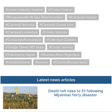
cruise industry market
Costa Cruises
Margaritaville At Sea Beachcomber
Carnival Firenze
Carnival Venezia
Carnival Cruise Line
Carnival Luminosa
Costa Victoria
Costa neoRomantica
Celestyal Cruises
Tianjin Orient MS Visio
Costa Serena
Yokohama Japan
Buenos Aires Argentina
refurbishment
money
CarnivalCorporation
Latest news articles
Death toll rises to 51 following
Myanmar ferry disaster