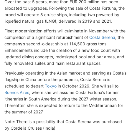
Over the past 5 years, more than EUR 200 million has been
allocated to upgrades. Following the sale of Costa Fortuna, the
brand will operate 8 cruise ships, including two powered by
liquefied natural gas (LNG), delivered in 2019 and 2021.
Fleet modernization efforts will culminate in November with the
completion of a significant refurbishment of
Costa Serena
, the
company’s second-oldest ship at 114,500 gross tons.
Enhancements include the creation of a new food court with
updated dining concepts, redesigned pool and bar areas, and
fully renovated suites and main restaurant spaces.
Previously operating in the Asian market and serving as Costa’s
flagship in China before the pandemic, Costa Serena is
scheduled to depart
Tokyo
in October 2026. She will sail to
Buenos Aires
, where she will assume Costa Fortuna’s former
itineraries in South America during the 2027 winter season.
Thereafter, she is expected to return to the Mediterranean for
the summer of 2027.
Note: There is a possibility that Costa Serena was purchased
by Cordelia Cruises (India).