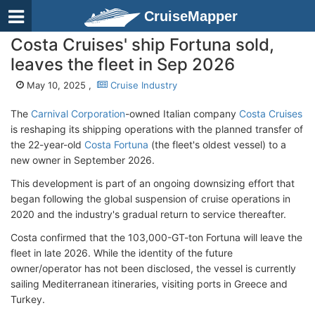
CruiseMapper
Costa Cruises' ship Fortuna sold,
leaves the fleet in Sep 2026
May 10, 2025 ,
Cruise Industry
The
Carnival Corporation
-owned Italian company
Costa Cruises
is reshaping its shipping operations with the planned transfer of
the 22-year-old
Costa Fortuna
(the fleet's oldest vessel) to a
new owner in September 2026.
This development is part of an ongoing downsizing effort that
began following the global suspension of cruise operations in
2020 and the industry's gradual return to service thereafter.
Costa confirmed that the 103,000-GT-ton Fortuna will leave the
fleet in late 2026. While the identity of the future
owner/operator has not been disclosed, the vessel is currently
sailing Mediterranean itineraries, visiting ports in Greece and
Turkey.