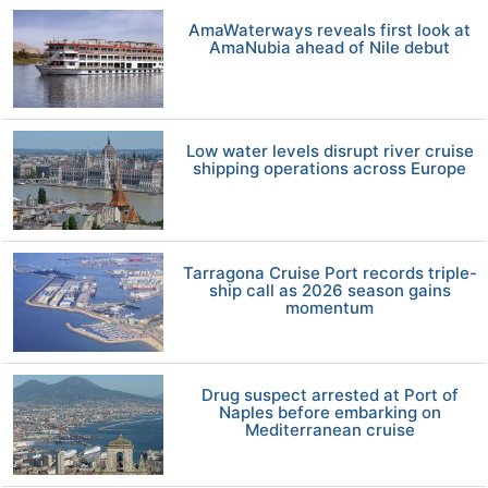
AmaWaterways reveals first look at
AmaNubia ahead of Nile debut
Low water levels disrupt river cruise
shipping operations across Europe
Tarragona Cruise Port records triple-
ship call as 2026 season gains
momentum
Drug suspect arrested at Port of
Naples before embarking on
Mediterranean cruise