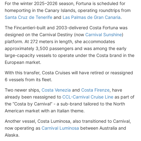
For the winter 2025–2026 season, Fortuna is scheduled for
homeporting in the Canary Islands, operating roundtrips from
Santa Cruz de Tenerife
and
Las Palmas de Gran Canaria
.
The Fincantieri-built and 2003-delivered Costa Fortuna was
designed on the Carnival Destiny (now
Carnival Sunshine
)
platform. At 272 meters in length, she accommodates
approximately 3,500 passengers and was among the early
large-capacity vessels to operate under the Costa brand in the
European market.
With this transfer, Costa Cruises will have retired or reassigned
6 vessels from its fleet.
Two newer ships,
Costa Venezia
and
Costa Firenze
, have
already been reassigned to
CCL-Carnival Cruise Line
as part of
the “Costa by Carnival” - a sub-brand tailored to the North
American market with an Italian theme.
Another vessel, Costa Luminosa, also transitioned to Carnival,
now operating as
Carnival Luminosa
between Australia and
Alaska.