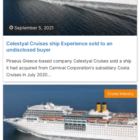
September 5, 2021
Celestyal Cruises ship Experience sold to an
undisclosed buyer
Piraeus Greece-based company Celestyal Cruises sold a ship
it had acquired from Carnival Corporation's subsidiary Costa
Cruises in July 2020...
Cruise Industry