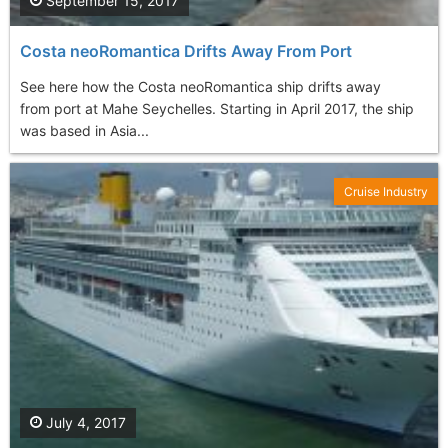
September 15, 2017
Costa neoRomantica Drifts Away From Port
See here how the Costa neoRomantica ship drifts away
from port at Mahe Seychelles. Starting in April 2017, the ship
was based in Asia...
Cruise Industry
July 4, 2017