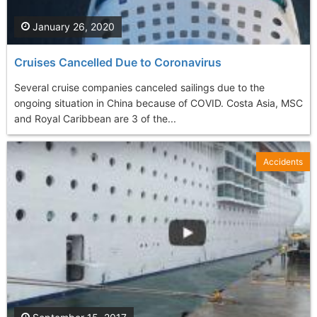
January 26, 2020
Cruises Cancelled Due to Coronavirus
Several cruise companies canceled sailings due to the
ongoing situation in China because of COVID. Costa Asia, MSC
and Royal Caribbean are 3 of the...
Accidents