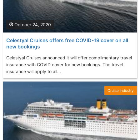
October 24, 2020
Celestyal Cruises offers free COVID-19 cover on all
new bookings
Celestyal Cruises announced it will offer complimentary travel
insurance with COVID cover for new bookings. The travel
insurance will apply to all...
Cruise Industry