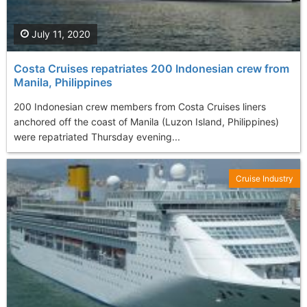
July 11, 2020
Costa Cruises repatriates 200 Indonesian crew from
Manila, Philippines
200 Indonesian crew members from Costa Cruises liners
anchored off the coast of Manila (Luzon Island, Philippines)
were repatriated Thursday evening...
Cruise Industry