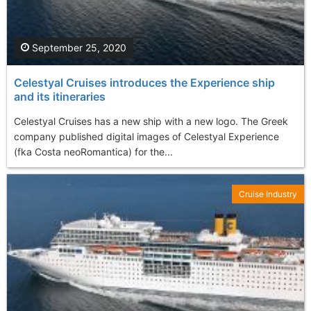
September 25, 2020
Celestyal Cruises introduces the Experience ship
and its itineraries
Celestyal Cruises has a new ship with a new logo. The Greek
company published digital images of Celestyal Experience
(fka Costa neoRomantica) for the...
Cruise Industry