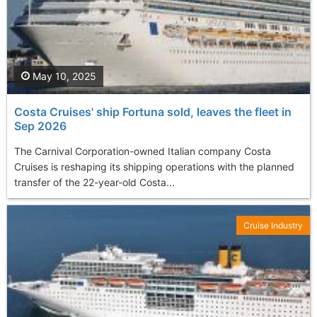
May 10, 2025
Costa Cruises' ship Fortuna sold, leaves the fleet in
Sep 2026
The Carnival Corporation-owned Italian company Costa
Cruises is reshaping its shipping operations with the planned
transfer of the 22-year-old Costa...
Cruise Industry