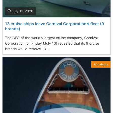
July 11, 2020
13 cruise ships leave Carnival Corporation’s fleet (9
brands)
The CEO of the world’s largest cruise company, Carnival
Corporation, on Friday (July 10) revealed that its 9 cruise
brands would remove 13...
Accidents