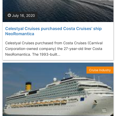
July 16, 2020
Celestyal Cruises purchased Costa Cruises' ship
NeoRomantica
Celestyal Cruises purchased from Costa Cruises (Carnival
Corporation-owned company) the 27-year-old liner Costa
NeoRomantica. The 1993-built...
Cruise Industry