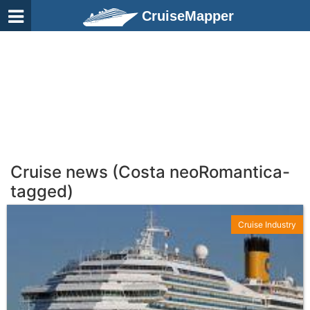
CruiseMapper
Cruise news (Costa neoRomantica-
tagged)
Cruise Industry