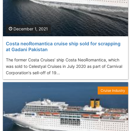
December 1, 2021
Costa neoRomantica cruise ship sold for scrapping
at Gadani Pakistan
The former Costa Cruises' ship Costa NeoRomantica, which
was sold to Celestyal Cruises in July 2020 as part of Carnival
Corporation's sell-off of 19...
Cruise Industry