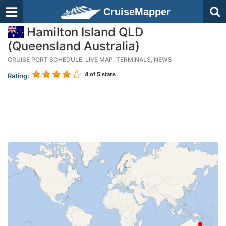
CruiseMapper
Hamilton Island QLD
(Queensland Australia)
CRUISE PORT SCHEDULE, LIVE MAP, TERMINALS, NEWS
4
of 5 stars
Rating: