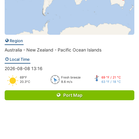
Region
Australia - New Zealand - Pacific Ocean Islands
Local Time
2026-08-08 13:16
69°F
Fresh breeze
69 °F / 21 °C
20.3°C
8.6 m/s
63 °F / 18 °C
Port Map