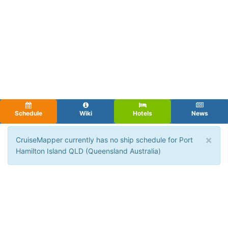
Schedule
Wiki
Hotels
News
×
CruiseMapper currently has no ship schedule for Port
Hamilton Island QLD (Queensland Australia)