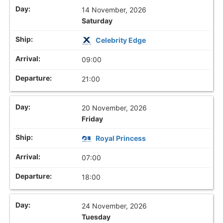
14 November, 2026
Saturday
Celebrity Edge
09:00
21:00
20 November, 2026
Friday
Royal Princess
07:00
18:00
24 November, 2026
Tuesday