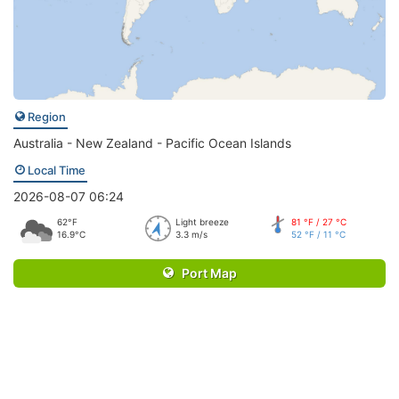
Region
Australia - New Zealand - Pacific Ocean Islands
Local Time
2026-08-07 06:24
62°F
Light breeze
81 °F / 27 °C
16.9°C
3.3 m/s
52 °F / 11 °C
Port Map