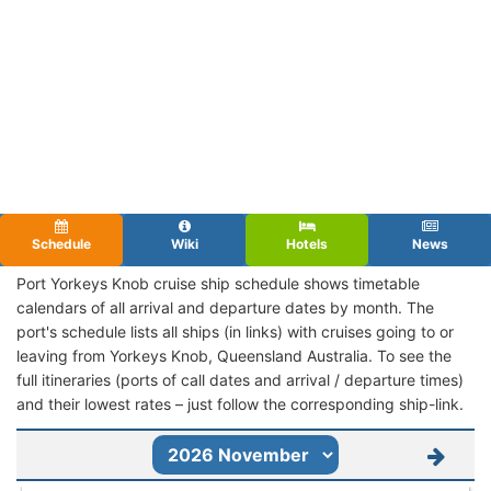
Schedule
Wiki
Hotels
News
Port Yorkeys Knob cruise ship schedule shows timetable
calendars of all arrival and departure dates by month. The
port's schedule lists all ships (in links) with cruises going to or
leaving from Yorkeys Knob, Queensland Australia. To see the
full itineraries (ports of call dates and arrival / departure times)
and their lowest rates – just follow the corresponding ship-link.