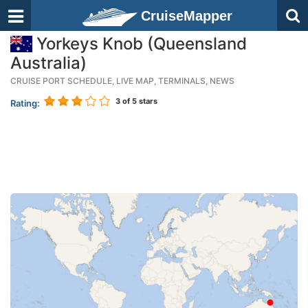
CruiseMapper
Yorkeys Knob (Queensland
Australia)
CRUISE PORT SCHEDULE, LIVE MAP, TERMINALS, NEWS
3
of 5 stars
Rating: