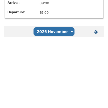
09:00
19:00