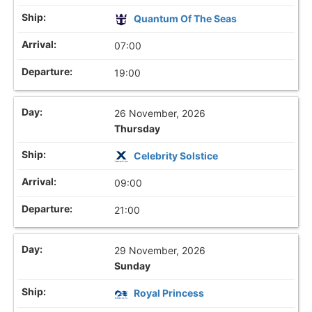
Quantum Of The Seas
07:00
19:00
26 November, 2026
Thursday
Celebrity Solstice
09:00
21:00
29 November, 2026
Sunday
Royal Princess