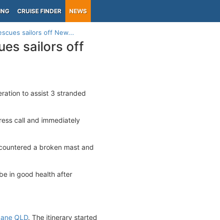
ING
CRUISE FINDER
NEWS
escues sailors off New...
es sailors off
ration to assist 3 stranded
ress call and immediately
ncountered a broken mast and
be in good health after
bane QLD
. The itinerary started