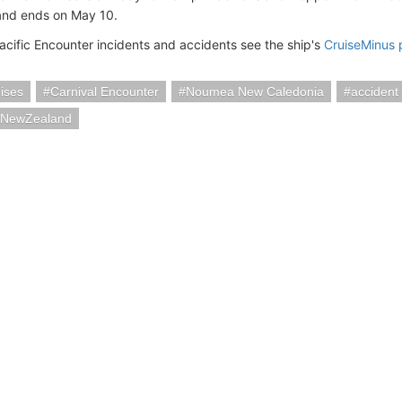
and ends on May 10.
acific Encounter incidents and accidents see the ship's
CruiseMinus
ises
Carnival Encounter
Noumea New Caledonia
accident
iaNewZealand