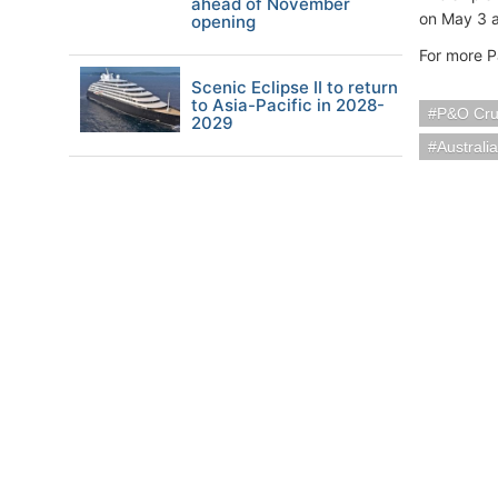
ahead of November
on May 3 
opening
For more P
Scenic Eclipse II to return
to Asia-Pacific in 2028-
P&O Cru
2029
Austral