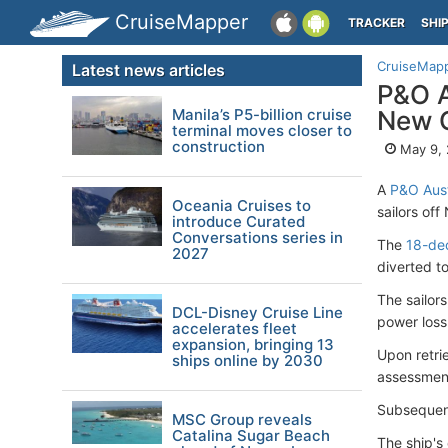
CruiseMapper
TRACKER
SHI
CruiseMap
Latest news articles
P&O A
Manila’s P5-billion cruise
New 
terminal moves closer to
construction
May 9,
A
P&O Aust
Oceania Cruises to
sailors of
introduce Curated
Conversations series in
The
18-de
2027
diverted to
The sailor
DCL-Disney Cruise Line
power loss
accelerates fleet
expansion, bringing 13
Upon retri
ships online by 2030
assessmen
Subsequen
MSC Group reveals
Catalina Sugar Beach
The ship's