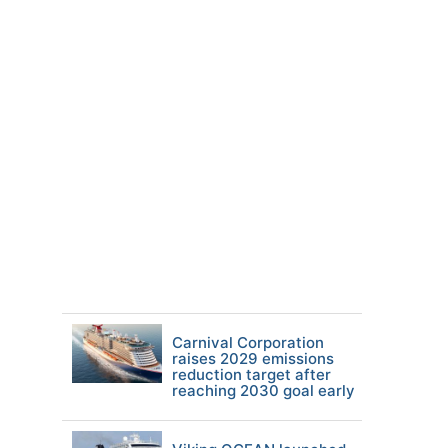
Carnival Corporation
raises 2029 emissions
reduction target after
reaching 2030 goal early