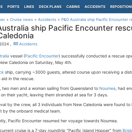
PS
PORTS
LINES
DECK PLANS
CABINS
ACCIDENTS
REPOSITION
per
Cruise news
Accidents
P&O Australia ship Pacific Encounter r
ustralia ship Pacific Encounter rescu
Caledonia
 2024 ,
Accidents
ralia
vessel (
Pacific Encounter
) successfully conducted a rescue ope
f New Caledonia on Saturday, May 4th.
ck
ship, carrying ~3000 guests, altered course upon receiving a dist
 aid in the rescue.
s, two men and a woman sailing from Queensland to
Noumea
, had e
 on their yacht, leaving them stranded at sea for 3 days.
eval by the crew, all 3 individuals from New Caledonia were found to 
t by the onboard medical team.
tly, Pacific Encounter resumed her voyage towards Noumea.
 current cruise is a 7-day roundtrip "Pacific Island Hopper" from
Bris