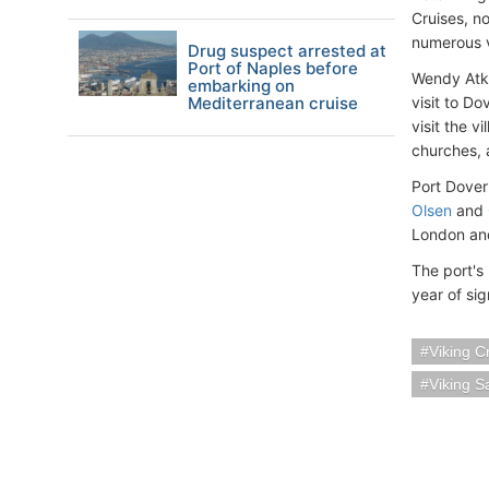
Cruises, no
numerous vi
Drug suspect arrested at
Port of Naples before
Wendy Atki
embarking on
Mediterranean cruise
visit to D
visit the v
churches, 
Port Dover
Olsen
and
London and
The port's
year of sig
Viking C
Viking S