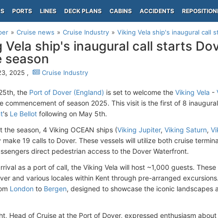
PS
PORTS
LINES
DECK PLANS
CABINS
ACCIDENTS
REPOSITION
per
Cruise news
Cruise Industry
Viking Vela ship's inaugural call 
g Vela ship's inaugural call starts D
e season
23, 2025 ,
Cruise Industry
25th, the
Port of Dover (England)
is set to welcome the
Viking Vela
-
e commencement of season 2025. This visit is the first of 8 inaugural 
t
's
Le Bellot
following on May 5th. ​
 the season, 4 Viking OCEAN ships (
Viking Jupiter
,
Viking Saturn
,
Vi
y make 19 calls to Dover. These vessels will utilize both cruise termin
assengers direct pedestrian access to the Dover Waterfront. ​
rival as a port of call, the Viking Vela will host ~1,000 guests. The
ver and various locales within Kent through pre-arranged excursions. T
from
London
to
Bergen
, designed to showcase the iconic landscapes an
ht, Head of Cruise at the Port of Dover, expressed enthusiasm about 