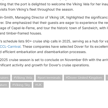
ting that the port is delighted to welcome the Viking Vela for her ina
sits from Viking's fleet throughout the season. ​
n-Smith, Managing Director of Viking UK, highlighted the significance
over. She emphasized that their guests are eager to experience the re
illage of Capel-le-Ferne, and tour the historic town of Sandwich, with
and timber-framed houses. ​
's schedule lists 90+ cruise ship calls in 2025, serving as a hub for 
CCL-Carnival
. These companies have selected Dover for its excellen
 efficient embarkation and disembarkation processes. ​
 2025 cruise season is set to conclude on November 6th with the arri
nificant activity and growth for Dover's cruise operations.
ruises
Viking Vela
port terminals
Dover United Kingdom
aturn
Viking Sky
UK