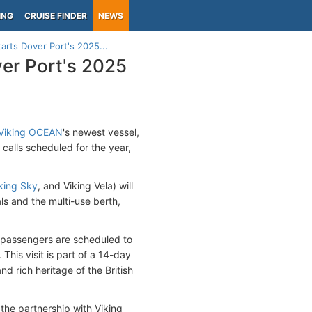
ING
CRUISE FINDER
NEWS
starts Dover Port's 2025...
over Port's 2025
Viking OCEAN
's newest vessel,
calls scheduled for the year,
king Sky
, and Viking Vela) will
als and the multi-use berth,
se passengers are scheduled to
his visit is part of a 14-day
d rich heritage of the British
the partnership with Viking