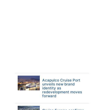
Acapulco Cruise Port
unveils new brand
identity as
redevelopment moves
forward