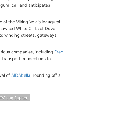
ugural call and anticipates
 of the Viking Vela's inaugural
nowned White Cliffs of Dover,
 its winding streets, gateways,
various companies, including
Fred
t transport connections to
val of
AIDAbella
, rounding off a
Viking Jupiter