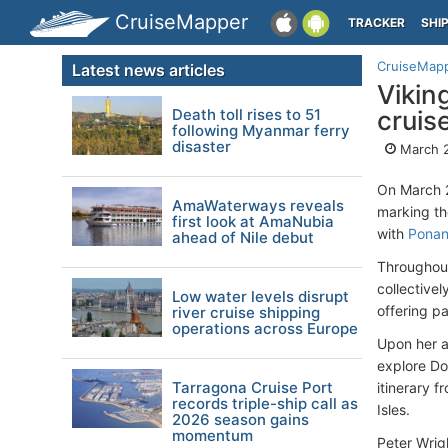
CruiseMapper
TRACKER
SHI
CruiseMap
Latest news articles
Vikin
Death toll rises to 51
cruis
following Myanmar ferry
disaster
March 
On March 
AmaWaterways reveals
marking th
first look at AmaNubia
with
Ponan
ahead of Nile debut
Throughout
collectivel
Low water levels disrupt
offering p
river cruise shipping
operations across Europe
Upon her ar
explore Do
Tarragona Cruise Port
itinerary 
records triple-ship call as
Isles. ​
2026 season gains
momentum
Peter Wrig