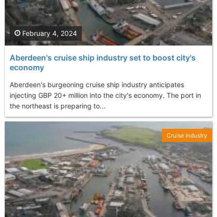
February 4, 2024
Aberdeen's cruise ship industry set to boost city's
economy
Aberdeen's burgeoning cruise ship industry anticipates
injecting GBP 20+ million into the city's economy. The port in
the northeast is preparing to...
Cruise Industry