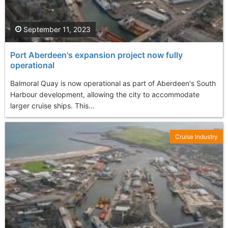
September 11, 2023
Port Aberdeen's expansion project now fully
operational
Balmoral Quay is now operational as part of Aberdeen's South
Harbour development, allowing the city to accommodate
larger cruise ships. This...
Cruise Industry