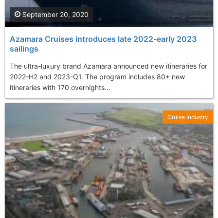
September 20, 2020
Azamara Cruises introduces late 2022-early 2023
sailings
The ultra-luxury brand Azamara announced new itineraries for
2022-H2 and 2023-Q1. The program includes 80+ new
itineraries with 170 overnights...
Cruise Industry