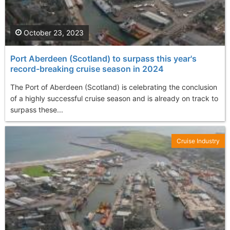
October 23, 2023
Port Aberdeen (Scotland) to surpass this year's
record-breaking cruise season in 2024
The Port of Aberdeen (Scotland) is celebrating the conclusion
of a highly successful cruise season and is already on track to
surpass these...
Cruise Industry