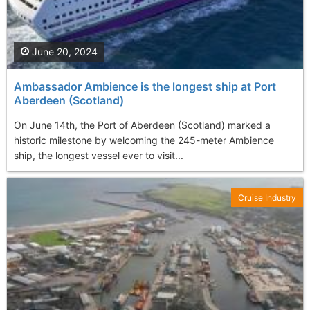
June 20, 2024
Ambassador Ambience is the longest ship at Port
Aberdeen (Scotland)
On June 14th, the Port of Aberdeen (Scotland) marked a
historic milestone by welcoming the 245-meter Ambience
ship, the longest vessel ever to visit...
Cruise Industry