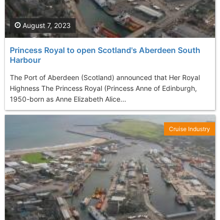
August 7, 2023
Princess Royal to open Scotland's Aberdeen South
Harbour
The Port of Aberdeen (Scotland) announced that Her Royal
Highness The Princess Royal (Princess Anne of Edinburgh,
1950-born as Anne Elizabeth Alice...
Cruise Industry