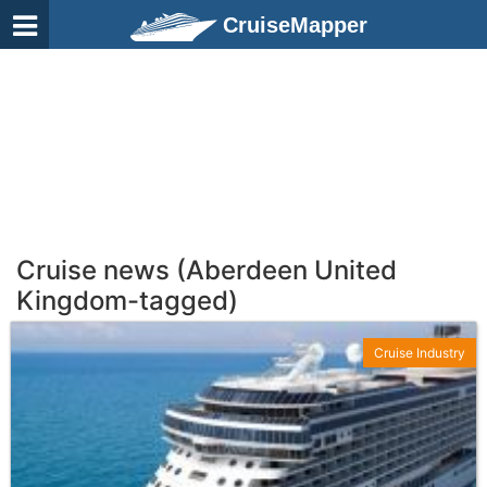
CruiseMapper
Cruise news (Aberdeen United
Kingdom-tagged)
Cruise Industry