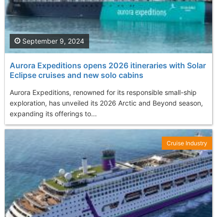
September 9, 2024
Aurora Expeditions opens 2026 itineraries with Solar
Eclipse cruises and new solo cabins
Aurora Expeditions, renowned for its responsible small-ship
exploration, has unveiled its 2026 Arctic and Beyond season,
expanding its offerings to...
Cruise Industry