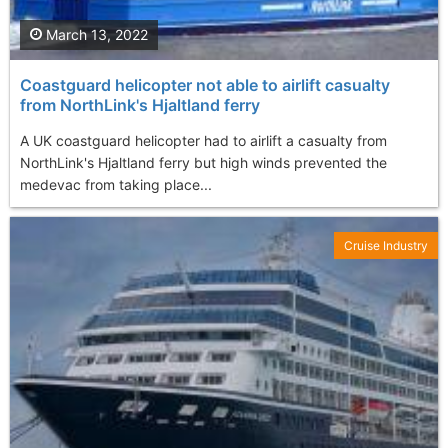
March 13, 2022
Coastguard helicopter not able to airlift casualty
from NorthLink's Hjaltland ferry
A UK coastguard helicopter had to airlift a casualty from
NorthLink's Hjaltland ferry but high winds prevented the
medevac from taking place...
Cruise Industry