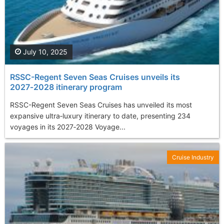
July 10, 2025
RSSC-Regent Seven Seas Cruises unveils its
2027‑2028 itinerary program
RSSC-Regent Seven Seas Cruises has unveiled its most
expansive ultra‑luxury itinerary to date, presenting 234
voyages in its 2027‑2028 Voyage...
Cruise Industry