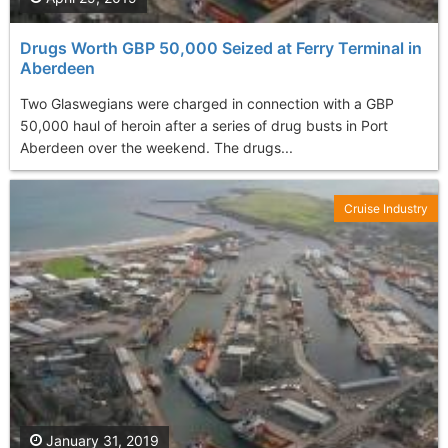
Drugs Worth GBP 50,000 Seized at Ferry Terminal in
Aberdeen
Two Glaswegians were charged in connection with a GBP
50,000 haul of heroin after a series of drug busts in Port
Aberdeen over the weekend. The drugs...
Cruise Industry
January 31, 2019