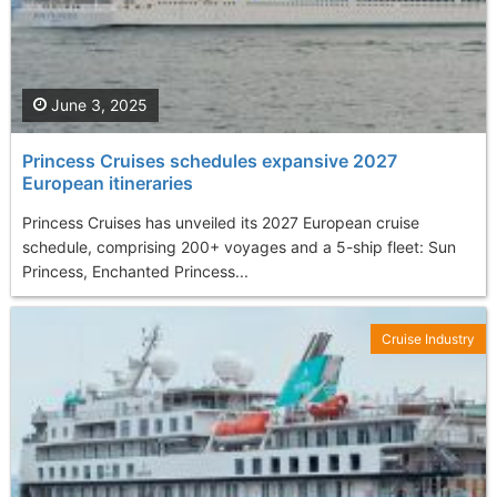
June 3, 2025
Princess Cruises schedules expansive 2027
European itineraries
Princess Cruises has unveiled its 2027 European cruise
schedule, comprising 200+ voyages and a 5-ship fleet: Sun
Princess, Enchanted Princess...
Cruise Industry