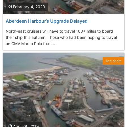
February 4, 2020
Aberdeen Harbour’s Upgrade Delayed
North-east cruisers will have to travel 100+ miles to board
their ship this autumn. Those who had been hoping to travel
on CMV Marco Polo from...
Accidents
April 29, 2019