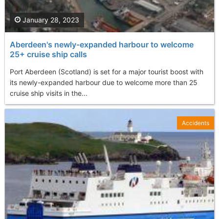
January 28, 2023
Aberdeen's newly-expanded harbour to welcome
25+ cruise ship calls
Port Aberdeen (Scotland) is set for a major tourist boost with
its newly-expanded harbour due to welcome more than 25
cruise ship visits in the...
Accidents