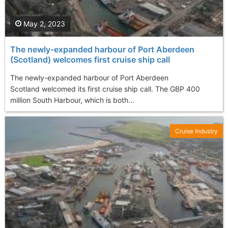
May 2, 2023
The newly-expanded harbour of Port Aberdeen
(Scotland) welcomes first cruise ship call
The newly-expanded harbour of Port Aberdeen
Scotland welcomed its first cruise ship call. The GBP 400
million South Harbour, which is both...
Cruise Industry