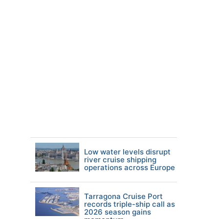
Low water levels disrupt
river cruise shipping
operations across Europe
Tarragona Cruise Port
records triple-ship call as
2026 season gains