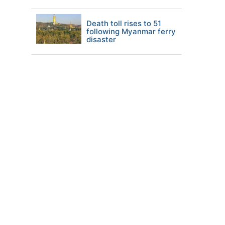
Death toll rises to 51
following Myanmar ferry
disaster