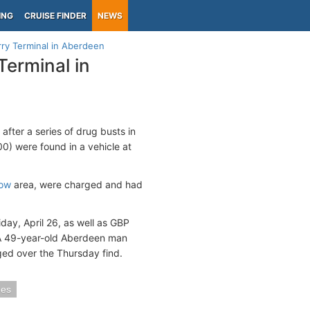
ING
CRUISE FINDER
NEWS
ry Terminal in Aberdeen
Terminal in
fter a series of drug busts in
) were found in a vehicle at
ow
area, were charged and had
day, April 26, as well as GBP
 A 49-year-old Aberdeen man
ed over the Thursday find.
mes