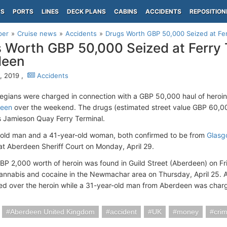
PS
PORTS
LINES
DECK PLANS
CABINS
ACCIDENTS
REPOSITION
per
Cruise news
Accidents
Drugs Worth GBP 50,000 Seized at Fer
 Worth GBP 50,000 Seized at Ferry 
deen
9, 2019 ,
Accidents
gians were charged in connection with a GBP 50,000 haul of heroin a
deen
over the weekend. The drugs (estimated street value GBP 60,000
 Jamieson Quay Ferry Terminal.
old man and a 41-year-old woman, both confirmed to be from
Glasg
at Aberdeen Sheriff Court on Monday, April 29.
GBP 2,000 worth of heroin was found in Guild Street (Aberdeen) on Fri
annabis and cocaine in the Newmachar area on Thursday, April 25.
d over the heroin while a 31-year-old man from Aberdeen was charg
Aberdeen United Kingdom
accident
UK
money
cri