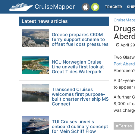
CruiseMapper
TRACKER
SHI
CruiseMap
Latest news articles
Drugs
Greece prepares €60M
Aber
ferry support scheme to
offset fuel cost pressures
April 2
Two Glaswe
NCL-Norwegian Cruise
Port Aber
Line unveils first look at
Aberdeen’s
Great Tides Waterpark
A 34-year-
to appear 
Transcend Cruises
welcomes first purpose-
A further 
built charter river ship MS
Connect
8,000 of c
was charge
TUI Cruises unveils
onboard culinary concept
Ferries
for Mein Schiff Flow