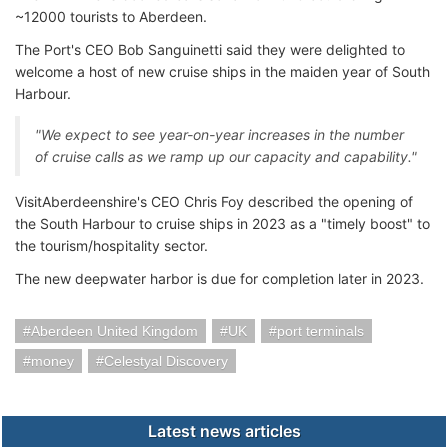
~12000 tourists to Aberdeen.
The Port's CEO Bob Sanguinetti said they were delighted to
welcome a host of new cruise ships in the maiden year of South
Harbour.
"We expect to see year-on-year increases in the number
of cruise calls as we ramp up our capacity and capability."
VisitAberdeenshire's CEO Chris Foy described the opening of
the South Harbour to cruise ships in 2023 as a "timely boost" to
the tourism/hospitality sector.
The new deepwater harbor is due for completion later in 2023.
Aberdeen United Kingdom
UK
port terminals
money
Celestyal Discovery
Latest news articles