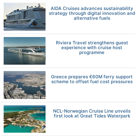
AIDA Cruises advances sustainability
strategy through digital innovation and
alternative fuels
Riviera Travel strengthens guest
experience with cruise host
programme
Greece prepares €60M ferry support
scheme to offset fuel cost pressures
NCL-Norwegian Cruise Line unveils
first look at Great Tides Waterpark