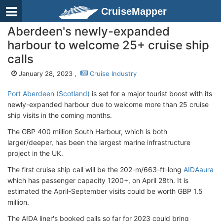
CruiseMapper
Aberdeen's newly-expanded
harbour to welcome 25+ cruise ship
calls
January 28, 2023 ,
Cruise Industry
Port Aberdeen (Scotland)
is set for a major tourist boost with its
newly-expanded harbour due to welcome more than 25 cruise
ship visits in the coming months.
The GBP 400 million South Harbour, which is both
larger/deeper, has been the largest marine infrastructure
project in the UK.
The first cruise ship call will be the 202-m/663-ft-long
AIDAaura
which has passenger capacity 1200+, on April 28th. It is
estimated the April-September visits could be worth GBP 1.5
million.
The AIDA liner's booked calls so far for 2023 could bring