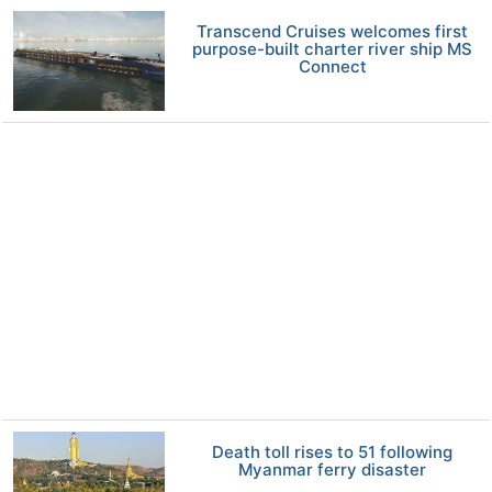
Transcend Cruises welcomes first
purpose-built charter river ship MS
Connect
Death toll rises to 51 following
Myanmar ferry disaster