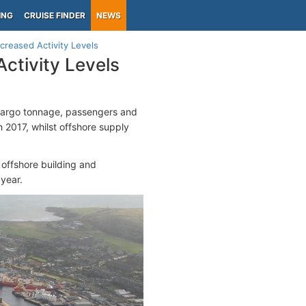
ING
CRUISE FINDER
NEWS
reased Activity Levels
ctivity Levels
 cargo tonnage, passengers and
 2017, whilst offshore supply
 offshore building and
year.