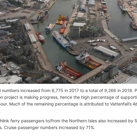
al numbers increased from 6,775 in 2017 to a total of 9,266 in 2018. 
on project is making progress, hence the high percentage of supporti
our. Much of the remaining percentage is attributed to Vattenfall’s
.
hlink ferry passengers to/from the Northern Isles also increased by 
. Cruise passenger numbers increased by 71%.