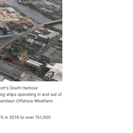
Port's South Harbour
ng ships operating in and out of
 Aberdeen Offshore Windfarm
5% in 2018 to over 151,000