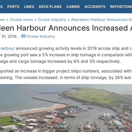
PS
PORTS
LINES
DECK PLANS
CABINS
ACCIDENTS
REPOSITION
per
Cruise news
Cruise Industry
Aberdeen Harbour Announces Inc
een Harbour Announces Increased A
 31, 2019 ,
Cruise Industry
Harbour
announced growing activity levels in 2018 across ship and
The growing port saw a 5% increase in ship tonnage in comparison with
nage and cargo tonnage increased by 6% and 3% respectively.
eported an increase in bigger project ships numbers, associated with
oning. The vessels increased, in terms of ship tonnage, by 26% last 