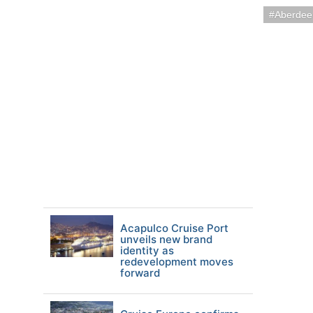
Aberdee
Acapulco Cruise Port
unveils new brand
identity as
redevelopment moves
forward