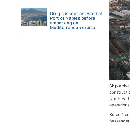
Drug suspect arrested at
Port of Naples before
embarking on
Mediterranean cruise
Ship arriv
constructi
North Harb
operations
Serco Nort
passengers