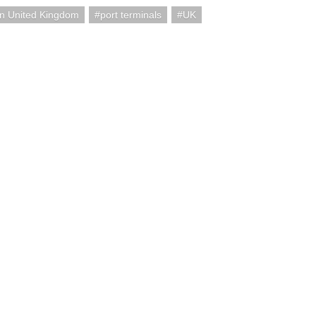
n United Kingdom
port terminals
UK