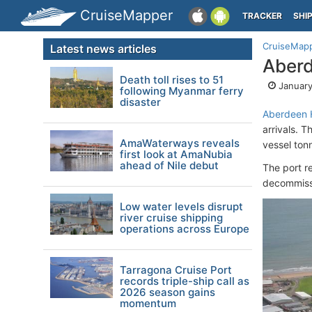
CruiseMapper
TRACKER
SHI
CruiseMap
Latest news articles
Aberd
Death toll rises to 51
January
following Myanmar ferry
disaster
Aberdeen 
arrivals. 
AmaWaterways reveals
vessel ton
first look at AmaNubia
ahead of Nile debut
The port r
decommissi
Low water levels disrupt
river cruise shipping
operations across Europe
Tarragona Cruise Port
records triple-ship call as
2026 season gains
momentum