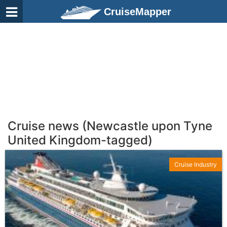
CruiseMapper
Cruise news (Newcastle upon Tyne
United Kingdom-tagged)
Cruise Industry