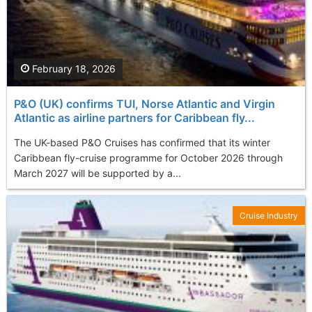
February 18, 2026
P&O (UK) confirms TUI, Norse Atlantic and Virgin
Atlantic as airline partners for Caribbean fly...
The UK-based P&O Cruises has confirmed that its winter
Caribbean fly-cruise programme for October 2026 through
March 2027 will be supported by a...
Cruise Industry