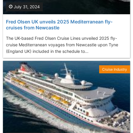
July 31, 2024
Fred Olsen UK unveils 2025 Mediterranean fly-
cruises from Newcastle
The UK-based Fred Olsen Cruise Lines unveiled 2025 fly-
cruise Mediterranean voyages from Newcastle upon Tyne
(England UK) included in the schedule to...
Cruise Industry