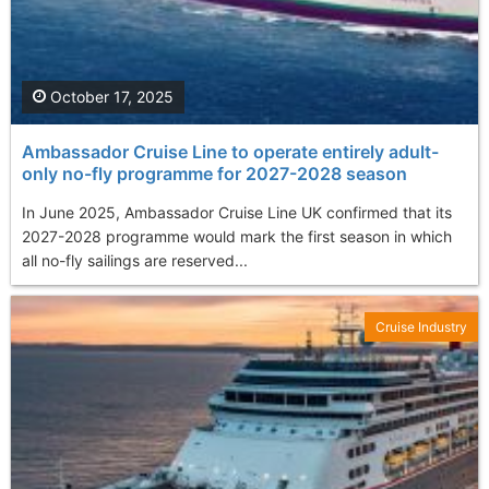
October 17, 2025
Ambassador Cruise Line to operate entirely adult-
only no-fly programme for 2027-2028 season
In June 2025, Ambassador Cruise Line UK confirmed that its
2027-2028 programme would mark the first season in which
all no-fly sailings are reserved...
Cruise Industry