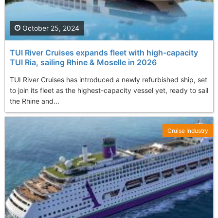
October 25, 2024
TUI River Cruises expands fleet with high-capacity
TUI Ria, sailing Rhine & Moselle in 2026
TUI River Cruises has introduced a newly refurbished ship, set
to join its fleet as the highest-capacity vessel yet, ready to sail
the Rhine and...
Cruise Industry