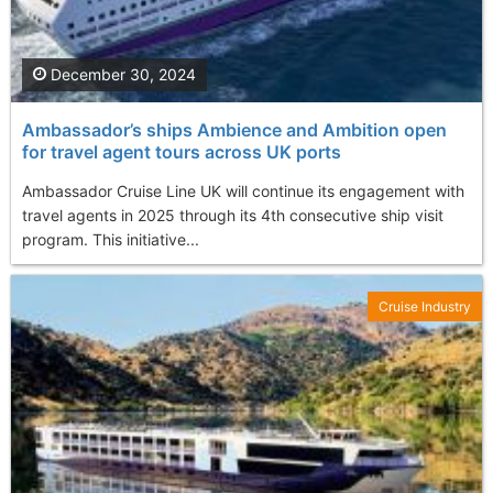
December 30, 2024
Ambassador’s ships Ambience and Ambition open
for travel agent tours across UK ports
Ambassador Cruise Line UK will continue its engagement with
travel agents in 2025 through its 4th consecutive ship visit
program. This initiative...
Cruise Industry