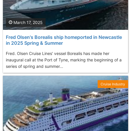
March 17, 2025
Fred Olsen's Borealis ship homeported in Newcastle
in 2025 Spring & Summer
Fred. Olsen Cruise Lines' vessel Borealis has made her
inaugural call at the Port of Tyne, marking the beginning of a
series of spring and summer...
Cruise Industry