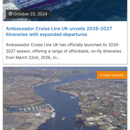
October 23, 2024
Ambassador Cruise Line UK unveils 2026-2027
itineraries with expanded departures
Ambassador Cruise Line UK has officially launched its 2026-
2027 season, offering a range of affordable, no-fly itineraries
from March 22nd, 2026, to...
Cruise Industry