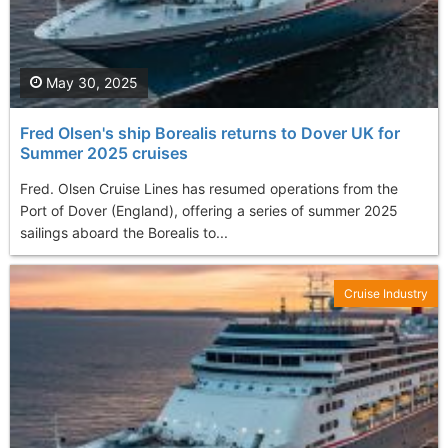
May 30, 2025
Fred Olsen's ship Borealis returns to Dover UK for
Summer 2025 cruises
Fred. Olsen Cruise Lines has resumed operations from the
Port of Dover (England), offering a series of summer 2025
sailings aboard the Borealis to...
Cruise Industry