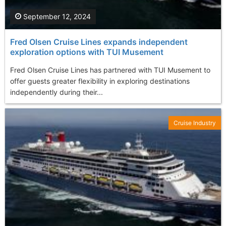
September 12, 2024
Fred Olsen Cruise Lines expands independent
exploration options with TUI Musement
Fred Olsen Cruise Lines has partnered with TUI Musement to
offer guests greater flexibility in exploring destinations
independently during their...
Cruise Industry