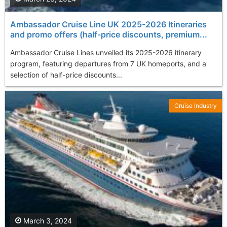
Ambassador Cruise Line UK 2025-2026 Itineraries
and promo offers (half-price discounts, premium...
Ambassador Cruise Lines unveiled its 2025-2026 itinerary
program, featuring departures from 7 UK homeports, and a
selection of half-price discounts...
Cruise Industry
March 3, 2024