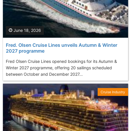
June 18, 2026
Fred. Olsen Cruise Lines unveils Autumn & Winter
2027 programme
Fred Olsen Cruise Lines opened bookings for its Autumn &
Winter 2027 programme, offering 20 sailings scheduled
between October and December 2027...
Cruise Industry