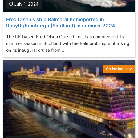
July 1, 2024
Fred Olsen's ship Balmoral homeported in
Rosyth/Edinburgh (Scotland) in summer 2024
The UK-based Fred Olsen Cruise Lines has commenced its
summer season in Scotland with the Balmoral ship embarking
on its inaugural cruise from...
Cruise Industry