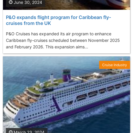
June 30, 2024
P&O expands flight program for Caribbean fly-
cruises from the UK
P&O Cruises has expanded its air program to enhance
Caribbean fly-cruises scheduled between November 2025
and February 2026. This expansion aims...
Cruise Industry
March 23, 2024