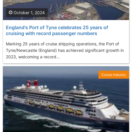
October 1, 2024
England's Port of Tyne celebrates 25 years of
cruising with record passenger numbers
Marking 25 years of cruise shipping operations, the Port of
Tyne/Newcastle (England) has achieved significant growth in
2023, welcoming a record...
Cruise Industry