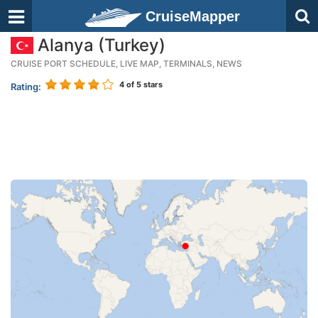
CruiseMapper
Alanya (Turkey)
CRUISE PORT SCHEDULE, LIVE MAP, TERMINALS, NEWS
4
of 5 stars
Rating: