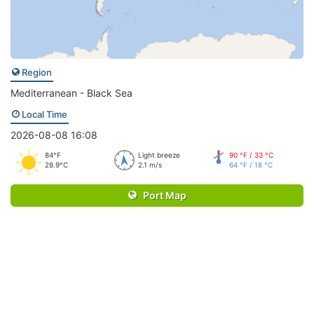
Region
Mediterranean - Black Sea
Local Time
2026-08-08 16:08
84°F
Light breeze
90 °F / 33 °C
28.9°C
2.1 m/s
64 °F / 18 °C
Port Map