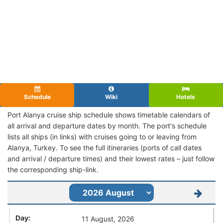
Schedule
Wiki
Hotels
Port Alanya cruise ship schedule shows timetable calendars of
all arrival and departure dates by month. The port's schedule
lists all ships (in links) with cruises going to or leaving from
Alanya, Turkey. To see the full itineraries (ports of call dates
and arrival / departure times) and their lowest rates – just follow
the corresponding ship-link.
11 August, 2026