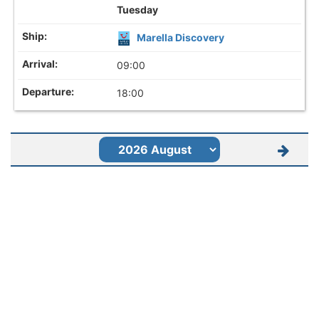
Tuesday
Marella Discovery
09:00
18:00