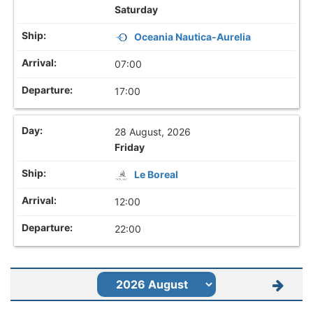
Saturday
Oceania Nautica-Aurelia
07:00
17:00
28 August, 2026
Friday
Le Boreal
12:00
22:00