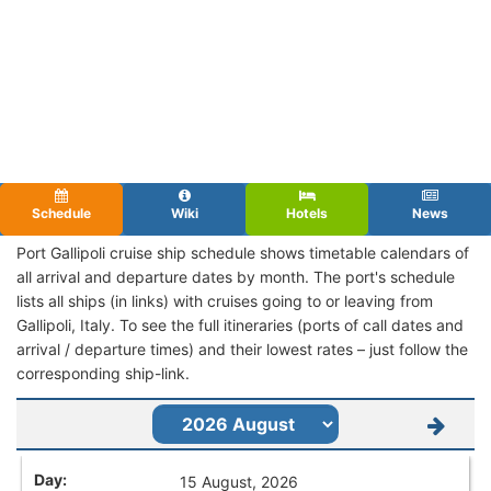
Schedule
Wiki
Hotels
News
Port Gallipoli cruise ship schedule shows timetable calendars of
all arrival and departure dates by month. The port's schedule
lists all ships (in links) with cruises going to or leaving from
Gallipoli, Italy. To see the full itineraries (ports of call dates and
arrival / departure times) and their lowest rates – just follow the
corresponding ship-link.
15 August, 2026