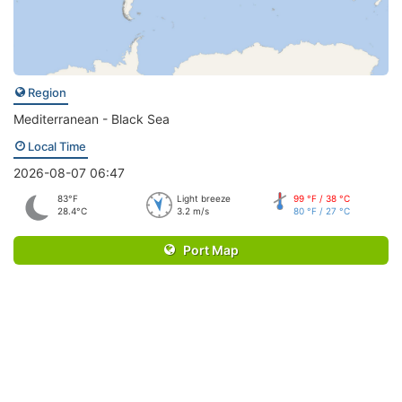
Region
Mediterranean - Black Sea
Local Time
2026-08-07 06:47
83°F
Light breeze
99 °F / 38 °C
28.4°C
3.2 m/s
80 °F / 27 °C
Port Map