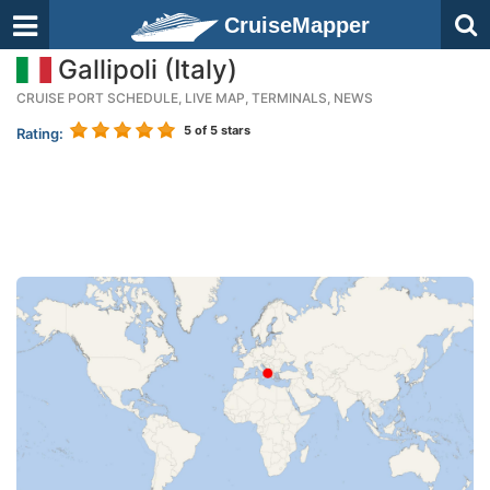
CruiseMapper
Gallipoli (Italy)
CRUISE PORT SCHEDULE, LIVE MAP, TERMINALS, NEWS
5
of 5 stars
Rating: