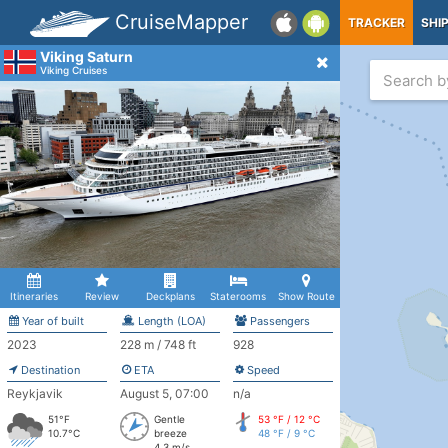
CruiseMapper
TRACKER
SHI
Viking Saturn
Viking Cruises
Itineraries
Review
Deckplans
Staterooms
Show Route
Year of built
Length (LOA)
Passengers
2023
228 m / 748 ft
928
Destination
ETA
Speed
Reykjavik
August 5, 07:00
n/a
51°F
Gentle
53 °F / 12 °C
10.7°C
breeze
48 °F / 9 °C
4.3 m/s