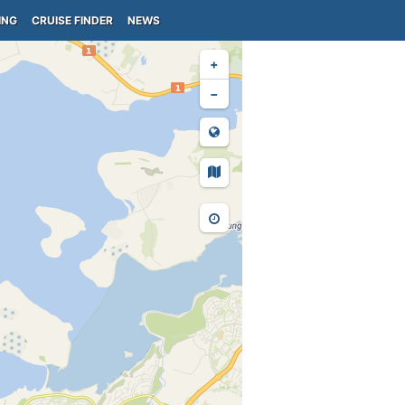
ING
CRUISE FINDER
NEWS
+
−