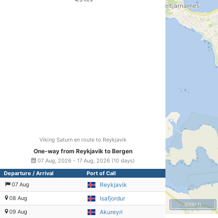
Viking Saturn en route to Reykjavik
One-way from Reykjavik to Bergen
07 Aug, 2026 - 17 Aug, 2026 (10 days)
Departure / Arrival
Port of Call
07 Aug
Reykjavik
08 Aug
Isafjordur
5000 ft
09 Aug
Akureyri