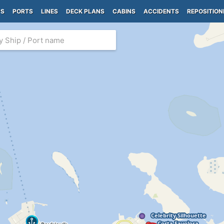
PS
PORTS
LINES
DECK PLANS
CABINS
ACCIDENTS
REPOSITION