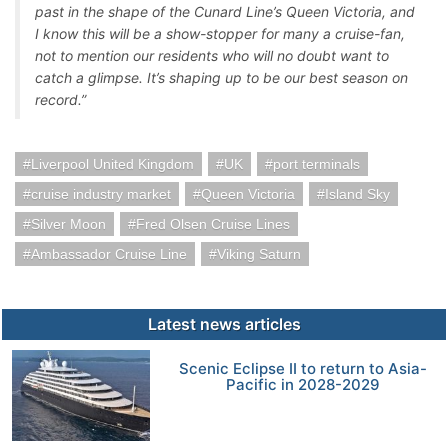
past in the shape of the Cunard Line’s Queen Victoria, and
I know this will be a show-stopper for many a cruise-fan,
not to mention our residents who will no doubt want to
catch a glimpse. It’s shaping up to be our best season on
record.”
Liverpool United Kingdom
UK
port terminals
cruise industry market
Queen Victoria
Island Sky
Silver Moon
Fred Olsen Cruise Lines
Ambassador Cruise Line
Viking Saturn
Latest news articles
Scenic Eclipse II to return to Asia-
Pacific in 2028-2029