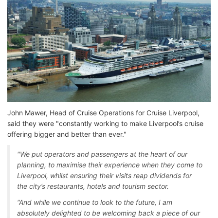
John Mawer, Head of Cruise Operations for Cruise Liverpool,
said they were "constantly working to make Liverpool’s cruise
offering bigger and better than ever."
"We put operators and passengers at the heart of our
planning, to maximise their experience when they come to
Liverpool, whilst ensuring their visits reap dividends for
the city’s restaurants, hotels and tourism sector.
“And while we continue to look to the future, I am
absolutely delighted to be welcoming back a piece of our