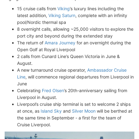
15 cruise calls from
Viking
’s luxury lines including the
latest addition,
Viking Saturn
, complete with an infinity
pool/Nordic thermal spa
8 overnight calls, allowing ~25,000 visitors to explore the
port city and beyond during the extended stay
The return of
Amara Journey
for an overnight during the
Open Golf at Royal Liverpool
2 calls from Cunard Line’s Queen Victoria in June &
August.
A new turnaround cruise operator,
Ambassador Cruise
Line
, will commence regional departures from Liverpool in
June
Celebrating
Fred Olsen
’s 20th-anniversary sailing from
Liverpool in August.
Liverpool’s cruise ship terminal is set to welcome 2 ships
at once, as
Island Sky
and
Silver Moon
will be berthed at
the same time in September - a first for the team of
Cruise Liverpool.