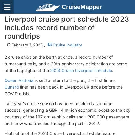
CruiseMapper
Liverpool cruise port schedule 2023
includes record number of
roundtrips
February 7, 2023 ,
Cruise Industry
2 cruise ships on the berth at once, a record number of
turnaround calls, and a 20th-anniversary celebration are some
of the highlights of the
2023 Cruise Liverpool schedule
.
Queen Victoria
is set to return to the port, the first time a
Cunard
liner has been back in Liverpool UK since before the
COVID crisis.
Last year's cruise season has been heralded as a huge
success, generating a GBP 14 million economic boost to the city
courtesy of the 107 cruise ship calls and ~200,000 passengers
and crew who traveled through the port in 2022.
Highlights of the 2023 Cruise Liverpool schedule feature: