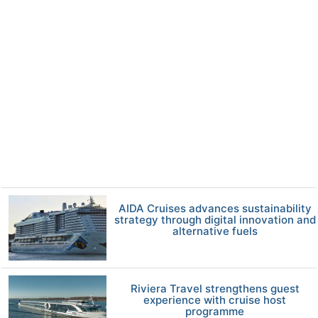
AIDA Cruises advances sustainability
strategy through digital innovation and
alternative fuels
Riviera Travel strengthens guest
experience with cruise host
programme