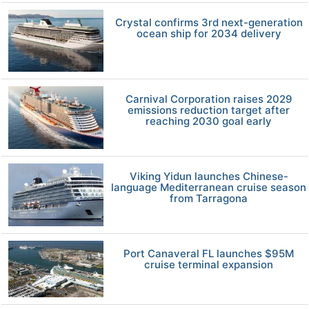
Crystal confirms 3rd next-generation
ocean ship for 2034 delivery
Carnival Corporation raises 2029
emissions reduction target after
reaching 2030 goal early
Viking Yidun launches Chinese-
language Mediterranean cruise season
from Tarragona
Port Canaveral FL launches $95M
cruise terminal expansion