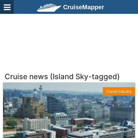
CruiseMapper
Cruise news (Island Sky-tagged)
Cruise Industry