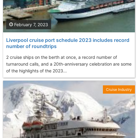
February 7, 2023
Liverpool cruise port schedule 2023 includes record
number of roundtrips
2 cruise ships on the berth at once, a record number of
turnaround calls, and a 20th-anniversary celebration are some
of the highlights of the 2023...
Cruise Industry