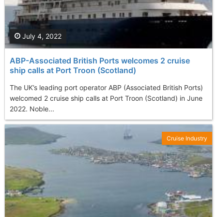
July 4, 2022
ABP-Associated British Ports welcomes 2 cruise
ship calls at Port Troon (Scotland)
The UK’s leading port operator ABP (Associated British Ports)
welcomed 2 cruise ship calls at Port Troon (Scotland) in June
2022. Noble...
Cruise Industry