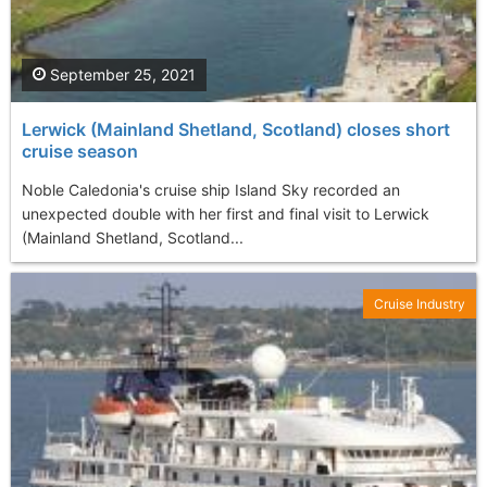
September 25, 2021
Lerwick (Mainland Shetland, Scotland) closes short
cruise season
Noble Caledonia's cruise ship Island Sky recorded an
unexpected double with her first and final visit to Lerwick
(Mainland Shetland, Scotland...
Cruise Industry