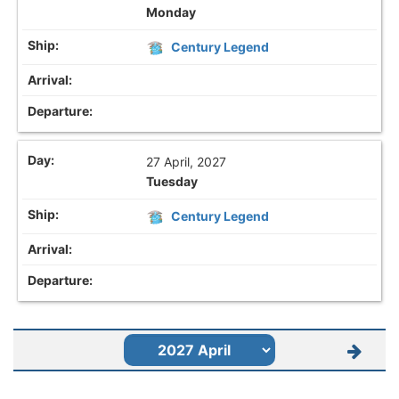
Monday
Century Legend
27 April, 2027
Tuesday
Century Legend