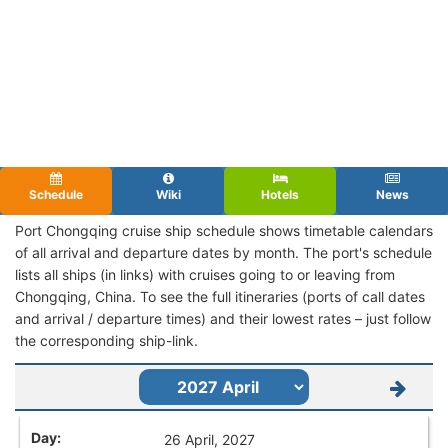
Schedule
Wiki
Hotels
News
Port Chongqing cruise ship schedule shows timetable calendars
of all arrival and departure dates by month. The port's schedule
lists all ships (in links) with cruises going to or leaving from
Chongqing, China. To see the full itineraries (ports of call dates
and arrival / departure times) and their lowest rates – just follow
the corresponding ship-link.
26 April, 2027