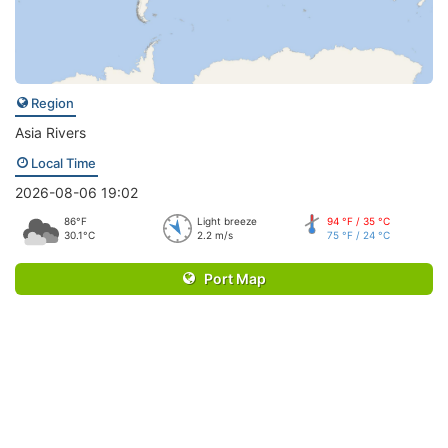
Region
Asia Rivers
Local Time
2026-08-06 19:02
86°F
Light breeze
94 °F / 35 °C
30.1°C
2.2 m/s
75 °F / 24 °C
Port Map