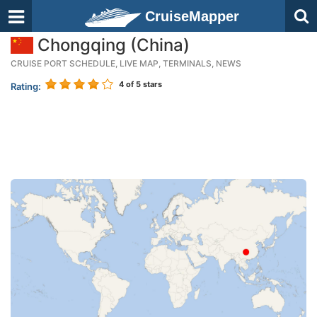
CruiseMapper
Chongqing (China)
CRUISE PORT SCHEDULE, LIVE MAP, TERMINALS, NEWS
4
of 5 stars
Rating: