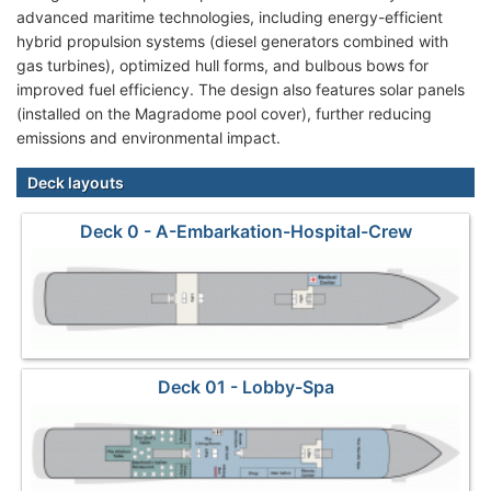
advanced maritime technologies, including energy-efficient
hybrid propulsion systems (diesel generators combined with
gas turbines), optimized hull forms, and bulbous bows for
improved fuel efficiency. The design also features solar panels
(installed on the Magradome pool cover), further reducing
emissions and environmental impact.
Deck layouts
Deck 0 - A-Embarkation-Hospital-Crew
Deck 01 - Lobby-Spa