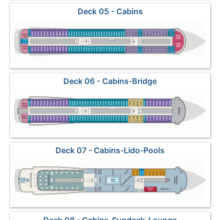
Deck 05 - Cabins
Deck 06 - Cabins-Bridge
Deck 07 - Cabins-Lido-Pools
Deck 08 - Cabins-Sundeck-Lounge