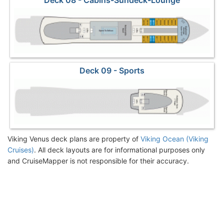
Deck 09 - Sports
Viking Venus deck plans are property of
Viking Ocean (Viking
Cruises)
. All deck layouts are for informational purposes only
and CruiseMapper is not responsible for their accuracy.