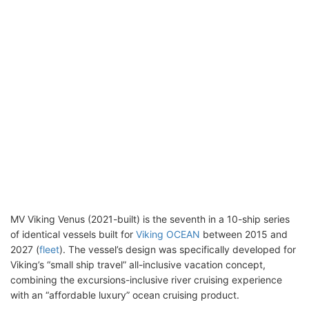
MV Viking Venus (2021-built) is the seventh in a 10-ship series
of identical vessels built for
Viking OCEAN
between 2015 and
2027 (
fleet
). The vessel’s design was specifically developed for
Viking’s “small ship travel” all-inclusive vacation concept,
combining the excursions-inclusive river cruising experience
with an “affordable luxury” ocean cruising product.