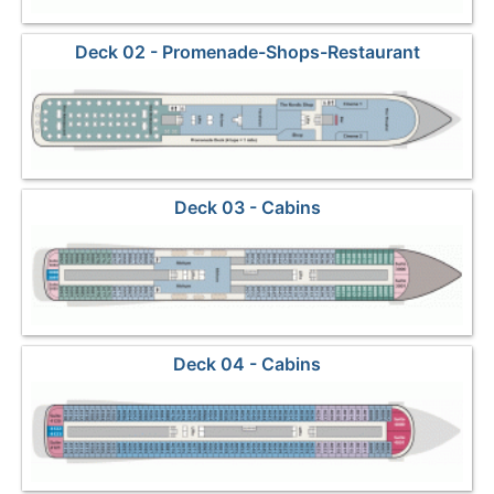
Deck 02 - Promenade-Shops-Restaurant
Deck 03 - Cabins
Deck 04 - Cabins