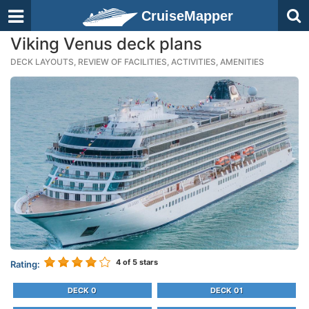
CruiseMapper
Viking Venus deck plans
DECK LAYOUTS, REVIEW OF FACILITIES, ACTIVITIES, AMENITIES
4
of 5 stars
Rating:
DECK 0
DECK 01