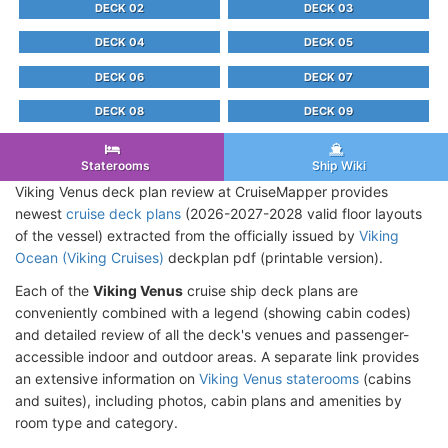
DECK 02
DECK 03
DECK 04
DECK 05
DECK 06
DECK 07
DECK 08
DECK 09
Staterooms
Ship Wiki
Viking Venus deck plan review at CruiseMapper provides
newest
cruise deck plans
(2026-2027-2028 valid floor layouts
of the vessel) extracted from the officially issued by
Viking
Ocean (Viking Cruises)
deckplan pdf (printable version).
Each of the
Viking Venus
cruise ship deck plans are
conveniently combined with a legend (showing cabin codes)
and detailed review of all the deck's venues and passenger-
accessible indoor and outdoor areas. A separate link provides
an extensive information on
Viking Venus staterooms
(cabins
and suites), including photos, cabin plans and amenities by
room type and category.