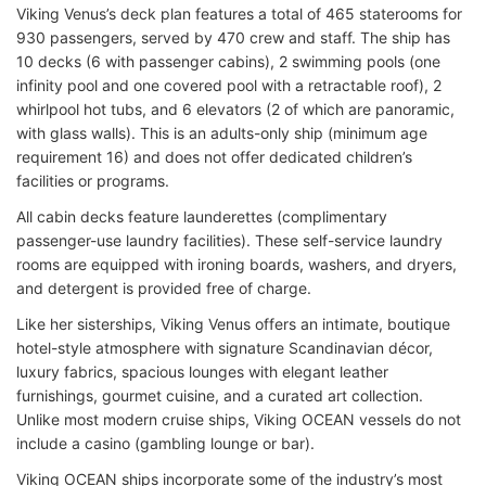
Viking Venus’s deck plan features a total of 465 staterooms for
930 passengers, served by 470 crew and staff. The ship has
10 decks (6 with passenger cabins), 2 swimming pools (one
infinity pool and one covered pool with a retractable roof), 2
whirlpool hot tubs, and 6 elevators (2 of which are panoramic,
with glass walls). This is an adults-only ship (minimum age
requirement 16) and does not offer dedicated children’s
facilities or programs.
All cabin decks feature launderettes (complimentary
passenger-use laundry facilities). These self-service laundry
rooms are equipped with ironing boards, washers, and dryers,
and detergent is provided free of charge.
Like her sisterships, Viking Venus offers an intimate, boutique
hotel-style atmosphere with signature Scandinavian décor,
luxury fabrics, spacious lounges with elegant leather
furnishings, gourmet cuisine, and a curated art collection.
Unlike most modern cruise ships, Viking OCEAN vessels do not
include a casino (gambling lounge or bar).
Viking OCEAN ships incorporate some of the industry’s most