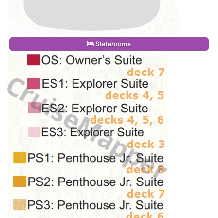
Staterooms