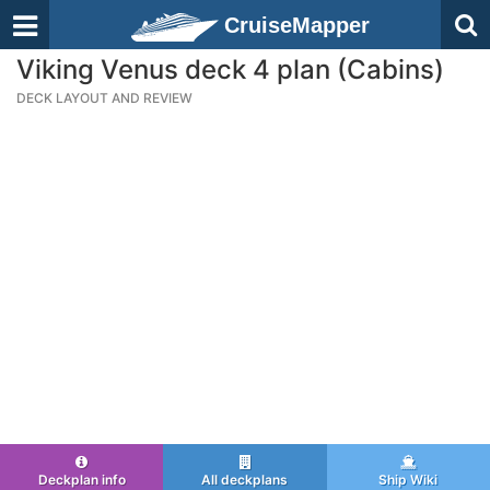
CruiseMapper
Viking Venus deck 4 plan (Cabins)
DECK LAYOUT AND REVIEW
Deckplan info
All deckplans
Ship Wiki