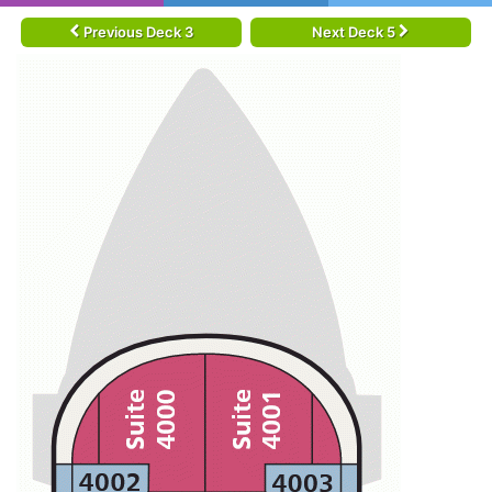
Previous Deck 3
Next Deck 5