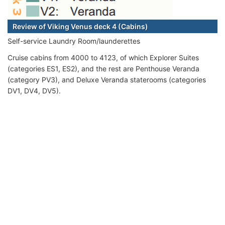
Review of Viking Venus deck 4 (Cabins)
Self-service Laundry Room/launderettes
Cruise cabins from 4000 to 4123, of which Explorer Suites
(categories ES1, ES2), and the rest are Penthouse Veranda
(category PV3), and Deluxe Veranda staterooms (categories
DV1, DV4, DV5).