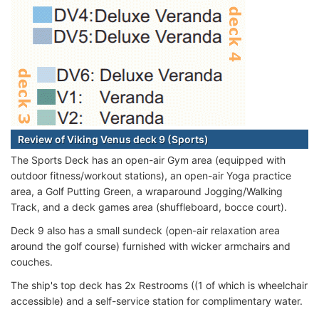
Review of Viking Venus deck 9 (Sports)
The Sports Deck has an open-air Gym area (equipped with
outdoor fitness/workout stations), an open-air Yoga practice
area, a Golf Putting Green, a wraparound Jogging/Walking
Track, and a deck games area (shuffleboard, bocce court).
Deck 9 also has a small sundeck (open-air relaxation area
around the golf course) furnished with wicker armchairs and
couches.
The ship's top deck has 2x Restrooms ((1 of which is wheelchair
accessible) and a self-service station for complimentary water.