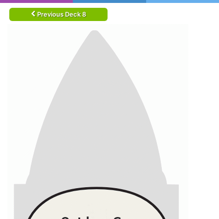
Previous Deck 8