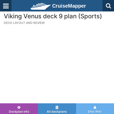
CruiseMapper
Viking Venus deck 9 plan (Sports)
DECK LAYOUT AND REVIEW
Deckplan info
All deckplans
Ship Wiki