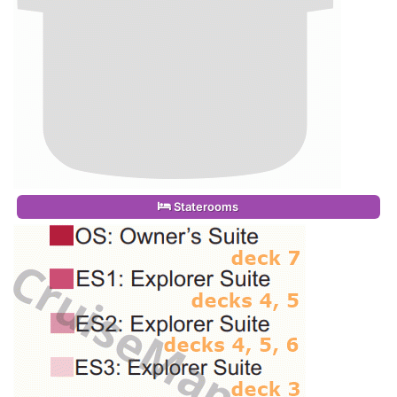
Staterooms