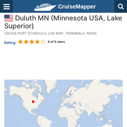
CruiseMapper
Duluth MN (Minnesota USA, Lake
Superior)
CRUISE PORT SCHEDULE, LIVE MAP, TERMINALS, NEWS
4
of 5 stars
Rating: