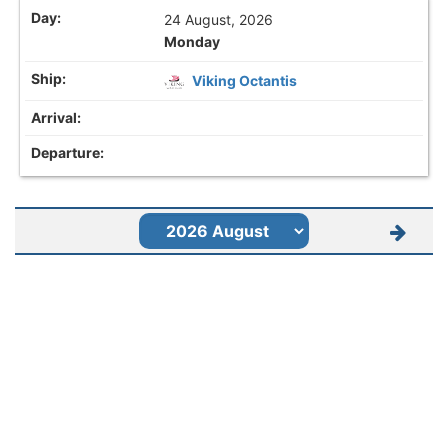
24 August, 2026
Monday
Viking Octantis