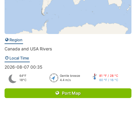
Region
Canada and USA Rivers
Local Time
2026-08-07 00:35
64°F
Gentle breeze
81 °F / 28 °C
18°C
4.4 m/s
60 °F / 16 °C
Port Map