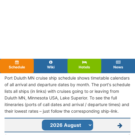
Schedule
Wiki
Hotels
News
Port Duluth MN cruise ship schedule shows timetable calendars
of all arrival and departure dates by month. The port's schedule
lists all ships (in links) with cruises going to or leaving from
Duluth MN, Minnesota USA, Lake Superior. To see the full
itineraries (ports of call dates and arrival / departure times) and
their lowest rates – just follow the corresponding ship-link.